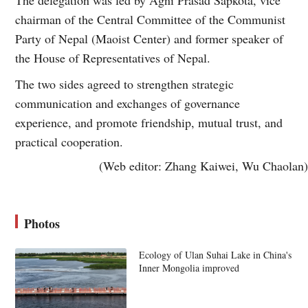
chairman of the Central Committee of the Communist
Party of Nepal (Maoist Center) and former speaker of
the House of Representatives of Nepal.
The two sides agreed to strengthen strategic
communication and exchanges of governance
experience, and promote friendship, mutual trust, and
practical cooperation.
(Web editor: Zhang Kaiwei, Wu Chaolan)
Photos
Ecology of Ulan Suhai Lake in China's
Inner Mongolia improved