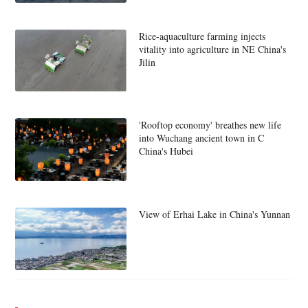
Rice-aquaculture farming injects
vitality into agriculture in NE China's
Jilin
'Rooftop economy' breathes new life
into Wuchang ancient town in C
China's Hubei
View of Erhai Lake in China's Yunnan