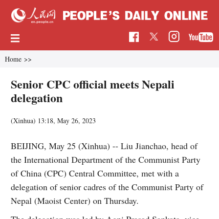
Home
>>
Senior CPC official meets Nepali
delegation
(Xinhua)
13:18, May 26, 2023
BEIJING, May 25 (Xinhua) -- Liu Jianchao, head of
the International Department of the Communist Party
of China (CPC) Central Committee, met with a
delegation of senior cadres of the Communist Party of
Nepal (Maoist Center) on Thursday.
The delegation was led by Agni Prasad Sapkota, vice