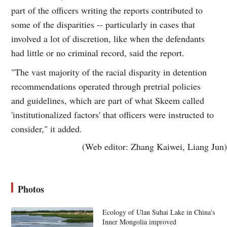
part of the officers writing the reports contributed to
some of the disparities -- particularly in cases that
involved a lot of discretion, like when the defendants
had little or no criminal record, said the report.
"The vast majority of the racial disparity in detention
recommendations operated through pretrial policies
and guidelines, which are part of what Skeem called
'institutionalized factors' that officers were instructed to
consider," it added.
(Web editor: Zhang Kaiwei, Liang Jun)
Photos
Ecology of Ulan Suhai Lake in China's
Inner Mongolia improved