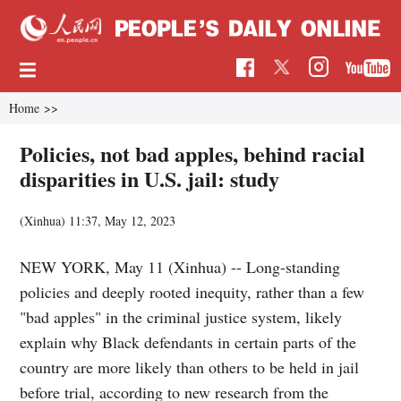
Home
>>
Policies, not bad apples, behind racial
disparities in U.S. jail: study
(Xinhua)
11:37, May 12, 2023
NEW YORK, May 11 (Xinhua) -- Long-standing
policies and deeply rooted inequity, rather than a few
"bad apples" in the criminal justice system, likely
explain why Black defendants in certain parts of the
country are more likely than others to be held in jail
before trial, according to new research from the