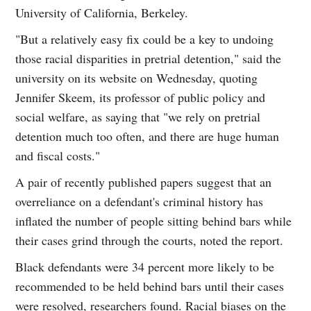
University of California, Berkeley.
"But a relatively easy fix could be a key to undoing
those racial disparities in pretrial detention," said the
university on its website on Wednesday, quoting
Jennifer Skeem, its professor of public policy and
social welfare, as saying that "we rely on pretrial
detention much too often, and there are huge human
and fiscal costs."
A pair of recently published papers suggest that an
overreliance on a defendant's criminal history has
inflated the number of people sitting behind bars while
their cases grind through the courts, noted the report.
Black defendants were 34 percent more likely to be
recommended to be held behind bars until their cases
were resolved, researchers found. Racial biases on the