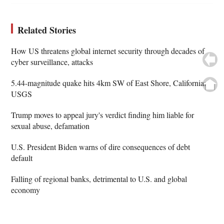
Related Stories
How US threatens global internet security through decades of
cyber surveillance, attacks
5.44-magnitude quake hits 4km SW of East Shore, California:
USGS
Trump moves to appeal jury's verdict finding him liable for
sexual abuse, defamation
U.S. President Biden warns of dire consequences of debt
default
Falling of regional banks, detrimental to U.S. and global
economy