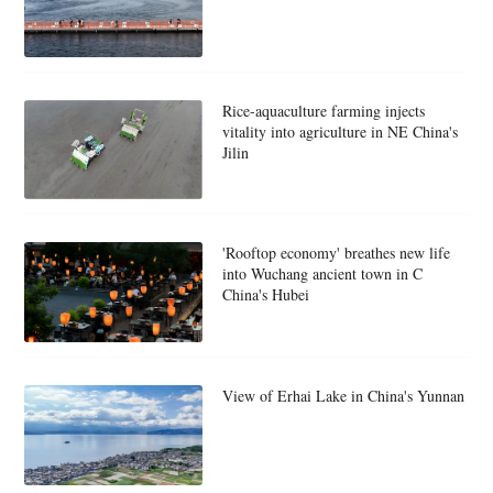
Rice-aquaculture farming injects
vitality into agriculture in NE China's
Jilin
'Rooftop economy' breathes new life
into Wuchang ancient town in C
China's Hubei
View of Erhai Lake in China's Yunnan