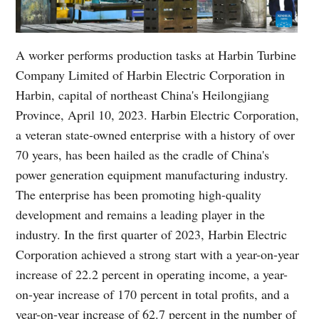
A worker performs production tasks at Harbin Turbine
Company Limited of Harbin Electric Corporation in
Harbin, capital of northeast China's Heilongjiang
Province, April 10, 2023. Harbin Electric Corporation,
a veteran state-owned enterprise with a history of over
70 years, has been hailed as the cradle of China's
power generation equipment manufacturing industry.
The enterprise has been promoting high-quality
development and remains a leading player in the
industry. In the first quarter of 2023, Harbin Electric
Corporation achieved a strong start with a year-on-year
increase of 22.2 percent in operating income, a year-
on-year increase of 170 percent in total profits, and a
year-on-year increase of 62.7 percent in the number of