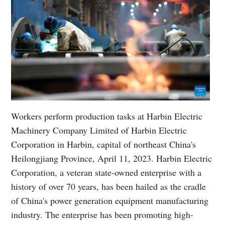
Workers perform production tasks at Harbin Electric
Machinery Company Limited of Harbin Electric
Corporation in Harbin, capital of northeast China's
Heilongjiang Province, April 11, 2023. Harbin Electric
Corporation, a veteran state-owned enterprise with a
history of over 70 years, has been hailed as the cradle
of China's power generation equipment manufacturing
industry. The enterprise has been promoting high-