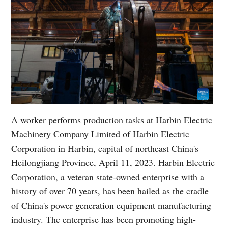
A worker performs production tasks at Harbin Electric
Machinery Company Limited of Harbin Electric
Corporation in Harbin, capital of northeast China's
Heilongjiang Province, April 11, 2023. Harbin Electric
Corporation, a veteran state-owned enterprise with a
history of over 70 years, has been hailed as the cradle
of China's power generation equipment manufacturing
industry. The enterprise has been promoting high-