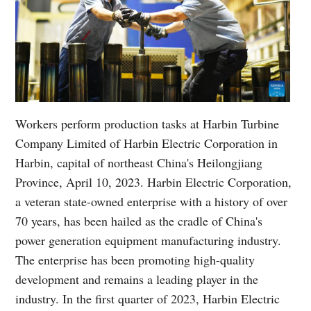
Workers perform production tasks at Harbin Turbine
Company Limited of Harbin Electric Corporation in
Harbin, capital of northeast China's Heilongjiang
Province, April 10, 2023. Harbin Electric Corporation,
a veteran state-owned enterprise with a history of over
70 years, has been hailed as the cradle of China's
power generation equipment manufacturing industry.
The enterprise has been promoting high-quality
development and remains a leading player in the
industry. In the first quarter of 2023, Harbin Electric