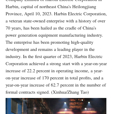
Harbin, capital of northeast China's Heilongjiang
Province, April 10, 2023. Harbin Electric Corporation,
a veteran state-owned enterprise with a history of over
70 years, has been hailed as the cradle of China's
power generation equipment manufacturing industry.
The enterprise has been promoting high-quality
development and remains a leading player in the
industry. In the first quarter of 2023, Harbin Electric
Corporation achieved a strong start with a year-on-year
increase of 22.2 percent in operating income, a year-
on-year increase of 170 percent in total profits, and a
year-on-year increase of 62.7 percent in the number of
formal contracts signed. (Xinhua/Zhang Tao)