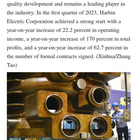
quality development and remains a leading player in
the industry. In the first quarter of 2023, Harbin
Electric Corporation achieved a strong start with a
year-on-year increase of 22.2 percent in operating
income, a year-on-year increase of 170 percent in total
profits, and a year-on-year increase of 62.7 percent in
the number of formal contracts signed. (Xinhua/Zhang
Tao)