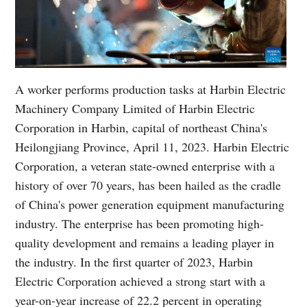
A worker performs production tasks at Harbin Electric
Machinery Company Limited of Harbin Electric
Corporation in Harbin, capital of northeast China's
Heilongjiang Province, April 11, 2023. Harbin Electric
Corporation, a veteran state-owned enterprise with a
history of over 70 years, has been hailed as the cradle
of China's power generation equipment manufacturing
industry. The enterprise has been promoting high-
quality development and remains a leading player in
the industry. In the first quarter of 2023, Harbin
Electric Corporation achieved a strong start with a
year-on-year increase of 22.2 percent in operating