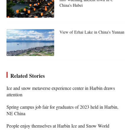
China's Hubei
View of Erhai Lake in China's Yunnan
Related Stories
Ice and snow metaverse experience center in Harbin draws
attention
Spring campus job fair for graduates of 2023 held in Harbin,
NE China
People enjoy themselves at Harbin Ice and Snow World