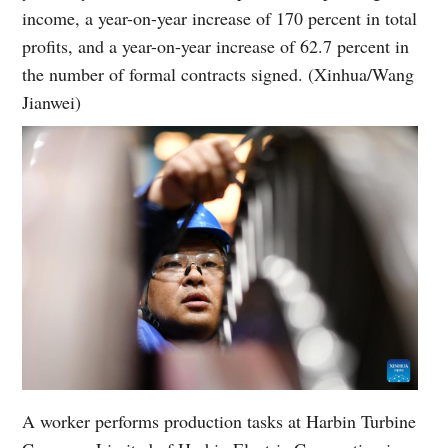
income, a year-on-year increase of 170 percent in total
profits, and a year-on-year increase of 62.7 percent in
the number of formal contracts signed. (Xinhua/Wang
Jianwei)
A worker performs production tasks at Harbin Turbine