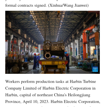
formal contracts signed. (Xinhua/Wang Jianwei)
Workers perform production tasks at Harbin Turbine
Company Limited of Harbin Electric Corporation in
Harbin, capital of northeast China's Heilongjiang
Province, April 10, 2023. Harbin Electric Corporation,