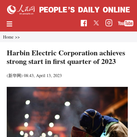
Home
>>
Harbin Electric Corporation achieves
strong start in first quarter of 2023
(新华网)
08:43, April 13, 2023