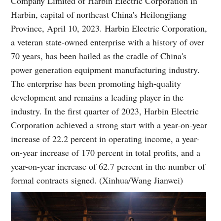
Company Limited of Harbin Electric Corporation in
Harbin, capital of northeast China's Heilongjiang
Province, April 10, 2023. Harbin Electric Corporation,
a veteran state-owned enterprise with a history of over
70 years, has been hailed as the cradle of China's
power generation equipment manufacturing industry.
The enterprise has been promoting high-quality
development and remains a leading player in the
industry. In the first quarter of 2023, Harbin Electric
Corporation achieved a strong start with a year-on-year
increase of 22.2 percent in operating income, a year-
on-year increase of 170 percent in total profits, and a
year-on-year increase of 62.7 percent in the number of
formal contracts signed. (Xinhua/Wang Jianwei)