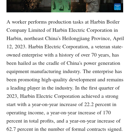
A worker performs production tasks at Harbin Boiler
Company Limited of Harbin Electric Corporation in
Harbin, northeast China's Heilongjiang Province, April
12, 2023. Harbin Electric Corporation, a veteran state-
owned enterprise with a history of over 70 years, has
been hailed as the cradle of China's power generation
equipment manufacturing industry. The enterprise has
been promoting high-quality development and remains
a leading player in the industry. In the first quarter of
2023, Harbin Electric Corporation achieved a strong
start with a year-on-year increase of 22.2 percent in
operating income, a year-on-year increase of 170
percent in total profits, and a year-on-year increase of
62.7 percent in the number of formal contracts signed.