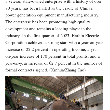
a veteran state-owned enterprise with a history of over
70 years, has been hailed as the cradle of China's
power generation equipment manufacturing industry.
The enterprise has been promoting high-quality
development and remains a leading player in the
industry. In the first quarter of 2023, Harbin Electric
Corporation achieved a strong start with a year-on-year
increase of 22.2 percent in operating income, a year-
on-year increase of 170 percent in total profits, and a
year-on-year increase of 62.7 percent in the number of
formal contracts signed. (Xinhua/Zhang Tao)