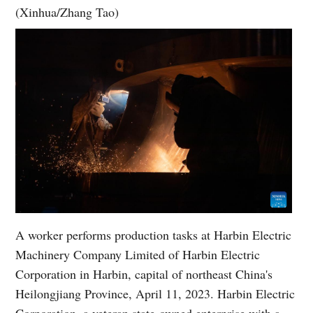
(Xinhua/Zhang Tao)
A worker performs production tasks at Harbin Electric
Machinery Company Limited of Harbin Electric
Corporation in Harbin, capital of northeast China's
Heilongjiang Province, April 11, 2023. Harbin Electric
Corporation, a veteran state-owned enterprise with a