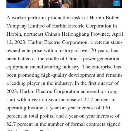
A worker performs production tasks at Harbin Boiler
Company Limited of Harbin Electric Corporation in
Harbin, northeast China's Heilongjiang Province, April
12, 2023. Harbin Electric Corporation, a veteran state-
owned enterprise with a history of over 70 years, has
been hailed as the cradle of China's power generation
equipment manufacturing industry. The enterprise has
been promoting high-quality development and remains
a leading player in the industry. In the first quarter of
2023, Harbin Electric Corporation achieved a strong
start with a year-on-year increase of 22.2 percent in
operating income, a year-on-year increase of 170
percent in total profits, and a year-on-year increase of
62.7 percent in the number of formal contracts signed.