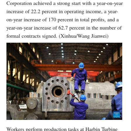
Corporation achieved a strong start with a year-on-year
increase of 22.2 percent in operating income, a year-
on-year increase of 170 percent in total profits, and a
year-on-year increase of 62.7 percent in the number of
formal contracts signed. (Xinhua/Wang Jianwei)
Workers perform production tasks at Harbin Turbine