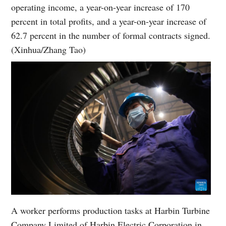
operating income, a year-on-year increase of 170
percent in total profits, and a year-on-year increase of
62.7 percent in the number of formal contracts signed.
(Xinhua/Zhang Tao)
A worker performs production tasks at Harbin Turbine
Company Limited of Harbin Electric Corporation in