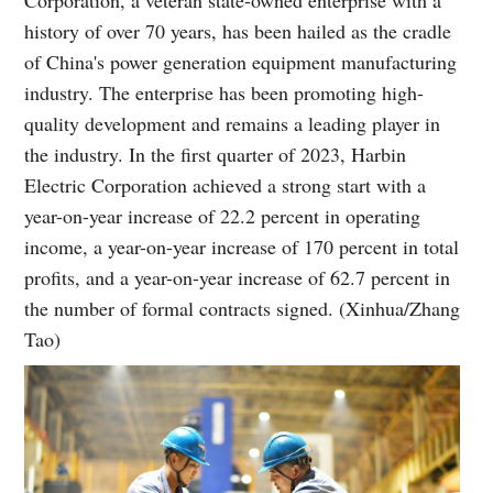
history of over 70 years, has been hailed as the cradle
of China's power generation equipment manufacturing
industry. The enterprise has been promoting high-
quality development and remains a leading player in
the industry. In the first quarter of 2023, Harbin
Electric Corporation achieved a strong start with a
year-on-year increase of 22.2 percent in operating
income, a year-on-year increase of 170 percent in total
profits, and a year-on-year increase of 62.7 percent in
the number of formal contracts signed. (Xinhua/Zhang
Tao)