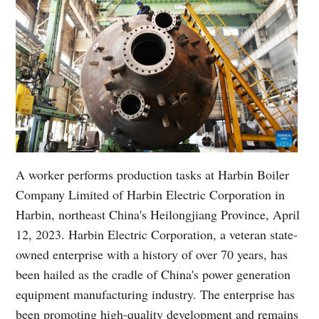
A worker performs production tasks at Harbin Boiler
Company Limited of Harbin Electric Corporation in
Harbin, northeast China's Heilongjiang Province, April
12, 2023. Harbin Electric Corporation, a veteran state-
owned enterprise with a history of over 70 years, has
been hailed as the cradle of China's power generation
equipment manufacturing industry. The enterprise has
been promoting high-quality development and remains