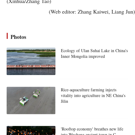
(Xinhua/Zhang Tao)
(Web editor: Zhang Kaiwei, Liang Jun)
Photos
Ecology of Ulan Suhai Lake in China's
Inner Mongolia improved
Rice-aquaculture farming injects
vitality into agriculture in NE China's
Jilin
'Rooftop economy' breathes new life
into Wuchang ancient town in C