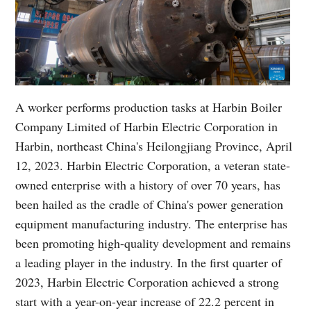
A worker performs production tasks at Harbin Boiler
Company Limited of Harbin Electric Corporation in
Harbin, northeast China's Heilongjiang Province, April
12, 2023. Harbin Electric Corporation, a veteran state-
owned enterprise with a history of over 70 years, has
been hailed as the cradle of China's power generation
equipment manufacturing industry. The enterprise has
been promoting high-quality development and remains
a leading player in the industry. In the first quarter of
2023, Harbin Electric Corporation achieved a strong
start with a year-on-year increase of 22.2 percent in