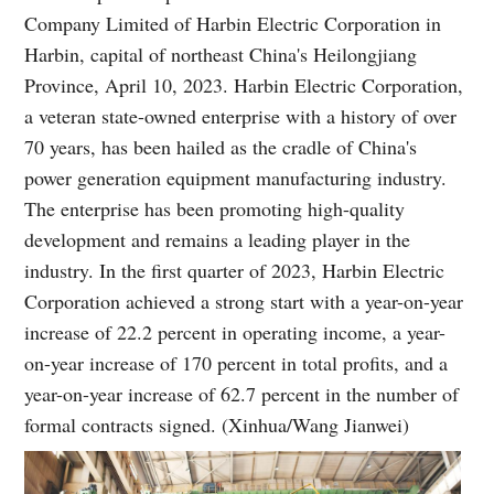
Company Limited of Harbin Electric Corporation in
Harbin, capital of northeast China's Heilongjiang
Province, April 10, 2023. Harbin Electric Corporation,
a veteran state-owned enterprise with a history of over
70 years, has been hailed as the cradle of China's
power generation equipment manufacturing industry.
The enterprise has been promoting high-quality
development and remains a leading player in the
industry. In the first quarter of 2023, Harbin Electric
Corporation achieved a strong start with a year-on-year
increase of 22.2 percent in operating income, a year-
on-year increase of 170 percent in total profits, and a
year-on-year increase of 62.7 percent in the number of
formal contracts signed. (Xinhua/Wang Jianwei)