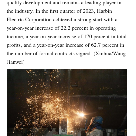
quality development and remains a leading player in
the industry. In the first quarter of 2023, Harbin
Electric Corporation achieved a strong start with a
year-on-year increase of 22.2 percent in operating
income, a year-on-year increase of 170 percent in total
profits, and a year-on-year increase of 62.7 percent in
the number of formal contracts signed. (Xinhua/Wang
Jianwei)