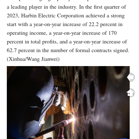
a leading player in the industry. In the first quarter of
2023, Harbin Electric Corporation achieved a strong
start with a year-on-year increase of 22.2 percent in
operating income, a year-on-year increase of 170
percent in total profits, and a year-on-year increase of
62.7 percent in the number of formal contracts signed.
(Xinhua/Wang Jianwei)