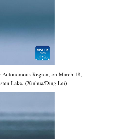
gur Autonomous Region, on March 18,
Bosten Lake. (Xinhua/Ding Lei)