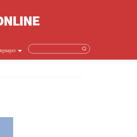
nguages
hinese
apanese
French
panish
ussian