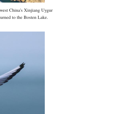
hwest China's Xinjiang Uygur
turned to the Bosten Lake.