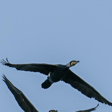
G
Po
Ki