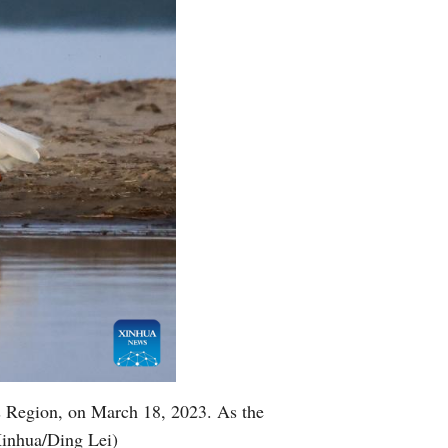
s Region, on March 18, 2023. As the
Xinhua/Ding Lei)