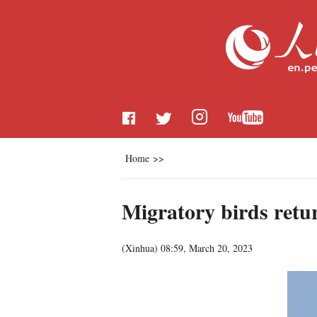
Home
>>
Migratory birds retu
(
Xinhua
)
08:59, March 20, 2023