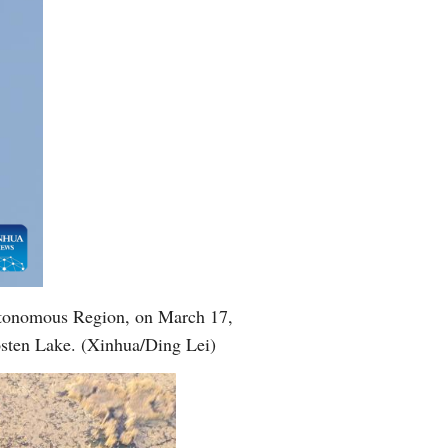
Greek
utonomous Region, on March 17,
Bosten Lake. (Xinhua/Ding Lei)