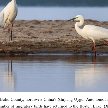
in Bohu County, northwest China's Xinjiang Uygur Autonomou
number of migratory birds have returned to the Bosten Lake. (