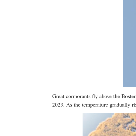
Great cormorants fly above the Bost
2023. As the temperature gradually ri