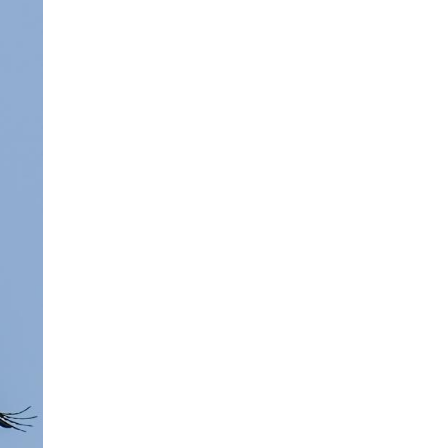
Arabic
Korean
erman
rtuguese
swahili
Italian
Kazakh
Thai
Malay