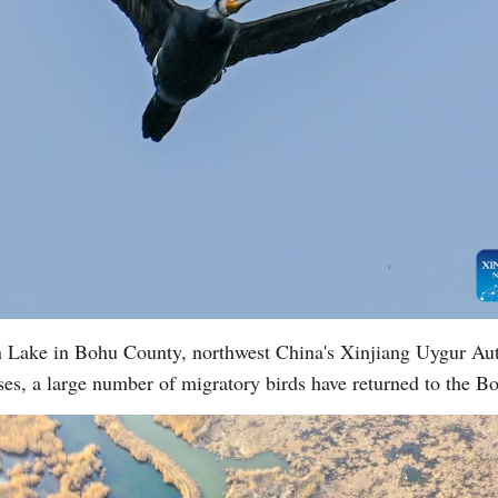
en Lake in Bohu County, northwest China's Xinjiang Uygur A
ses, a large number of migratory birds have returned to the 