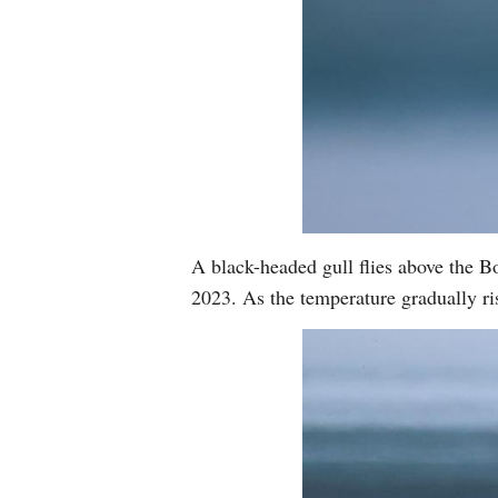
A black-headed gull flies above the
2023. As the temperature gradually ri