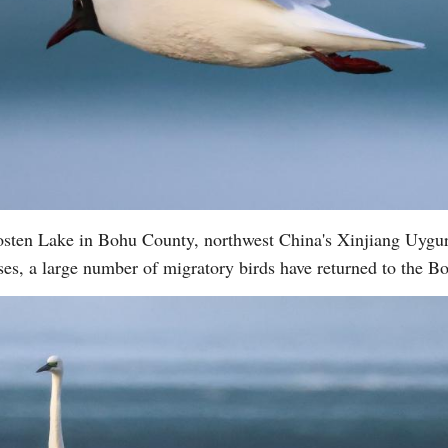
 Bosten Lake in Bohu County, northwest China's Xinjiang Uy
ses, a large number of migratory birds have returned to the 