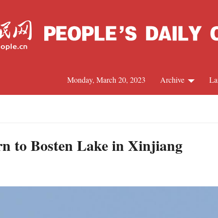
Monday, March 20, 2023
Archive
La
C
J
rn to Bosten Lake in Xinjiang
S
R