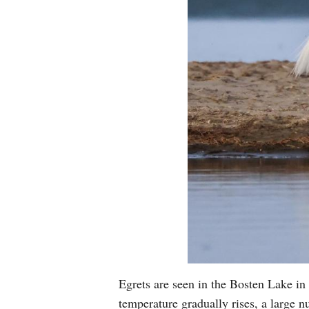
Egrets are seen in the Bosten Lake 
temperature gradually rises, a large 