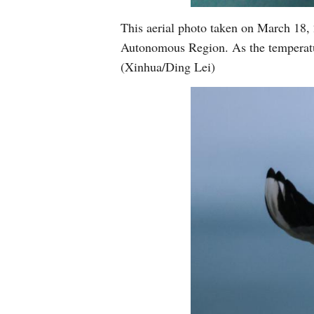
This aerial photo taken on March 18,
Autonomous Region. As the temperatur
(Xinhua/Ding Lei)