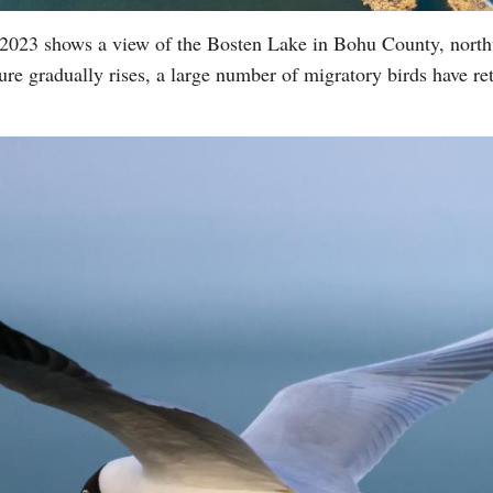
 2023 shows a view of the Bosten Lake in Bohu County, nort
e gradually rises, a large number of migratory birds have re