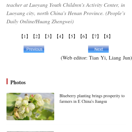
teacher at Luoyang Youth Children’s Activity Center, in
Luoyang city, north China’s Henan Province. (People’s
Daily Online/Huang Zhengwei)
【1】
【2】
【3】
【4】
【5】
【6】
【7】
【8】
(Web editor: Tian Yi, Liang Jun)
Photos
Blueberry planting brings prosperity to
farmers in E China’s Jiangsu