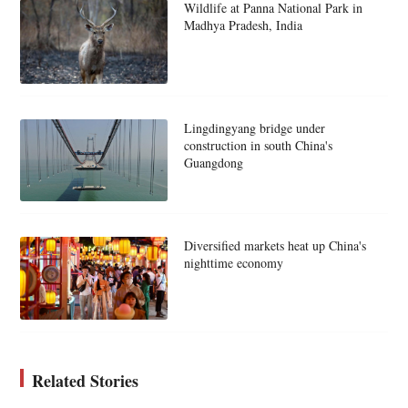
Wildlife at Panna National Park in
Madhya Pradesh, India
Lingdingyang bridge under
construction in south China's
Guangdong
Diversified markets heat up China's
nighttime economy
Related Stories