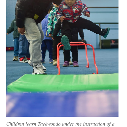
Children learn Taekwondo under the instruction of a