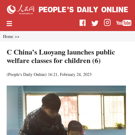
Home
>>
C China’s Luoyang launches public
welfare classes for children (6)
(
People's Daily Online
)
16:21, February 24, 2023