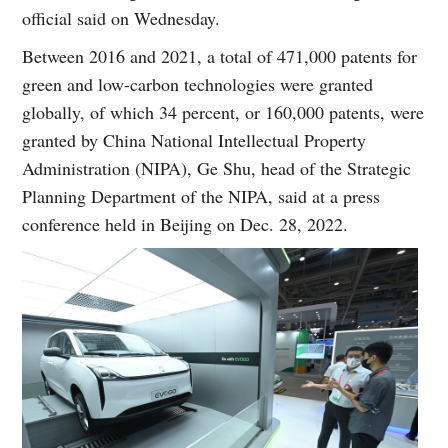
official said on Wednesday.
Between 2016 and 2021, a total of 471,000 patents for
green and low-carbon technologies were granted
globally, of which 34 percent, or 160,000 patents, were
granted by China National Intellectual Property
Administration (NIPA), Ge Shu, head of the Strategic
Planning Department of the NIPA, said at a press
conference held in Beijing on Dec. 28, 2022.