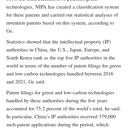
technologies, NIPA has created a classification system
for these patents and carried out statistical analyses of
invention patents based on this system, according to
Ge.
Statistics showed that the intellectual property (IP)
authorities in China, the U.S., Japan, Europe, and
South Korea rank as the top five IP authorities in the
world in terms of the number of patent filings for green
and low-carbon technologies handled between 2016
and 2021, Ge said.
Patent filings for green and low-carbon technologies
handled by these authorities during the five years
accounted for 75.2 percent of the world’s total, he said.
In particular, China’s IP authorities received 379,000
such patent applications during the period, which