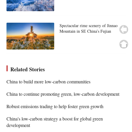
Spectacular rime scenery of Jinnao
Mountain in SE China’s Fujian
Related Stories
China to build more low-carbon communities
China to continue promoting green, low-carbon development
Robust emissions trading to help foster green growth
China's low-carbon strategy a boost for global green
development