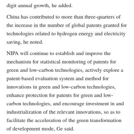
digit annual growth, he added.
China has contributed to more than three-quarters of
the increase in the number of global patents granted for
technologies related to hydrogen energy and electricity
saving, he noted.
NIPA will continue to establish and improve the
mechanism for statistical monitoring of patents for
green and low-carbon technologies, actively explore a
patent-based evaluation system and method for
innovations in green and low-carbon technologies,
enhance protection for patents for green and low-
carbon technologies, and encourage investment in and
industrialization of the relevant innovations, so as to
facilitate the acceleration of the green transformation
of development mode, Ge said.