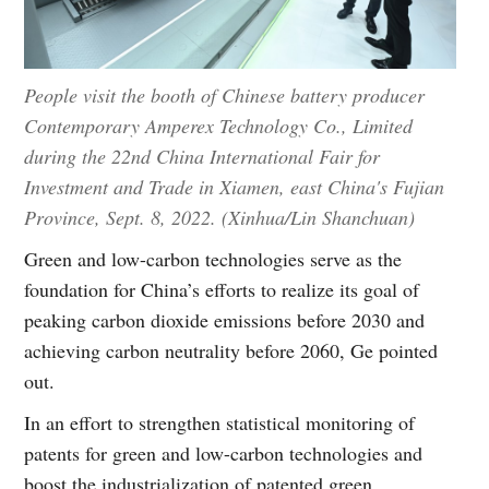
People visit the booth of Chinese battery producer
Contemporary Amperex Technology Co., Limited
during the 22nd China International Fair for
Investment and Trade in Xiamen, east China's Fujian
Province, Sept. 8, 2022. (Xinhua/Lin Shanchuan)
Green and low-carbon technologies serve as the
foundation for China’s efforts to realize its goal of
peaking carbon dioxide emissions before 2030 and
achieving carbon neutrality before 2060, Ge pointed
out.
In an effort to strengthen statistical monitoring of
patents for green and low-carbon technologies and
boost the industrialization of patented green