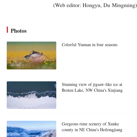
(Web editor: Hongyu, Du Mingming)
Photos
Colorful Yunnan in four seasons
Stunning view of jigsaw-like ice at
Bosten Lake, NW China's Xinjiang
Gorgeous rime scenery of Xunke
county in NE China’s Heilongjiang