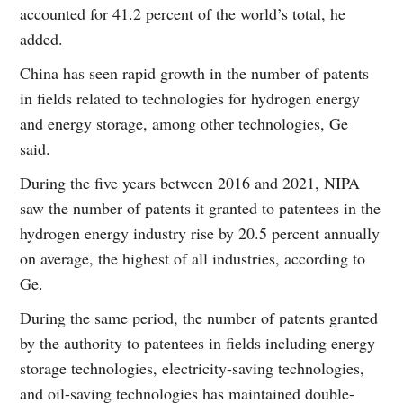
accounted for 41.2 percent of the world’s total, he
added.
China has seen rapid growth in the number of patents
in fields related to technologies for hydrogen energy
and energy storage, among other technologies, Ge
said.
During the five years between 2016 and 2021, NIPA
saw the number of patents it granted to patentees in the
hydrogen energy industry rise by 20.5 percent annually
on average, the highest of all industries, according to
Ge.
During the same period, the number of patents granted
by the authority to patentees in fields including energy
storage technologies, electricity-saving technologies,
and oil-saving technologies has maintained double-