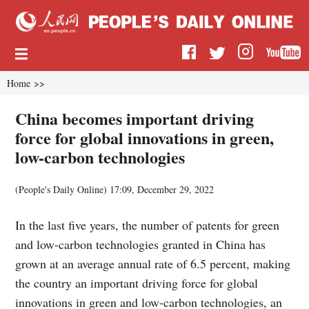
Home
>>
China becomes important driving
force for global innovations in green,
low-carbon technologies
(
People's Daily Online
)
17:09, December 29, 2022
In the last five years, the number of patents for green
and low-carbon technologies granted in China has
grown at an average annual rate of 6.5 percent, making
the country an important driving force for global
innovations in green and low-carbon technologies, an