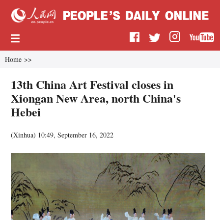
Home
>>
13th China Art Festival closes in
Xiongan New Area, north China's
Hebei
(
Xinhua
)
10:49, September 16, 2022