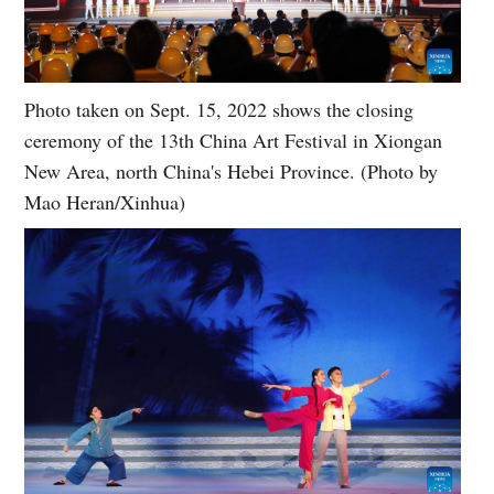
Photo taken on Sept. 15, 2022 shows the closing
ceremony of the 13th China Art Festival in Xiongan
New Area, north China's Hebei Province. (Photo by
Mao Heran/Xinhua)