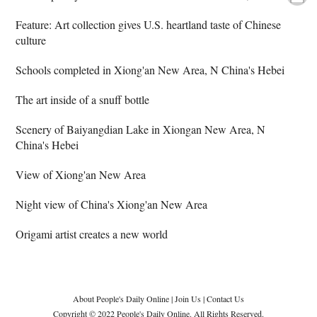
Feature: Art collection gives U.S. heartland taste of Chinese
culture
Schools completed in Xiong'an New Area, N China's Hebei
The art inside of a snuff bottle
Scenery of Baiyangdian Lake in Xiongan New Area, N
China's Hebei
View of Xiong'an New Area
Night view of China's Xiong'an New Area
Origami artist creates a new world
About People's Daily Online
|
Join Us
|
Contact Us
Copyright © 2022 People's Daily Online. All Rights Reserved.