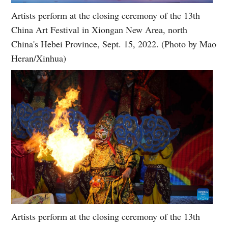
Artists perform at the closing ceremony of the 13th
China Art Festival in Xiongan New Area, north
China's Hebei Province, Sept. 15, 2022. (Photo by Mao
Heran/Xinhua)
Artists perform at the closing ceremony of the 13th