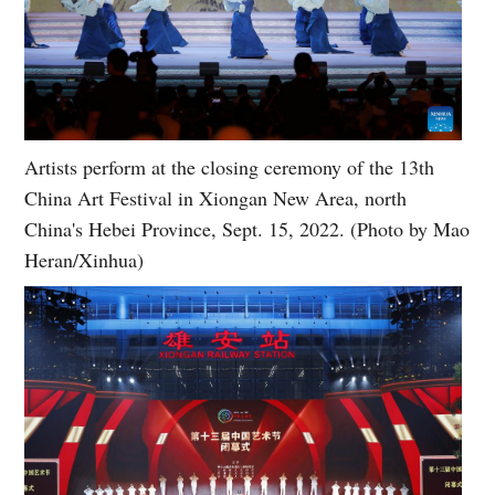
Artists perform at the closing ceremony of the 13th
China Art Festival in Xiongan New Area, north
China's Hebei Province, Sept. 15, 2022. (Photo by Mao
Heran/Xinhua)