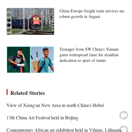
China-Europe freight train services see
robust growth in August
Teenager from SW China's Yunnan
gains widespread fame for steadfast
dedication to sport of tennis
Related Stories
View of Xiong'an New Area in north China's Hebei
13th China Art Festival held in Beijing
Contemporary African art exhibition held in Vilnius, Lithuania