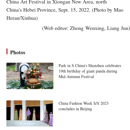
China Art Festival in Xiongan New Area, north
China's Hebei Province, Sept. 15, 2022. (Photo by Mao
Heran/Xinhua)
(Web editor: Zhong Wenxing, Liang Jun)
Photos
Park in S China's Shenzhen celebrates
19th birthday of giant panda during
Mid-Autumn Festival
China Fashion Week S/S 2023
concludes in Beijing