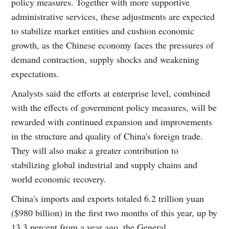
policy measures. Together with more supportive
administrative services, these adjustments are expected
to stabilize market entities and cushion economic
growth, as the Chinese economy faces the pressures of
demand contraction, supply shocks and weakening
expectations.
Analysts said the efforts at enterprise level, combined
with the effects of government policy measures, will be
rewarded with continued expansion and improvements
in the structure and quality of China's foreign trade.
They will also make a greater contribution to
stabilizing global industrial and supply chains and
world economic recovery.
China's imports and exports totaled 6.2 trillion yuan
($980 billion) in the first two months of this year, up by
13.3 percent from a year ago, the General