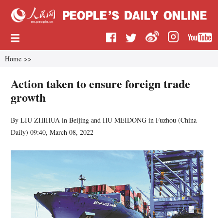
Home
>>
Action taken to ensure foreign trade
growth
By LIU ZHIHUA in Beijing and HU MEIDONG in Fuzhou (
China
Daily
)
09:40, March 08, 2022