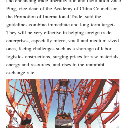
and enhancing trade liberalization and facilitation.
Zhao
Ping, vice-dean of the Academy of China Council for
the Promotion of International Trade, said the
guidelines combine immediate and long-term targets.
They will be very effective in helping foreign trade
enterprises, especially micro, small and medium-sized
ones, facing challenges such as a shortage of labor,
logistics obstructions, surging prices for raw materials,
energy and resources, and rises in the renminbi
exchange rate.