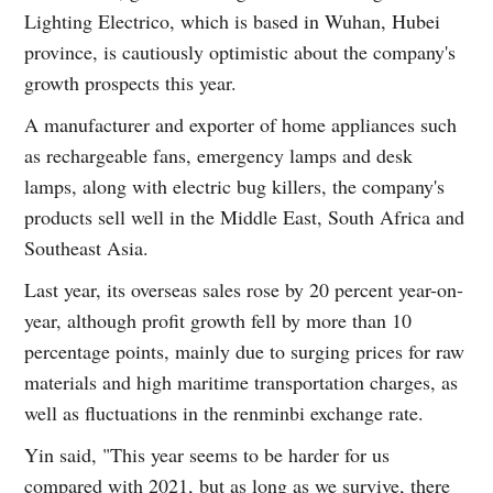
Lighting Electrico, which is based in Wuhan, Hubei
province, is cautiously optimistic about the company's
growth prospects this year.
A manufacturer and exporter of home appliances such
as rechargeable fans, emergency lamps and desk
lamps, along with electric bug killers, the company's
products sell well in the Middle East, South Africa and
Southeast Asia.
Last year, its overseas sales rose by 20 percent year-on-
year, although profit growth fell by more than 10
percentage points, mainly due to surging prices for raw
materials and high maritime transportation charges, as
well as fluctuations in the renminbi exchange rate.
Yin said, "This year seems to be harder for us
compared with 2021, but as long as we survive, there