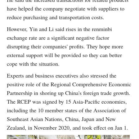
have helped the company negotiate with suppliers to
reduce purchasing and transportation costs.
However, Yin and Li said rises in the renminbi
exchange rate are a significant negative factor
disrupting their companies' profits. They hope more
external support will be provided so they can better
cope with the situation.
Experts and business executives also stressed the
positive role of the Regional Comprehensive Economic
Partnership in shoring up China's foreign trade growth.
The RCEP was signed by 15 Asia-Pacific economies,
including the 10 member states of the Association of
Southeast Asian Nations, China, Japan and New
Zealand, in November 2020, and took effect on Jan 1.