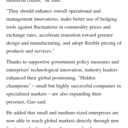
"They should enhance overall operational and
management innovations, make better use of hedging
tools against fluctuations in commodity prices and
exchange rates, accelerate transition toward greener
design and manufacturing, and adopt flexible pricing of
products and services."
Thanks to supportive government policy measures and
enterprises' technological innovation, industry leaders
enhanced their global positioning. "Hidden
champions"－small but highly successful companies in
specialized markets－are also expanding their
presence, Gao said.
He added that small and medium-sized enterprises are
now able to reach global markets directly through new