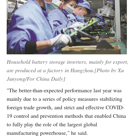
Household battery storage inverters, mainly for export,
are produced at a factory in Hangzhou.[Photo by Xu
Junyong/For China Daily]
"The better-than-expected performance last year was
mainly due to a series of policy measures stabilizing
foreign trade growth, and strict and effective COVID-
19 control and prevention methods that enabled China
to fully play the role of the largest global
manufacturing powerhouse," he said.