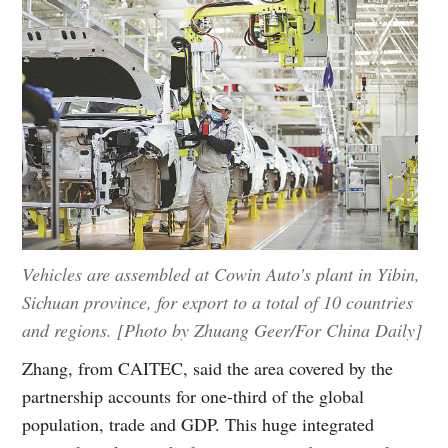
Vehicles are assembled at Cowin Auto's plant in Yibin,
Sichuan province, for export to a total of 10 countries
and regions. [Photo by Zhuang Geer/For China Daily]
Zhang, from CAITEC, said the area covered by the
partnership accounts for one-third of the global
population, trade and GDP. This huge integrated