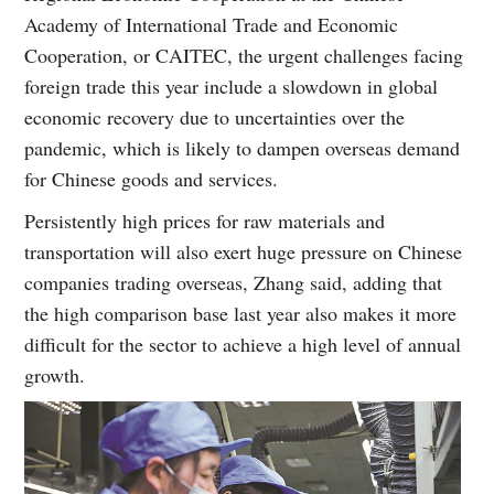
Academy of International Trade and Economic
Cooperation, or CAITEC, the urgent challenges facing
foreign trade this year include a slowdown in global
economic recovery due to uncertainties over the
pandemic, which is likely to dampen overseas demand
for Chinese goods and services.
Persistently high prices for raw materials and
transportation will also exert huge pressure on Chinese
companies trading overseas, Zhang said, adding that
the high comparison base last year also makes it more
difficult for the sector to achieve a high level of annual
growth.