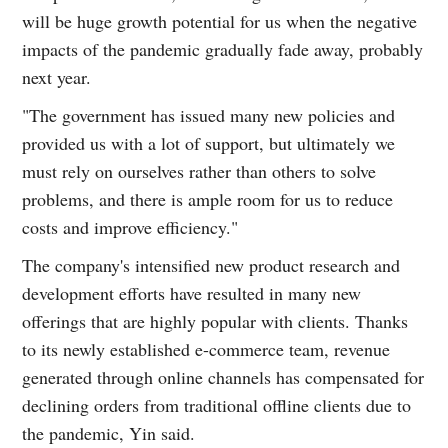
will be huge growth potential for us when the negative
impacts of the pandemic gradually fade away, probably
next year.
"The government has issued many new policies and
provided us with a lot of support, but ultimately we
must rely on ourselves rather than others to solve
problems, and there is ample room for us to reduce
costs and improve efficiency."
The company's intensified new product research and
development efforts have resulted in many new
offerings that are highly popular with clients. Thanks
to its newly established e-commerce team, revenue
generated through online channels has compensated for
declining orders from traditional offline clients due to
the pandemic, Yin said.