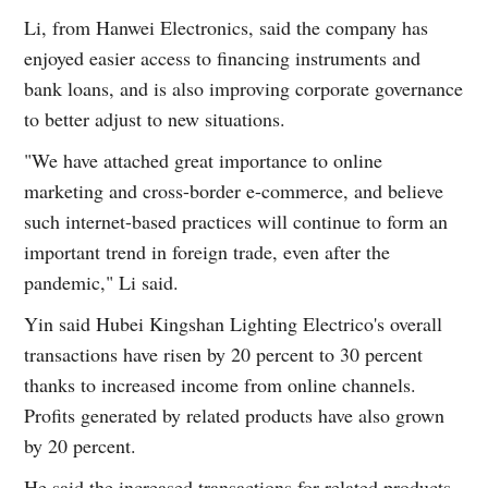
Li, from Hanwei Electronics, said the company has
enjoyed easier access to financing instruments and
bank loans, and is also improving corporate governance
to better adjust to new situations.
"We have attached great importance to online
marketing and cross-border e-commerce, and believe
such internet-based practices will continue to form an
important trend in foreign trade, even after the
pandemic," Li said.
Yin said Hubei Kingshan Lighting Electrico's overall
transactions have risen by 20 percent to 30 percent
thanks to increased income from online channels.
Profits generated by related products have also grown
by 20 percent.
He said the increased transactions for related products