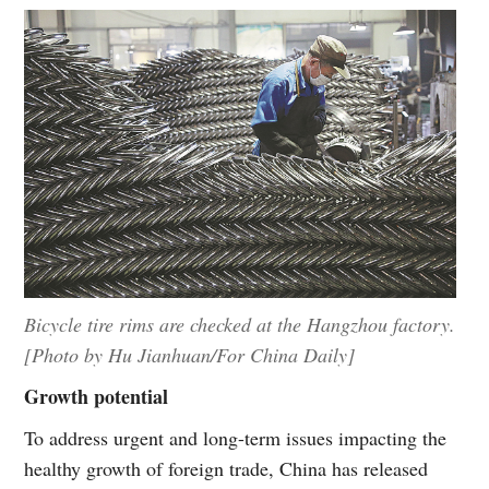
Bicycle tire rims are checked at the Hangzhou factory.
[Photo by Hu Jianhuan/For China Daily]
Growth potential
To address urgent and long-term issues impacting the
healthy growth of foreign trade, China has released