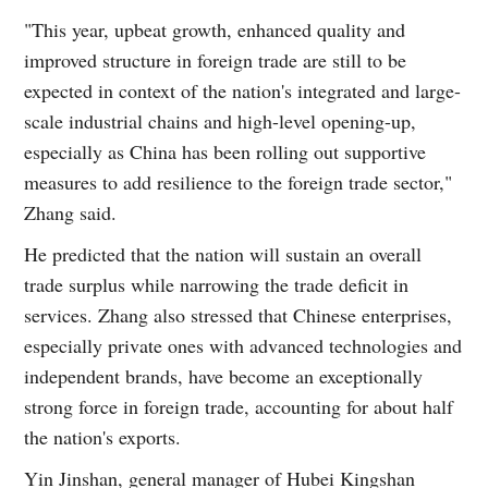
"This year, upbeat growth, enhanced quality and
improved structure in foreign trade are still to be
expected in context of the nation's integrated and large-
scale industrial chains and high-level opening-up,
especially as China has been rolling out supportive
measures to add resilience to the foreign trade sector,"
Zhang said.
He predicted that the nation will sustain an overall
trade surplus while narrowing the trade deficit in
services. Zhang also stressed that Chinese enterprises,
especially private ones with advanced technologies and
independent brands, have become an exceptionally
strong force in foreign trade, accounting for about half
the nation's exports.
Yin Jinshan, general manager of Hubei Kingshan