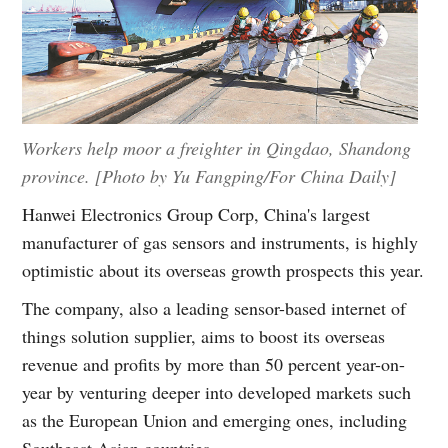
Workers help moor a freighter in Qingdao, Shandong
province. [Photo by Yu Fangping/For China Daily]
Hanwei Electronics Group Corp, China's largest
manufacturer of gas sensors and instruments, is highly
optimistic about its overseas growth prospects this year.
The company, also a leading sensor-based internet of
things solution supplier, aims to boost its overseas
revenue and profits by more than 50 percent year-on-
year by venturing deeper into developed markets such
as the European Union and emerging ones, including