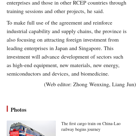
enterprises and those in other RCEP countries through
training sessions and other projects, he said.
To make full use of the agreement and reinforce
industrial capability and supply chains, the province is
also focusing on attracting foreign investment from
leading enterprises in Japan and Singapore. This
investment will advance development of sectors such
as high-end equipment, new materials, new energy,
semiconductors and devices, and biomedicine.
(Web editor: Zhong Wenxing, Liang Jun)
Photos
The first cargo train on China-Lao
railway begins journey