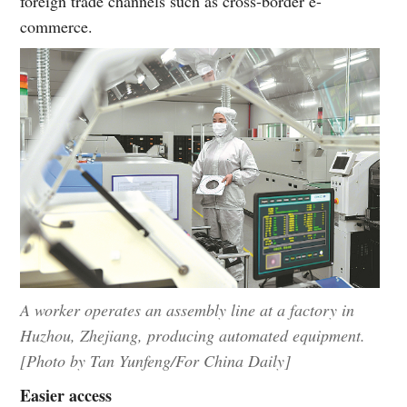
foreign trade channels such as cross-border e-
commerce.
A worker operates an assembly line at a factory in
Huzhou, Zhejiang, producing automated equipment.
[Photo by Tan Yunfeng/For China Daily]
Easier access