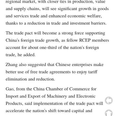
regional market, with closer ties in production, value
and supply chains, will see significant growth in goods
and services trade and enhanced economic welfare,
thanks to a reduction in trade and investment barriers.
The trade pact will become a strong force supporting
China's foreign trade growth, as fellow RCEP members
account for about one-third of the nation's foreign
trade, he added.
Zhang also suggested that Chinese enterprises make
better use of free trade agreements to enjoy tariff
elimination and reduction.
Gao, from the China Chamber of Commerce for
Import and Export of Machinery and Electronic
Products, said implementation of the trade pact will
accelerate the nation's shift toward capital and