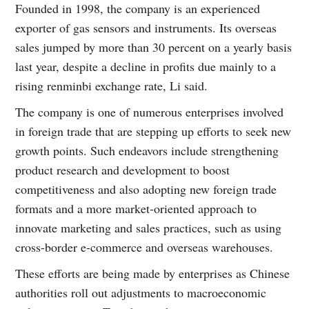
Founded in 1998, the company is an experienced
exporter of gas sensors and instruments. Its overseas
sales jumped by more than 30 percent on a yearly basis
last year, despite a decline in profits due mainly to a
rising renminbi exchange rate, Li said.
The company is one of numerous enterprises involved
in foreign trade that are stepping up efforts to seek new
growth points. Such endeavors include strengthening
product research and development to boost
competitiveness and also adopting new foreign trade
formats and a more market-oriented approach to
innovate marketing and sales practices, such as using
cross-border e-commerce and overseas warehouses.
These efforts are being made by enterprises as Chinese
authorities roll out adjustments to macroeconomic