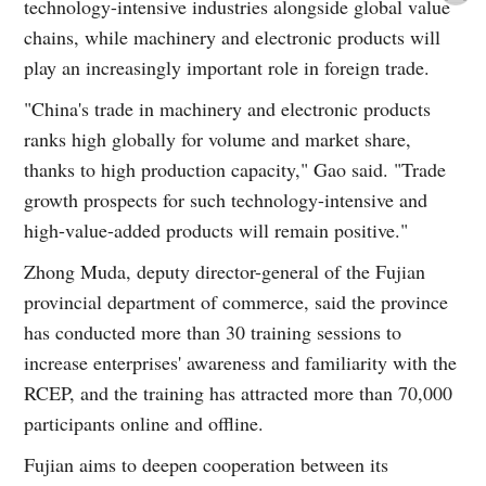
technology-intensive industries alongside global value
chains, while machinery and electronic products will
play an increasingly important role in foreign trade.
"China's trade in machinery and electronic products
ranks high globally for volume and market share,
thanks to high production capacity," Gao said. "Trade
growth prospects for such technology-intensive and
high-value-added products will remain positive."
Zhong Muda, deputy director-general of the Fujian
provincial department of commerce, said the province
has conducted more than 30 training sessions to
increase enterprises' awareness and familiarity with the
RCEP, and the training has attracted more than 70,000
participants online and offline.
Fujian aims to deepen cooperation between its