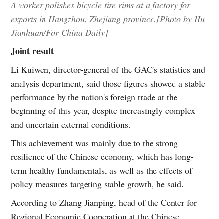
A worker polishes bicycle tire rims at a factory for
exports in Hangzhou, Zhejiang province.[Photo by Hu
Jianhuan/For China Daily]
Joint result
Li Kuiwen, director-general of the GAC's statistics and
analysis department, said those figures showed a stable
performance by the nation's foreign trade at the
beginning of this year, despite increasingly complex
and uncertain external conditions.
This achievement was mainly due to the strong
resilience of the Chinese economy, which has long-
term healthy fundamentals, as well as the effects of
policy measures targeting stable growth, he said.
According to Zhang Jianping, head of the Center for
Regional Economic Cooperation at the Chinese