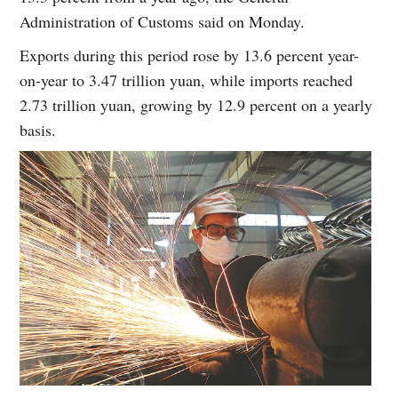
Administration of Customs said on Monday.
Exports during this period rose by 13.6 percent year-
on-year to 3.47 trillion yuan, while imports reached
2.73 trillion yuan, growing by 12.9 percent on a yearly
basis.