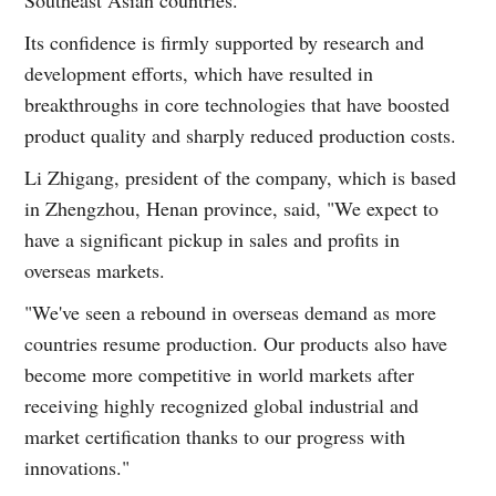
Southeast Asian countries.
Its confidence is firmly supported by research and
development efforts, which have resulted in
breakthroughs in core technologies that have boosted
product quality and sharply reduced production costs.
Li Zhigang, president of the company, which is based
in Zhengzhou, Henan province, said, "We expect to
have a significant pickup in sales and profits in
overseas markets.
"We've seen a rebound in overseas demand as more
countries resume production. Our products also have
become more competitive in world markets after
receiving highly recognized global industrial and
market certification thanks to our progress with
innovations."