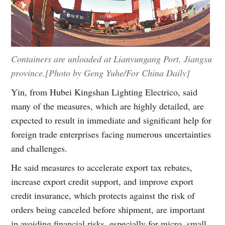
Containers are unloaded at Lianyungang Port, Jiangsu
province.[Photo by Geng Yuhe/For China Daily]
Yin, from Hubei Kingshan Lighting Electrico, said
many of the measures, which are highly detailed, are
expected to result in immediate and significant help for
foreign trade enterprises facing numerous uncertainties
and challenges.
He said measures to accelerate export tax rebates,
increase export credit support, and improve export
credit insurance, which protects against the risk of
orders being canceled before shipment, are important
in avoiding financial risks, especially for micro, small