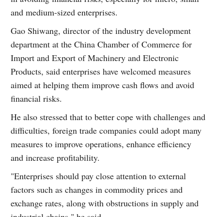
and medium-sized enterprises.
Gao Shiwang, director of the industry development
department at the China Chamber of Commerce for
Import and Export of Machinery and Electronic
Products, said enterprises have welcomed measures
aimed at helping them improve cash flows and avoid
financial risks.
He also stressed that to better cope with challenges and
difficulties, foreign trade companies could adopt many
measures to improve operations, enhance efficiency
and increase profitability.
"Enterprises should pay close attention to external
factors such as changes in commodity prices and
exchange rates, along with obstructions in supply and
industrial chains," he said.