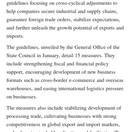
guidelines focusing on cross-cyclical adjustments to
help companies secure industrial and supply chains,
guarantee foreign trade orders, stabilize expectations,
and further unleash the growth potential of exports and
imports.
The guidelines, unveiled by the General Office of the
State Council in January, detail 15 measures. They
include strengthening fiscal and financial policy
support, encouraging development of new business
formats such as cross-border e-commerce and overseas
warehouses, and easing international logistics pressure
on businesses.
The measures also include stabilizing development of
processing trade, cultivating businesses with strong
competitiveness in global export and import markets,