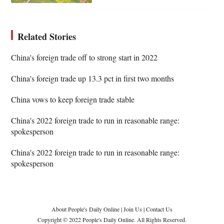
Related Stories
China's foreign trade off to strong start in 2022
China's foreign trade up 13.3 pct in first two months
China vows to keep foreign trade stable
China's 2022 foreign trade to run in reasonable range:
spokesperson
China's 2022 foreign trade to run in reasonable range:
spokesperson
About People's Daily Online
|
Join Us
|
Contact Us
Copyright © 2022 People's Daily Online. All Rights Reserved.