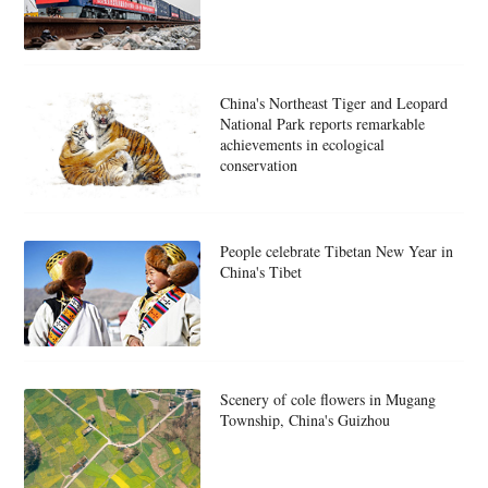
China's Northeast Tiger and Leopard
National Park reports remarkable
achievements in ecological
conservation
People celebrate Tibetan New Year in
China's Tibet
Scenery of cole flowers in Mugang
Township, China's Guizhou