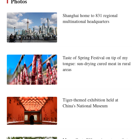
Photos
Shanghai home to 831 regional
multinational headquarters
Taste of Spring Festival on tip of my
tongue: sun-drying cured meat in rural
areas
Tiger-themed exhibition held at
China's National Museum