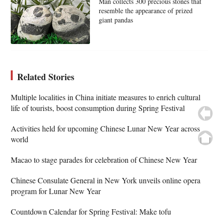
Man collects 300 precious stones that
resemble the appearance of prized
giant pandas
Related Stories
Multiple localities in China initiate measures to enrich cultural
life of tourists, boost consumption during Spring Festival
Activities held for upcoming Chinese Lunar New Year across
world
Macao to stage parades for celebration of Chinese New Year
Chinese Consulate General in New York unveils online opera
program for Lunar New Year
Countdown Calendar for Spring Festival: Make tofu