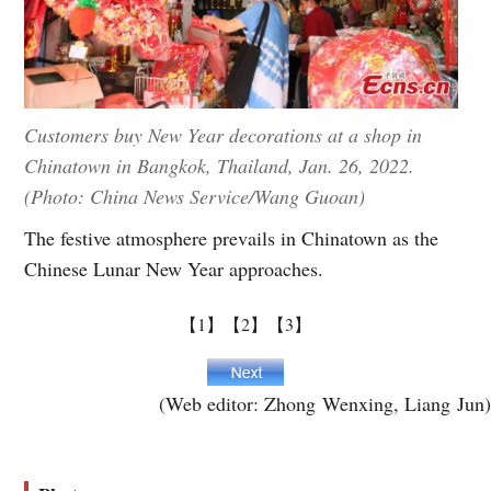
Customers buy New Year decorations at a shop in
Chinatown in Bangkok, Thailand, Jan. 26, 2022.
(Photo: China News Service/Wang Guoan)
The festive atmosphere prevails in Chinatown as the
Chinese Lunar New Year approaches.
【1】
【2】
【3】
(Web editor: Zhong Wenxing, Liang Jun)