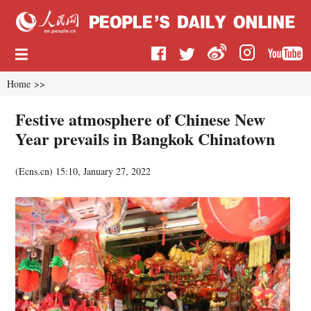
Home
>>
Festive atmosphere of Chinese New
Year prevails in Bangkok Chinatown
(
Ecns.cn
)
15:10, January 27, 2022