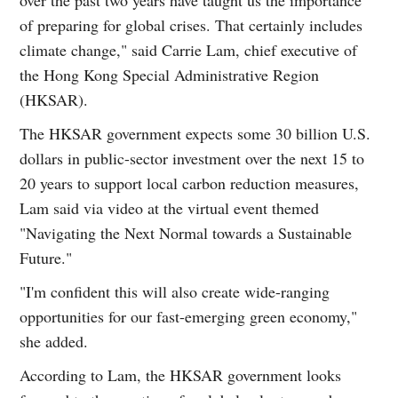
of preparing for global crises. That certainly includes
climate change," said Carrie Lam, chief executive of
the Hong Kong Special Administrative Region
(HKSAR).
The HKSAR government expects some 30 billion U.S.
dollars in public-sector investment over the next 15 to
20 years to support local carbon reduction measures,
Lam said via video at the virtual event themed
"Navigating the Next Normal towards a Sustainable
Future."
"I'm confident this will also create wide-ranging
opportunities for our fast-emerging green economy,"
she added.
According to Lam, the HKSAR government looks