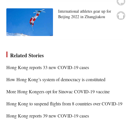
International athletes gear up for
Beijing 2022 in Zhangjiakou
Related Stories
Hong Kong reports 33 new COVID-19 cases
How Hong Kong’s system of democracy is constituted
More Hong Kongers opt for Sinovac COVID-19 vaccine
Hong Kong to suspend flights from 8 countries over COVID-19
Hong Kong reports 39 new COVID-19 cases