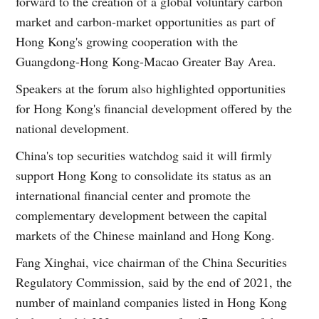
forward to the creation of a global voluntary carbon
market and carbon-market opportunities as part of
Hong Kong's growing cooperation with the
Guangdong-Hong Kong-Macao Greater Bay Area.
Speakers at the forum also highlighted opportunities
for Hong Kong's financial development offered by the
national development.
China's top securities watchdog said it will firmly
support Hong Kong to consolidate its status as an
international financial center and promote the
complementary development between the capital
markets of the Chinese mainland and Hong Kong.
Fang Xinghai, vice chairman of the China Securities
Regulatory Commission, said by the end of 2021, the
number of mainland companies listed in Hong Kong