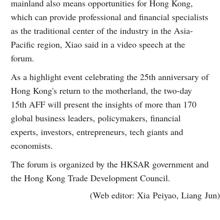
mainland also means opportunities for Hong Kong,
which can provide professional and financial specialists
as the traditional center of the industry in the Asia-
Pacific region, Xiao said in a video speech at the
forum.
As a highlight event celebrating the 25th anniversary of
Hong Kong's return to the motherland, the two-day
15th AFF will present the insights of more than 170
global business leaders, policymakers, financial
experts, investors, entrepreneurs, tech giants and
economists.
The forum is organized by the HKSAR government and
the Hong Kong Trade Development Council.
(Web editor: Xia Peiyao, Liang Jun)