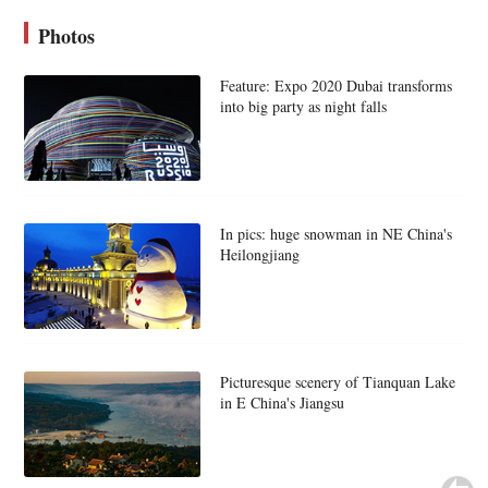
Photos
Feature: Expo 2020 Dubai transforms
into big party as night falls
In pics: huge snowman in NE China's
Heilongjiang
Picturesque scenery of Tianquan Lake
in E China's Jiangsu