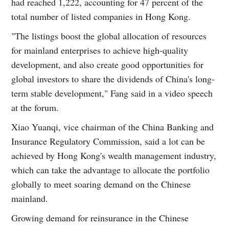
had reached 1,222, accounting for 47 percent of the
total number of listed companies in Hong Kong.
"The listings boost the global allocation of resources
for mainland enterprises to achieve high-quality
development, and also create good opportunities for
global investors to share the dividends of China's long-
term stable development," Fang said in a video speech
at the forum.
Xiao Yuanqi, vice chairman of the China Banking and
Insurance Regulatory Commission, said a lot can be
achieved by Hong Kong's wealth management industry,
which can take the advantage to allocate the portfolio
globally to meet soaring demand on the Chinese
mainland.
Growing demand for reinsurance in the Chinese