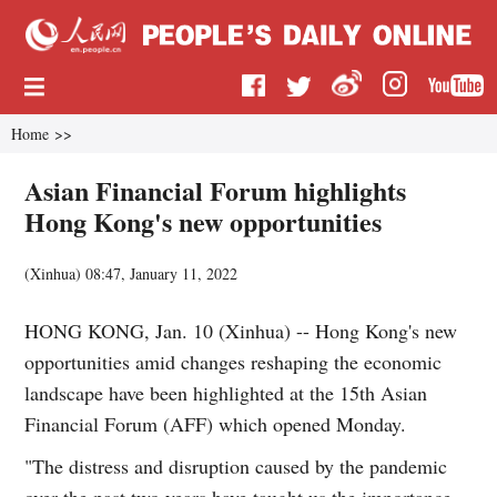
Home
>>
Asian Financial Forum highlights
Hong Kong's new opportunities
(
Xinhua
)
08:47, January 11, 2022
HONG KONG, Jan. 10 (Xinhua) -- Hong Kong's new
opportunities amid changes reshaping the economic
landscape have been highlighted at the 15th Asian
Financial Forum (AFF) which opened Monday.
"The distress and disruption caused by the pandemic
over the past two years have taught us the importance