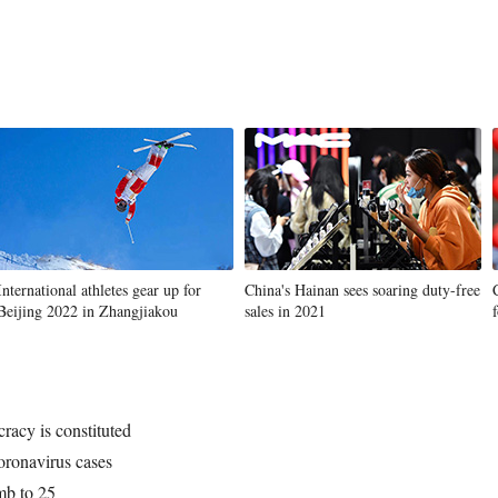
International athletes gear up for
China's Hainan sees soaring duty-free
Beijing 2022 in Zhangjiakou
sales in 2021
acy is constituted
ronavirus cases
imb to 25