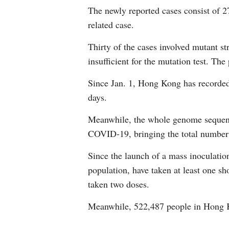
The newly reported cases consist of 2
related case.
Thirty of the cases involved mutant str
insufficient for the mutation test. T
Since Jan. 1, Hong Kong has recorded
days.
Meanwhile, the whole genome sequenci
COVID-19, bringing the total number
Since the launch of a mass inoculatio
population, have taken at least one sh
taken two doses.
Meanwhile, 522,487 people in Hong K