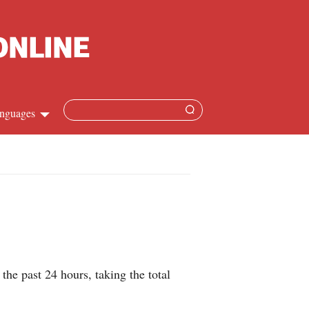
nguages
hinese
apanese
French
panish
 past 24 hours, taking the total
ussian