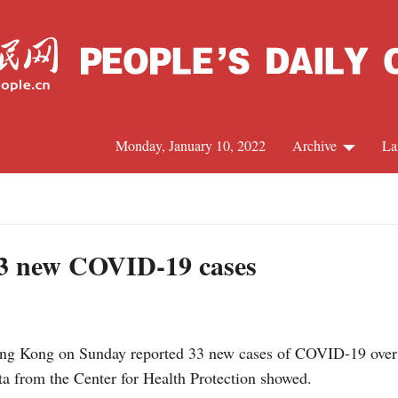
Monday, January 10, 2022
Archive
La
C
J
3 new COVID-19 cases
S
Kong on Sunday reported 33 new cases of COVID-19 over the
R
ata from the Center for Health Protection showed.