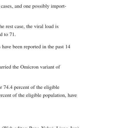
 cases, and one possibly import-
Arabic
Korean
e rest case, the viral load is
d to 71.
erman
have been reported in the past 14
rtuguese
wahili
rried the Omicron variant of
Italian
 74.4 percent of the eligible
Kazakh
rcent of the eligible population, have