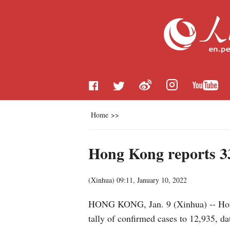
Home
>>
Hong Kong reports 3
(
Xinhua
)
09:11, January 10, 2022
HONG KONG, Jan. 9 (Xinhua) -- Hong 
tally of confirmed cases to 12,935, d