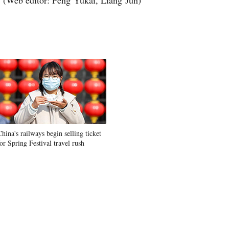
(Web editor: Peng Yukai, Liang Jun)
China's railways begin selling ticket
for Spring Festival travel rush