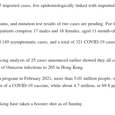
7 imported cases, five epidemiologically linked with imported
ains, and mutation test results of two cases are pending. For th
he patients comprise 17 males and 16 females, aged 11-month-ol
G
 149 asymptomatic cases, and a total of 321 COVID-19 cases 
Po
S
ng analysis of 25 cases announced earlier showed they all ca
 of Omicron infections to 265 in Hong Kong.
n program in February 2021, more than 5.01 million people, or
ot of a COVID-19 vaccine, while about 4.7 million, or 69.8 pe
ong have taken a booster shot as of Sunday.