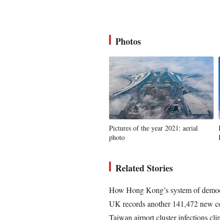
Photos
Pictures of the year 2021: aerial
photo
Related Stories
How Hong Kong’s system of democr
UK records another 141,472 new co
Taiwan airport cluster infections cl