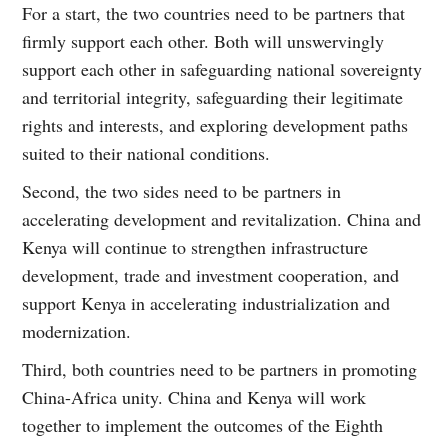
For a start, the two countries need to be partners that
firmly support each other. Both will unswervingly
support each other in safeguarding national sovereignty
and territorial integrity, safeguarding their legitimate
rights and interests, and exploring development paths
suited to their national conditions.
Second, the two sides need to be partners in
accelerating development and revitalization. China and
Kenya will continue to strengthen infrastructure
development, trade and investment cooperation, and
support Kenya in accelerating industrialization and
modernization.
Third, both countries need to be partners in promoting
China-Africa unity. China and Kenya will work
together to implement the outcomes of the Eighth