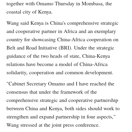
together with Omamo Thursday in Mombasa, the
coastal city of Kenya.
Wang said Kenya is China's comprehensive strategic
and cooperative partner in Africa and an exemplary
country for showcasing China-Africa cooperation on
Belt and Road Initiative (BRI). Under the strategic
guidance of the two heads of state, China-Kenya
relations have become a model of China-Africa
solidarity, cooperation and common development.
"Cabinet Secretary Omamo and I have reached the
consensus that under the framework of the
comprehensive strategic and cooperative partnership
between China and Kenya, both sides should work to
strengthen and expand partnership in four aspects,"
Wang stressed at the joint press conference.