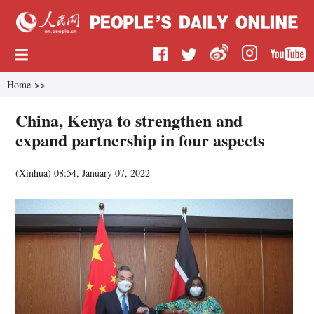
Home
>>
China, Kenya to strengthen and
expand partnership in four aspects
(
Xinhua
)
08:54, January 07, 2022