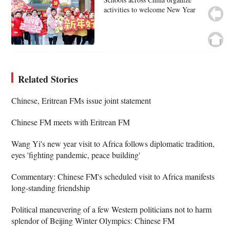
activities to welcome New Year
Related Stories
Chinese, Eritrean FMs issue joint statement
Chinese FM meets with Eritrean FM
Wang Yi's new year visit to Africa follows diplomatic tradition,
eyes 'fighting pandemic, peace building'
Commentary: Chinese FM's scheduled visit to Africa manifests
long-standing friendship
Political maneuvering of a few Western politicians not to harm
splendor of Beijing Winter Olympics: Chinese FM