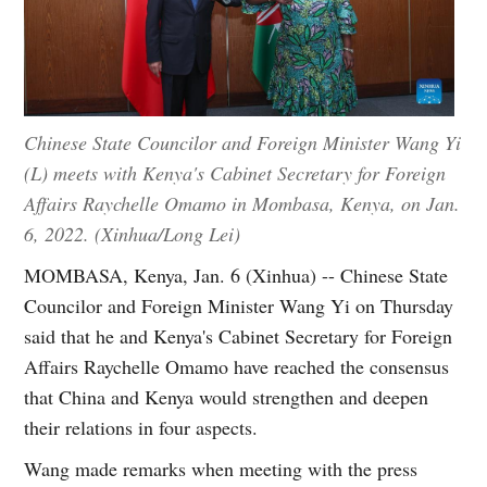
Chinese State Councilor and Foreign Minister Wang Yi
(L) meets with Kenya's Cabinet Secretary for Foreign
Affairs Raychelle Omamo in Mombasa, Kenya, on Jan.
6, 2022. (Xinhua/Long Lei)
MOMBASA, Kenya, Jan. 6 (Xinhua) -- Chinese State
Councilor and Foreign Minister Wang Yi on Thursday
said that he and Kenya's Cabinet Secretary for Foreign
Affairs Raychelle Omamo have reached the consensus
that China and Kenya would strengthen and deepen
their relations in four aspects.
Wang made remarks when meeting with the press