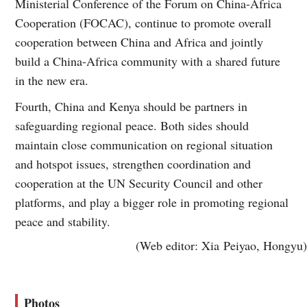
Ministerial Conference of the Forum on China-Africa
Cooperation (FOCAC), continue to promote overall
cooperation between China and Africa and jointly
build a China-Africa community with a shared future
in the new era.
Fourth, China and Kenya should be partners in
safeguarding regional peace. Both sides should
maintain close communication on regional situation
and hotspot issues, strengthen coordination and
cooperation at the UN Security Council and other
platforms, and play a bigger role in promoting regional
peace and stability.
(Web editor: Xia Peiyao, Hongyu)
Photos