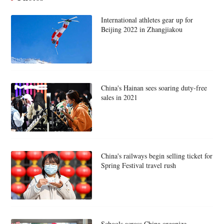
International athletes gear up for
Beijing 2022 in Zhangjiakou
China's Hainan sees soaring duty-free
sales in 2021
China's railways begin selling ticket for
Spring Festival travel rush
Schools across China organize