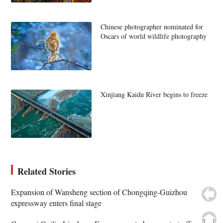
Chinese photographer nominated for
Oscars of world wildlife photography
Xinjiang Kaidu River begins to freeze
Related Stories
Expansion of Wansheng section of Chongqing-Guizhou
expressway enters final stage