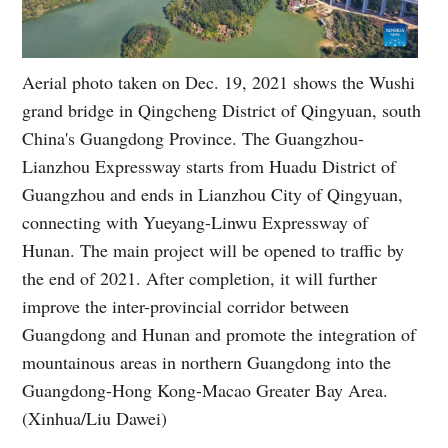
Aerial photo taken on Dec. 19, 2021 shows the Wushi
grand bridge in Qingcheng District of Qingyuan, south
China's Guangdong Province. The Guangzhou-
Lianzhou Expressway starts from Huadu District of
Guangzhou and ends in Lianzhou City of Qingyuan,
connecting with Yueyang-Linwu Expressway of
Hunan. The main project will be opened to traffic by
the end of 2021. After completion, it will further
improve the inter-provincial corridor between
Guangdong and Hunan and promote the integration of
mountainous areas in northern Guangdong into the
Guangdong-Hong Kong-Macao Greater Bay Area.
(Xinhua/Liu Dawei)