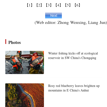
【1】
【2】
【3】
【4】
【5】
【6】
(Web editor: Zhong Wenxing, Liang Jun)
Photos
Winter fishing kicks off at ecological
reservoir in SW China's Chongqing
Rosy red blueberry leaves brighten up
mountains in E China’s Anhui