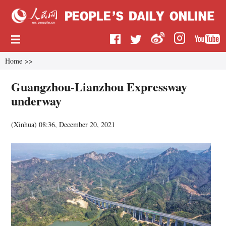
Home
>>
Guangzhou-Lianzhou Expressway
underway
(
Xinhua
)
08:36, December 20, 2021