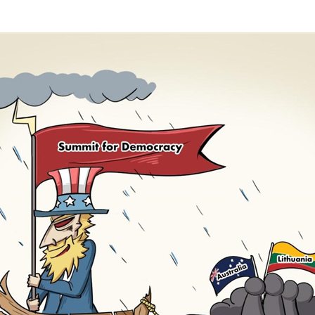
G
Po
S