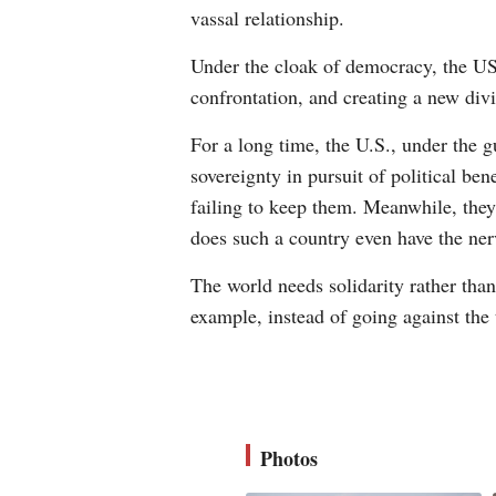
vassal relationship.
Under the cloak of democracy, the US
confrontation, and creating a new di
For a long time, the U.S., under the gu
sovereignty in pursuit of political be
failing to keep them. Meanwhile, they
does such a country even have the ne
The world needs solidarity rather than
example, instead of going against the 
Photos