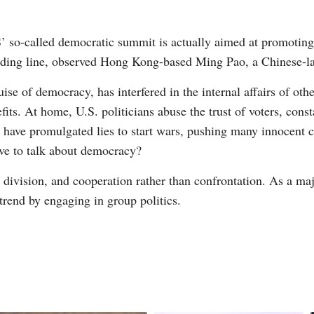
’ so-called democratic summit is actually aimed at promoting
viding line, observed Hong Kong-based Ming Pao, a Chinese-
ise of democracy, has interfered in the internal affairs of oth
nefits. At home, U.S. politicians abuse the trust of voters, co
 have promulgated lies to start wars, pushing many innocent c
rve to talk about democracy?
 division, and cooperation rather than confrontation. As a ma
trend by engaging in group politics.