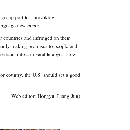
 group politics, provoking
language newspaper.
er countries and infringed on their
nstantly making promises to people and
ivilians into a miserable abyss. How
jor country, the U.S. should set a good
(Web editor: Hongyu, Liang Jun)