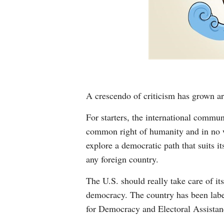
A crescendo of criticism has grown a
For starters, the international commun
common right of humanity and in no wa
explore a democratic path that suits i
any foreign country.
The U.S. should really take care of i
democracy. The country has been label
for Democracy and Electoral Assistanc