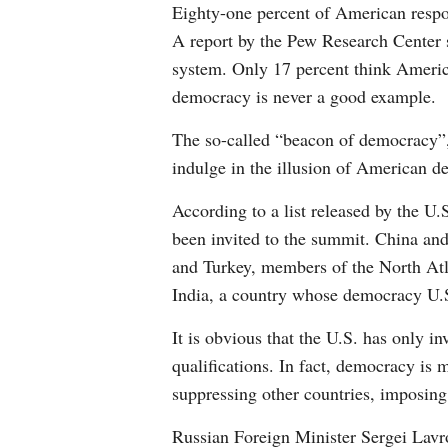
Eighty-one percent of American respon
A report by the Pew Research Center s
system. Only 17 percent think Americ
democracy is never a good example.
The so-called “beacon of democracy”, 
indulge in the illusion of American d
According to a list released by the U
been invited to the summit. China and
and Turkey, members of the North Atla
India, a country whose democracy U.S.
It is obvious that the U.S. has only i
qualifications. In fact, democracy is m
suppressing other countries, imposing
Russian Foreign Minister Sergei Lavrov