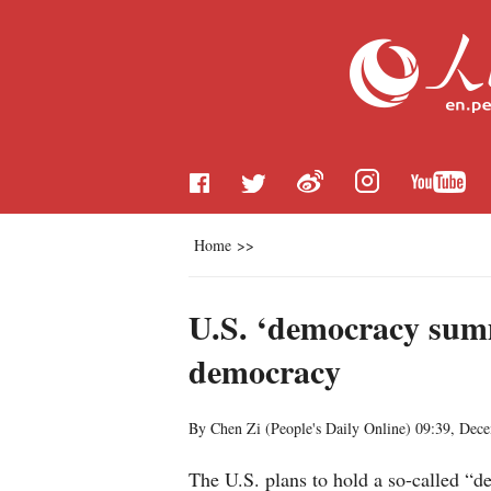
Home
>>
U.S. ‘democracy summi
democracy
By Chen Zi (
People's Daily Online
)
09:39, Dec
The U.S. plans to hold a so-called “d