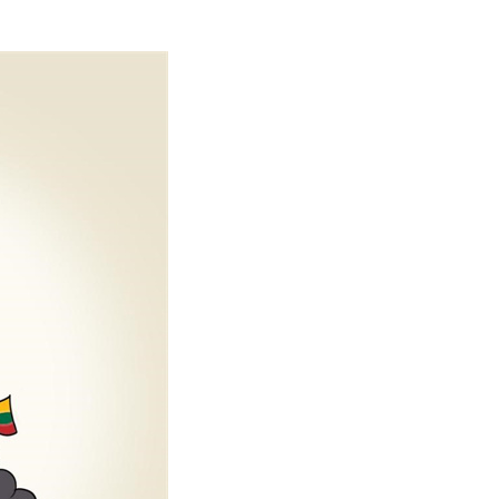
Arabic
Korean
erman
rtuguese
wahili
Italian
Kazakh