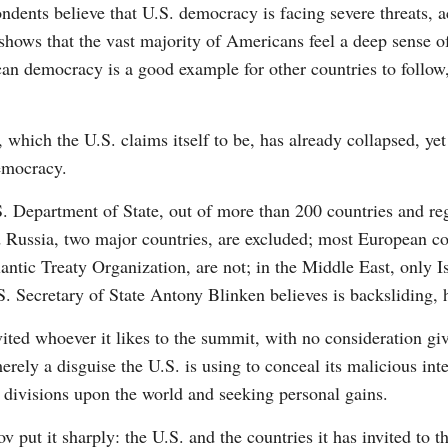
dents believe that U.S. democracy is facing severe threats, 
hows that the vast majority of Americans feel a deep sense of
an democracy is a good example for other countries to follow
which the U.S. claims itself to be, has already collapsed, yet
emocracy.
.S. Department of State, out of more than 200 countries and re
 Russia, two major countries, are excluded; most European cou
ntic Treaty Organization, are not; in the Middle East, only Is
 Secretary of State Antony Blinken believes is backsliding, h
nvited whoever it likes to the summit, with no consideration gi
erely a disguise the U.S. is using to conceal its malicious int
 divisions upon the world and seeking personal gains.
 put it sharply: the U.S. and the countries it has invited to t