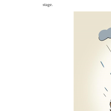
stage.