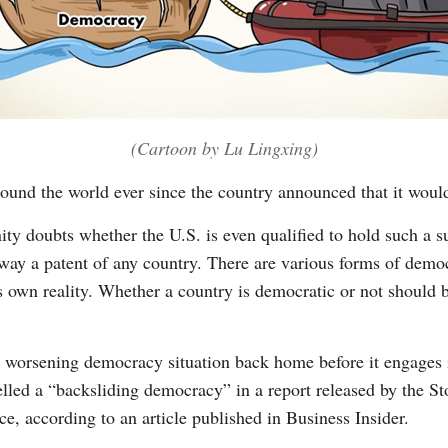
(Cartoon by Lu Lingxing)
round the world ever since the country announced that it wou
ity doubts whether the U.S. is even qualified to hold such a 
y a patent of any country. There are various forms of democr
ts own reality. Whether a country is democratic or not should 
ts worsening democracy situation back home before it engages 
led a “backsliding democracy” in a report released by the St
e, according to an article published in Business Insider.