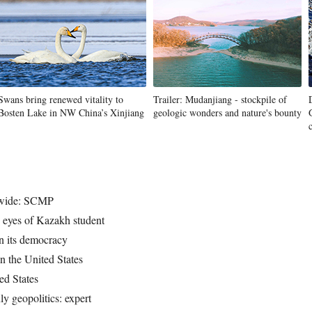
Swans bring renewed vitality to
Trailer: Mudanjiang - stockpile of
Bosten Lake in NW China’s Xinjiang
geologic wonders and nature's bounty
dwide: SCMP
e eyes of Kazakh student
on its democracy
n the United States
ed States
y geopolitics: expert