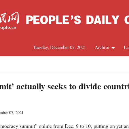
Tuesday, December 07, 2021
Archive
La
C
J
t’ actually seeks to divide countr
S
ember 07, 2021
R
emocracy summit” online from Dec. 9 to 10, putting on yet an