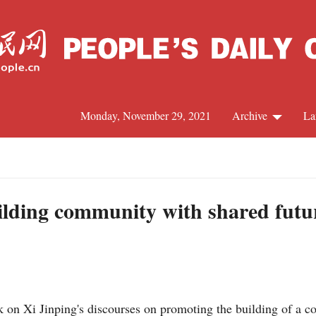
Monday, November 29, 2021
Archive
La
C
J
uilding community with shared futu
S
R
on Xi Jinping's discourses on promoting the building of a co