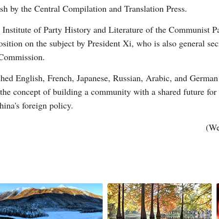
sh by the Central Compilation and Translation Press.
e Institute of Party History and Literature of the Communist 
sition on the subject by President Xi, who is also general s
 Commission.
G
shed English, French, Japanese, Russian, Arabic, and German v
Po
 the concept of building a community with a shared future for
ina's foreign policy.
S
(We