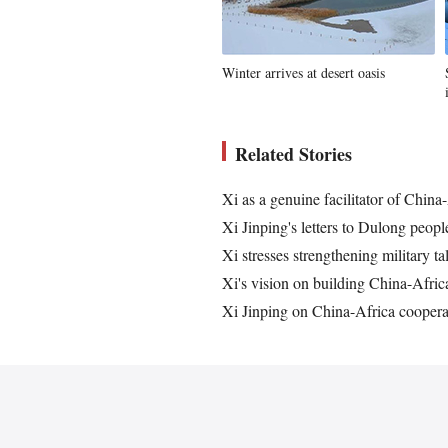
Winter arrives at desert oasis
Related Stories
Xi as a genuine facilitator of China
Xi Jinping's letters to Dulong peopl
Xi stresses strengthening military ta
Xi's vision on building China-Afri
Xi Jinping on China-Africa coopera