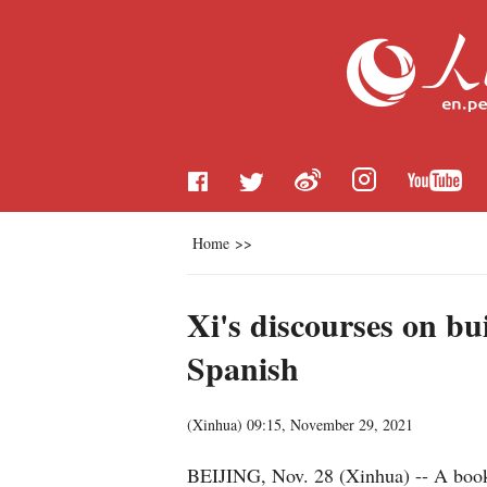
Home
>>
Xi's discourses on b
Spanish
(
Xinhua
)
09:15, November 29, 2021
BEIJING, Nov. 28 (Xinhua) -- A book 