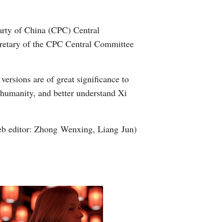
Arabic
Party of China (CPC) Central
Korean
ecretary of the CPC Central Committee
erman
ersions are of great significance to
rtuguese
 humanity, and better understand Xi
wahili
b editor: Zhong Wenxing, Liang Jun)
Italian
Kazakh