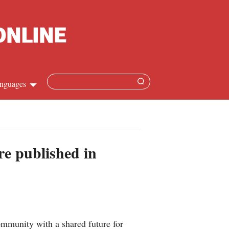
nguages
hinese
apanese
re published in
French
panish
ussian
mmunity with a shared future for