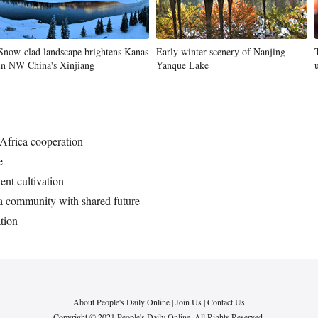
Snow-clad landscape brightens Kanas
Early winter scenery of Nanjing
in NW China's Xinjiang
Yanque Lake
-Africa cooperation
e
lent cultivation
ca community with shared future
tion
About People's Daily Online
|
Join Us
|
Contact Us
Copyright © 2021 People's Daily Online. All Rights Reserved.