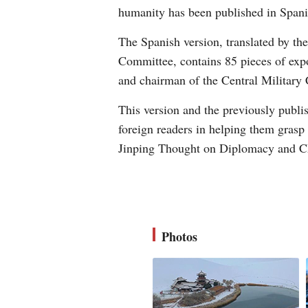
humanity has been published in Spani
The Spanish version, translated by th
Committee, contains 85 pieces of expo
and chairman of the Central Military
This version and the previously publi
foreign readers in helping them grasp
Jinping Thought on Diplomacy and Ch
Photos