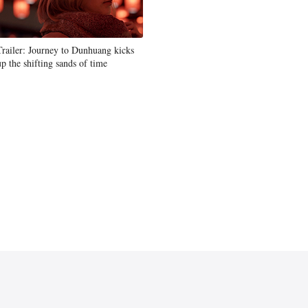
Trailer: Journey to Dunhuang kicks
up the shifting sands of time