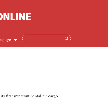
nguages
hinese
apanese
French
panish
first intercontinental air cargo
ussian