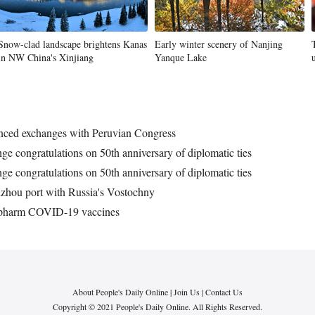
Snow-clad landscape brightens Kanas
Early winter scenery of Nanjing
in NW China's Xinjiang
Yanque Lake
hanced exchanges with Peruvian Congress
ge congratulations on 50th anniversary of diplomatic ties
ge congratulations on 50th anniversary of diplomatic ties
Jinzhou port with Russia's Vostochny
inopharm COVID-19 vaccines
About People's Daily Online
|
Join Us
|
Contact Us
Copyright © 2021 People's Daily Online. All Rights Reserved.