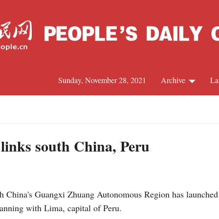
Sunday, November 28, 2021
Archive
La
C
J
 links south China, Peru
S
China's Guangxi Zhuang Autonomous Region has launched its 
R
Nanning with Lima, capital of Peru.