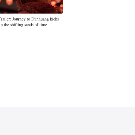
Trailer: Journey to Dunhuang kicks
up the shifting sands of time