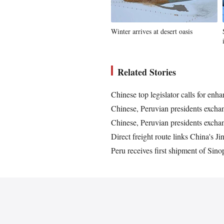
Winter arrives at desert oasis
Related Stories
Chinese top legislator calls for en
Chinese, Peruvian presidents exchan
Chinese, Peruvian presidents exchan
Direct freight route links China's 
Peru receives first shipment of S