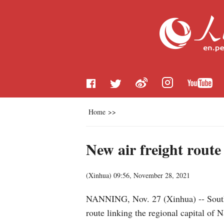
Home
>>
New air freight route
(
Xinhua
)
09:56, November 28, 2021
NANNING, Nov. 27 (Xinhua) -- South 
route linking the regional capital of 