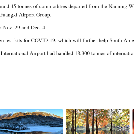
around 45 tonnes of commodities departed from the Nanning Wu
 Guangxi Airport Group.
n Nov. 29 and Dec. 4.
G
n test kits for COVID-19, which will further help South Amer
Po
ternational Airport had handled 18,300 tonnes of internationa
S