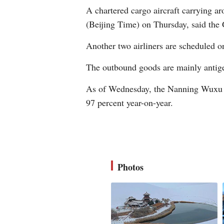
A chartered cargo aircraft carrying 
(Beijing Time) on Thursday, said the
Another two airliners are scheduled o
The outbound goods are mainly antige
As of Wednesday, the Nanning Wuxu In
97 percent year-on-year.
Photos