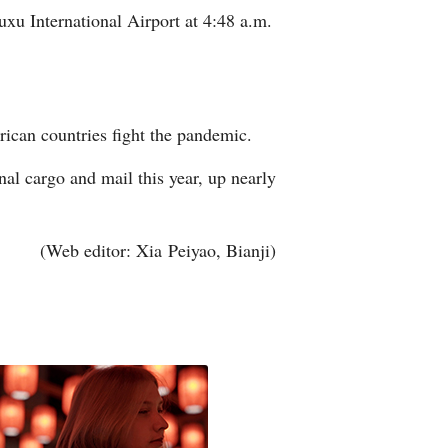
xu International Airport at 4:48 a.m.
Arabic
Korean
erman
ican countries fight the pandemic.
rtuguese
l cargo and mail this year, up nearly
wahili
(Web editor: Xia Peiyao, Bianji)
Italian
Kazakh