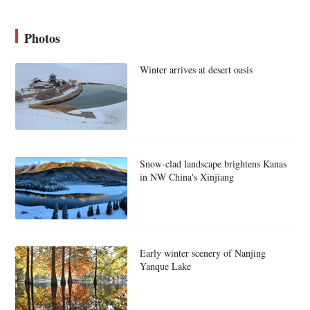
Photos
Winter arrives at desert oasis
Snow-clad landscape brightens Kanas
in NW China's Xinjiang
Early winter scenery of Nanjing
Yanque Lake