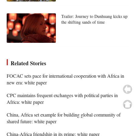
Trailer: Journey to Dunhuang kicks up
the shifting sands of time
Related Stories
FOCAC sets pace for international cooperation with Africa in
new era: white paper
CPC maintains frequent exchanges with political parties in
Africa: white paper
China, Africa set example for building global community of
shared future: white paper
China-Africa friendship in its prime: white paper