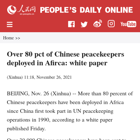
Home
>>
Over 80 pct of Chinese peacekeepers
deployed in Afirca: white paper
(
Xinhua
)
11:18, November 26, 2021
BEIJING, Nov. 26 (Xinhua) -- More than 80 percent of
Chinese peacekeepers have been deployed in Africa
since China first took part in UN peacekeeping
operations in 1990, according to a white paper
published Friday.
Over 30,000 Chinese peacekeepers have been sent to