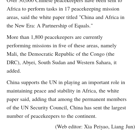
Africa to perform tasks in 17 peacekeeping mission
areas, said the white paper titled "China and Africa in
the New Era: A Partnership of Equals."
More than 1,800 peacekeepers are currently
performing missions in five of these areas, namely
Mali, the Democratic Republic of the Congo (the
DRC), Abyei, South Sudan and Western Sahara, it
added.
China supports the UN in playing an important role in
maintaining peace and stability in Africa, the white
paper said, adding that among the permanent members
of the UN Security Council, China has sent the largest
number of peacekeepers to the continent.
(Web editor: Xia Peiyao, Liang Jun)