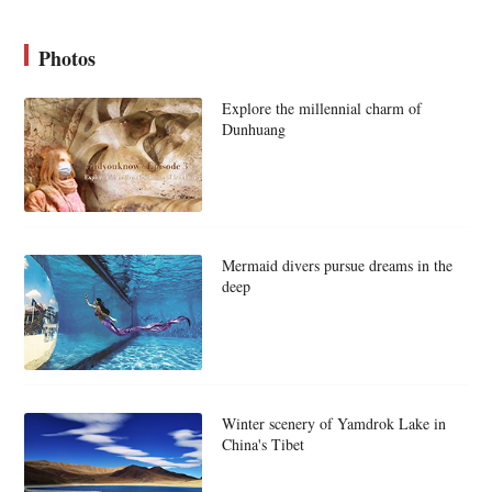
Photos
Explore the millennial charm of
Dunhuang
Mermaid divers pursue dreams in the
deep
Winter scenery of Yamdrok Lake in
China's Tibet