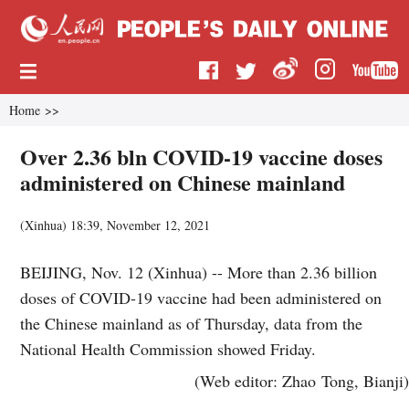
Home
>>
Over 2.36 bln COVID-19 vaccine doses
administered on Chinese mainland
(
Xinhua
)
18:39, November 12, 2021
BEIJING, Nov. 12 (Xinhua) -- More than 2.36 billion
doses of COVID-19 vaccine had been administered on
the Chinese mainland as of Thursday, data from the
National Health Commission showed Friday.
(Web editor: Zhao Tong, Bianji)