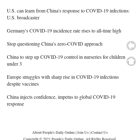
U.S. can learn from China's response to COVID-19 infections:
U.S. broadcaster
Germany's COVID-19 incidence rate rises to all-time high
Stop questioning China's zero-COVID approach
China to step up COVID-19 control in nurseries for children
under 3
Europe struggles with sharp rise in COVID-19 infections
despite vaccines
China injects confidence, impetus to global COVID-19
response
About People's Daily Online
|
Join Us
|
Contact Us
Copyright © 2021 People's Daily Online. All Rights Reserved.