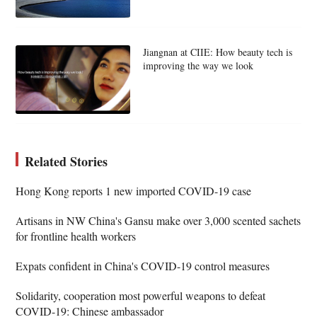
Jiangnan at CIIE: How beauty tech is
improving the way we look
Related Stories
Hong Kong reports 1 new imported COVID-19 case
Artisans in NW China's Gansu make over 3,000 scented sachets
for frontline health workers
Expats confident in China's COVID-19 control measures
Solidarity, cooperation most powerful weapons to defeat
COVID-19: Chinese ambassador