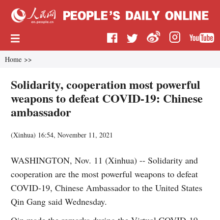
Home
>>
Solidarity, cooperation most powerful
weapons to defeat COVID-19: Chinese
ambassador
(
Xinhua
)
16:54, November 11, 2021
WASHINGTON, Nov. 11 (Xinhua) -- Solidarity and
cooperation are the most powerful weapons to defeat
COVID-19, Chinese Ambassador to the United States
Qin Gang said Wednesday.
Qin made the remarks during the Virtual COVID-19