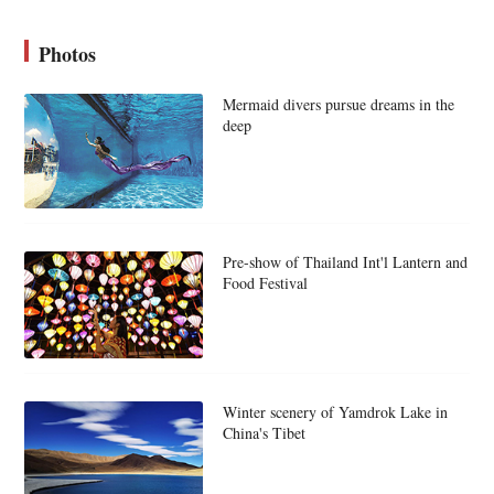
Photos
Mermaid divers pursue dreams in the
deep
Pre-show of Thailand Int'l Lantern and
Food Festival
Winter scenery of Yamdrok Lake in
China's Tibet