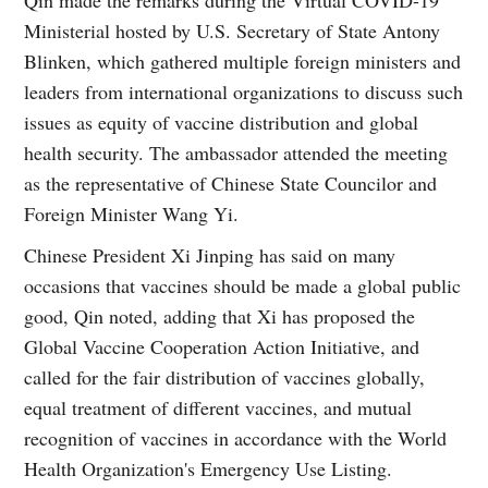
Ministerial hosted by U.S. Secretary of State Antony
Blinken, which gathered multiple foreign ministers and
leaders from international organizations to discuss such
issues as equity of vaccine distribution and global
health security. The ambassador attended the meeting
as the representative of Chinese State Councilor and
Foreign Minister Wang Yi.
Chinese President Xi Jinping has said on many
occasions that vaccines should be made a global public
good, Qin noted, adding that Xi has proposed the
Global Vaccine Cooperation Action Initiative, and
called for the fair distribution of vaccines globally,
equal treatment of different vaccines, and mutual
recognition of vaccines in accordance with the World
Health Organization's Emergency Use Listing.