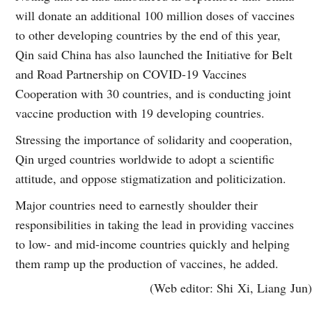
will donate an additional 100 million doses of vaccines
to other developing countries by the end of this year,
Qin said China has also launched the Initiative for Belt
and Road Partnership on COVID-19 Vaccines
Cooperation with 30 countries, and is conducting joint
vaccine production with 19 developing countries.
Stressing the importance of solidarity and cooperation,
Qin urged countries worldwide to adopt a scientific
attitude, and oppose stigmatization and politicization.
Major countries need to earnestly shoulder their
responsibilities in taking the lead in providing vaccines
to low- and mid-income countries quickly and helping
them ramp up the production of vaccines, he added.
(Web editor: Shi Xi, Liang Jun)