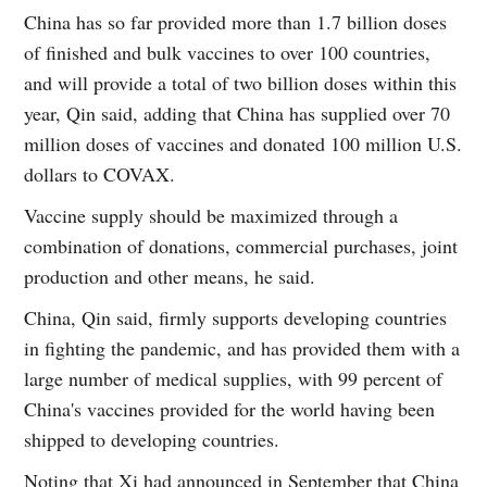
China has so far provided more than 1.7 billion doses
of finished and bulk vaccines to over 100 countries,
and will provide a total of two billion doses within this
year, Qin said, adding that China has supplied over 70
million doses of vaccines and donated 100 million U.S.
dollars to COVAX.
Vaccine supply should be maximized through a
combination of donations, commercial purchases, joint
production and other means, he said.
China, Qin said, firmly supports developing countries
in fighting the pandemic, and has provided them with a
large number of medical supplies, with 99 percent of
China's vaccines provided for the world having been
shipped to developing countries.
Noting that Xi had announced in September that China