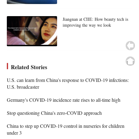
Jiangnan at CIIE: How beauty tech is
improving the way we look
Related Stories
U.S. can learn from China's response to COVID-19 infections:
U.S. broadcaster
Germany's COVID-19 incidence rate rises to all-time high
Stop questioning China's zero-COVID approach
China to step up COVID-19 control in nurseries for children
under 3