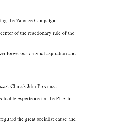
ssing-the-Yangtze Campaign.
enter of the reactionary rule of the
r forget our original aspiration and
east China's Jilin Province.
 valuable experience for the PLA in
feguard the great socialist cause and