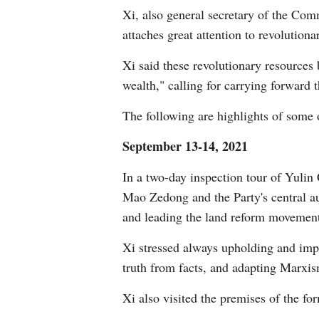
Xi, also general secretary of the Co
attaches great attention to revolutiona
Xi said these revolutionary resources 
wealth," calling for carrying forward t
The following are highlights of some of
September 13-14, 2021
In a two-day inspection tour of Yulin 
Mao Zedong and the Party's central a
and leading the land reform movemen
Xi stressed always upholding and impr
truth from facts, and adapting Marxis
Xi also visited the premises of the fo