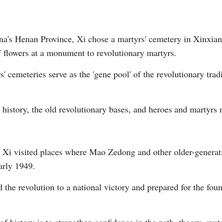
ina's Henan Province, Xi chose a martyrs' cemetery in Xinxian
of flowers at a monument to revolutionary martyrs.
cemeteries serve as the 'gene pool' of the revolutionary tradi
 history, the old revolutionary bases, and heroes and martyrs 
g, Xi visited places where Mao Zedong and other older-genera
early 1949.
the revolution to a national victory and prepared for the foun