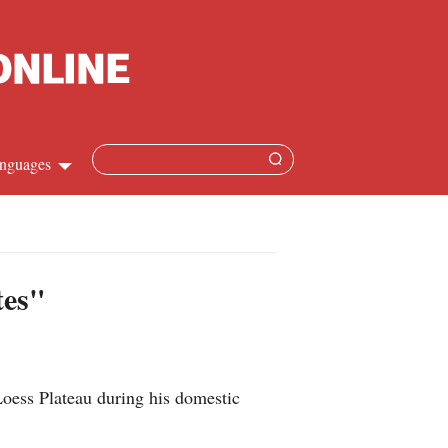
nguages
hinese
apanese
tes"
French
panish
Loess Plateau during his domestic
ussian