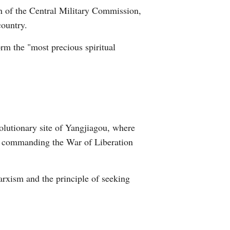
n of the Central Military Commission,
Arabic
country.
Korean
orm the "most precious spiritual
erman
rtuguese
wahili
volutionary site of Yangjiagou, where
Italian
8, commanding the War of Liberation
Kazakh
arxism and the principle of seeking