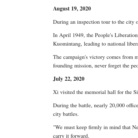
August 19, 2020
During an inspection tour to the cit
In April 1949, the People's Liberatio
Kuomintang, leading to national liber
The campaign's victory comes from mas
founding mission, never forget the peo
July 22, 2020
Xi visited the memorial hall for the S
During the battle, nearly 20,000 offic
city battles.
"We must keep firmly in mind that New 
carry it forward.