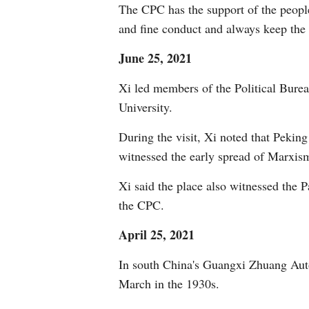
The CPC has the support of the people
and fine conduct and always keep the 
June 25, 2021
Xi led members of the Political Bure
University.
During the visit, Xi noted that Peki
witnessed the early spread of Marxis
Xi said the place also witnessed the Pa
the CPC.
April 25, 2021
In south China's Guangxi Zhuang Auto
March in the 1930s.