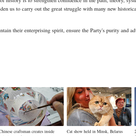
f history is to strengthen confidence in the path, theory, sys
lden us to carry out the great struggle with many new historic
n their enterprising spirit, ensure the Party's purity and adv
Chinese craftsman creates inside
Cat show held in Minsk, Belarus