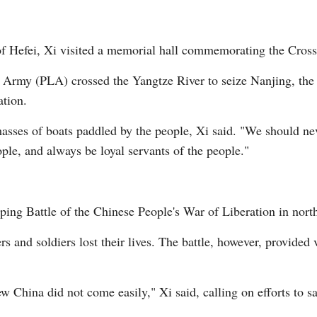
y of Hefei, Xi visited a memorial hall commemorating the Cro
n Army (PLA) crossed the Yangtze River to seize Nanjing, the c
ation.
ses of boats paddled by the people, Xi said. "We should neve
ple, and always be loyal servants of the people."
iping Battle of the Chinese People's War of Liberation in north
ers and soldiers lost their lives. The battle, however, provided
China did not come easily," Xi said, calling on efforts to sa