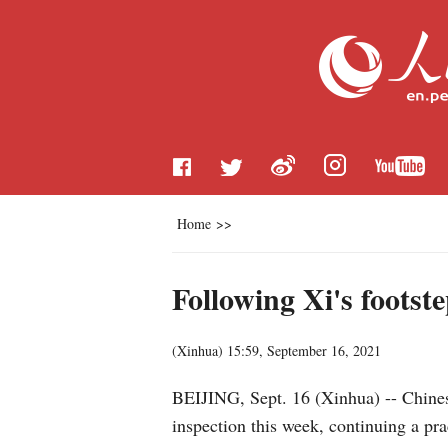
Home
>>
Following Xi's footst
(
Xinhua
)
15:59, September 16, 2021
BEIJING, Sept. 16 (Xinhua) -- Chinese
inspection this week, continuing a pr