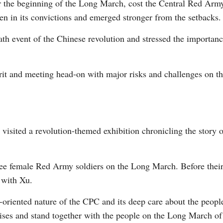
r the beginning of the Long March, cost the Central Red Arm
n in its convictions and emerged stronger from the setbacks.
death event of the Chinese revolution and stressed the importa
pirit and meeting head-on with major risks and challenges on 
 visited a revolution-themed exhibition chronicling the story
ree female Red Army soldiers on the Long March. Before their 
t with Xu.
ple-oriented nature of the CPC and its deep care about the pe
ses and stand together with the people on the Long March of