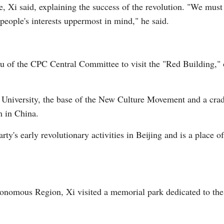
, Xi said, explaining the success of the revolution. "We must 
people's interests uppermost in mind," he said.
au of the CPC Central Committee to visit the "Red Building,
ng University, the base of the New Culture Movement and a cr
m in China.
rty's early revolutionary activities in Beijing and is a place o
nomous Region, Xi visited a memorial park dedicated to the 