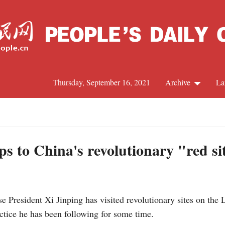
Thursday, September 16, 2021
Archive
La
C
J
eps to China's revolutionary "red si
S
 President Xi Jinping has visited revolutionary sites on the 
R
actice he has been following for some time.