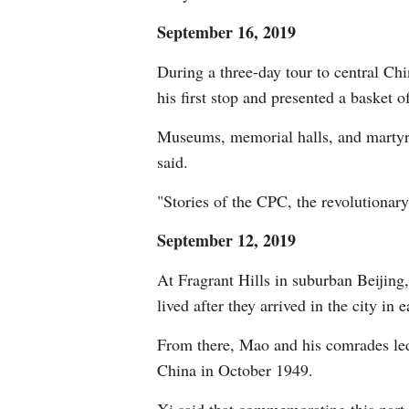
September 16, 2019
During a three-day tour to central Ch
his first stop and presented a basket 
Museums, memorial halls, and martyrs' 
said.
"Stories of the CPC, the revolutionary
September 12, 2019
At Fragrant Hills in suburban Beijin
lived after they arrived in the city in 
From there, Mao and his comrades led 
China in October 1949.