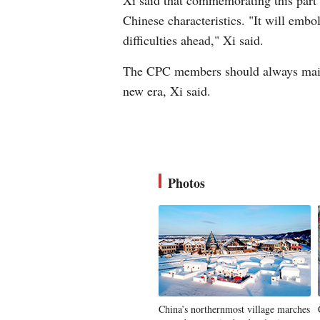
Xi said that commemorating this part o
Chinese characteristics. "It will embo
difficulties ahead," Xi said.
The CPC members should always maintai
new era, Xi said.
Photos
China’s northernmost village marches