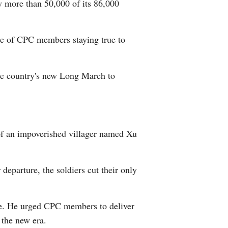
y more than 50,000 of its 86,000
nce of CPC members staying true to
the country's new Long March to
 of an impoverished villager named Xu
departure, the soldiers cut their only
ople. He urged CPC members to deliver
 the new era.