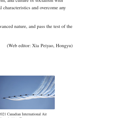
tem, and culture of socialism with
al characteristics and overcome any
anced nature, and pass the test of the
(Web editor: Xia Peiyao, Hongyu)
2021 Canadian International Air