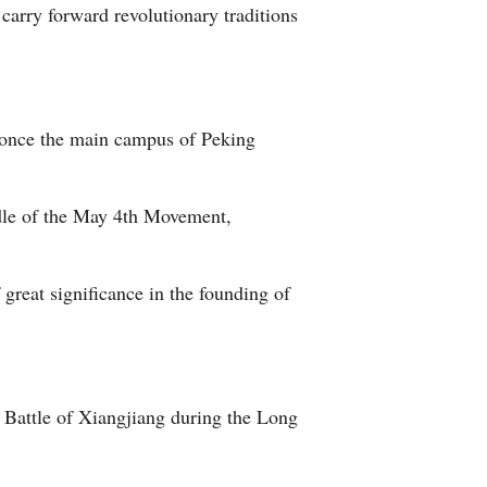
carry forward revolutionary traditions
" once the main campus of Peking
adle of the May 4th Movement,
f great significance in the founding of
Battle of Xiangjiang during the Long