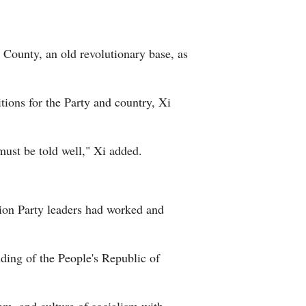
 County, an old revolutionary base, as
tions for the Party and country, Xi
must be told well," Xi added.
tion Party leaders had worked and
ding of the People's Republic of