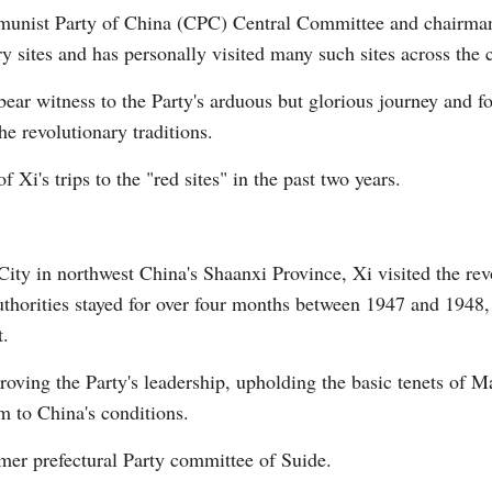
mmunist Party of China (CPC) Central Committee and chairma
ry sites and has personally visited many such sites across the 
bear witness to the Party's arduous but glorious journey and f
he revolutionary traditions.
G
 Xi's trips to the "red sites" in the past two years.
Po
S
City in northwest China's Shaanxi Province, Xi visited the re
uthorities stayed for over four months between 1947 and 194
t.
oving the Party's leadership, upholding the basic tenets of M
m to China's conditions.
rmer prefectural Party committee of Suide.