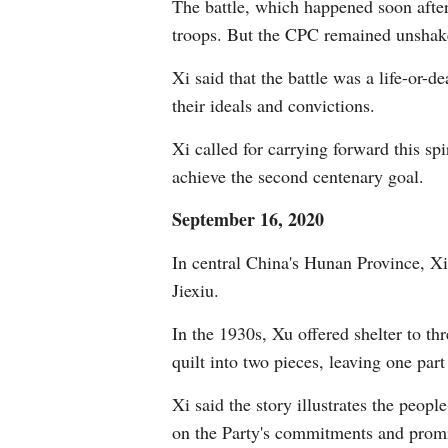
The battle, which happened soon afte
troops. But the CPC remained unshake
Xi said that the battle was a life-or-
their ideals and convictions.
Xi called for carrying forward this s
achieve the second centenary goal.
September 16, 2020
In central China's Hunan Province, Xi
Jiexiu.
In the 1930s, Xu offered shelter to th
quilt into two pieces, leaving one par
Xi said the story illustrates the peo
on the Party's commitments and promi