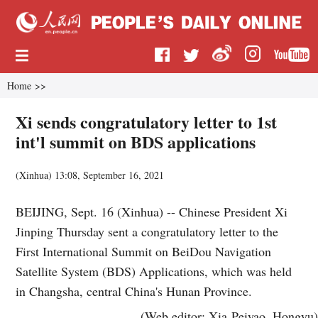
Home
>>
Xi sends congratulatory letter to 1st
int'l summit on BDS applications
(
Xinhua
)
13:08, September 16, 2021
BEIJING, Sept. 16 (Xinhua) -- Chinese President Xi
Jinping Thursday sent a congratulatory letter to the
First International Summit on BeiDou Navigation
Satellite System (BDS) Applications, which was held
in Changsha, central China's Hunan Province.
(Web editor: Xia Peiyao, Hongyu)