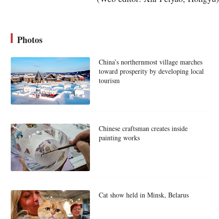
Photos
China’s northernmost village marches
toward prosperity by developing local
tourism
Chinese craftsman creates inside
painting works
Cat show held in Minsk, Belarus