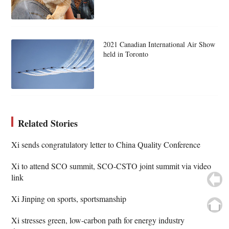
2021 Canadian International Air Show
held in Toronto
Related Stories
Xi sends congratulatory letter to China Quality Conference
Xi to attend SCO summit, SCO-CSTO joint summit via video
link
Xi Jinping on sports, sportsmanship
Xi stresses green, low-carbon path for energy industry