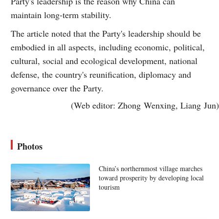
Party's leadership is the reason why China can
maintain long-term stability.
The article noted that the Party's leadership should be
embodied in all aspects, including economic, political,
cultural, social and ecological development, national
defense, the country's reunification, diplomacy and
governance over the Party.
(Web editor: Zhong Wenxing, Liang Jun)
Photos
China’s northernmost village marches
toward prosperity by developing local
tourism