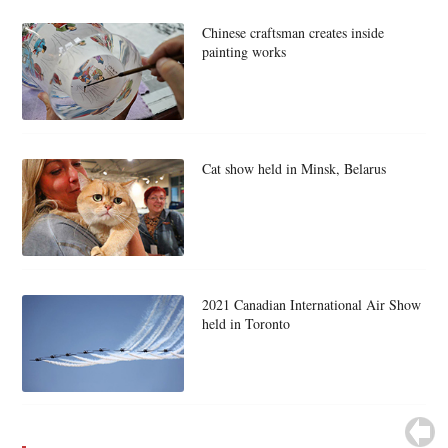
Chinese craftsman creates inside
painting works
Cat show held in Minsk, Belarus
2021 Canadian International Air Show
held in Toronto