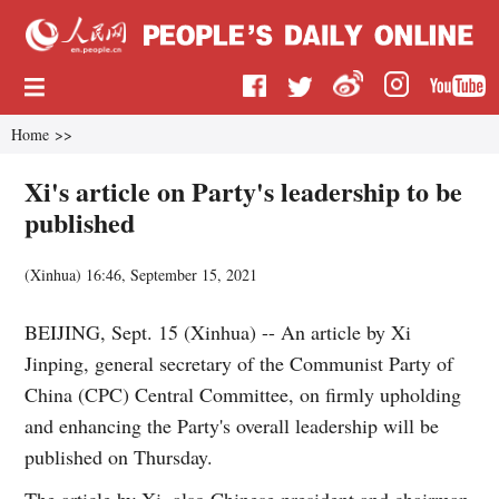
Home
>>
Xi's article on Party's leadership to be
published
(
Xinhua
)
16:46, September 15, 2021
BEIJING, Sept. 15 (Xinhua) -- An article by Xi
Jinping, general secretary of the Communist Party of
China (CPC) Central Committee, on firmly upholding
and enhancing the Party's overall leadership will be
published on Thursday.
The article by Xi, also Chinese president and chairman