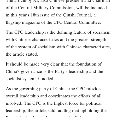
of the Central Military Commission, will be included
in this year's 18th issue of the Qiushi Journal, a
flagship magazine of the CPC Central Committee.
The CPC leadership is the defining feature of socialism
with Chinese characteristics and the greatest strength
of the system of socialism with Chinese characteristics,
the article stated.
It should be made very clear that the foundation of
China's governance is the Party's leadership and the
socialist system, it added.
As the governing party of China, the CPC provides
overall leadership and coordinates the efforts of all
involved. The CPC is the highest force for political
leadership, the article said, adding that upholding the