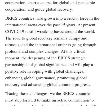
cooperation, chart a course for global anti-pandemic
cooperation, and guide global recovery.
BRICS countries have grown into a crucial force in the
international arena over the past 15 years. At present,
COVID-19 is still wreaking havoc around the world.
The road to global recovery remains bumpy and
tortuous, and the international order is going through
profound and complex changes. At this critical
moment, the deepening of the BRICS strategic
partnership is of global significance and will play a
positive role in coping with global challenges,
enhancing global governance, promoting global
recovery and advancing global common progress.
“Facing these challenges, we the BRICS countries
must step forward to make an active contribution to