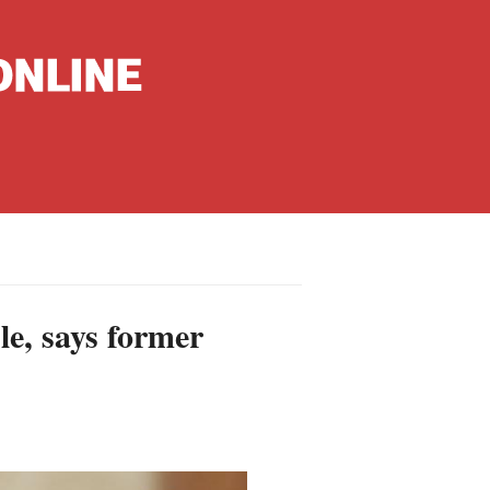
nguages
hinese
le, says former
apanese
French
panish