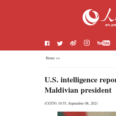
Home
>>
U.S. intelligence rep
Maldivian president
(
CGTN
)
10:55, September 08, 2021