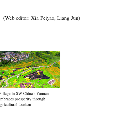
(Web editor: Xia Peiyao, Liang Jun)
Village in SW China’s Yunnan
embraces prosperity through
agricultural tourism