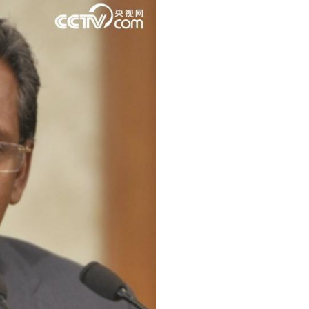
ussian
Arabic
Korean
erman
rtuguese
wahili
Italian
Kazakh