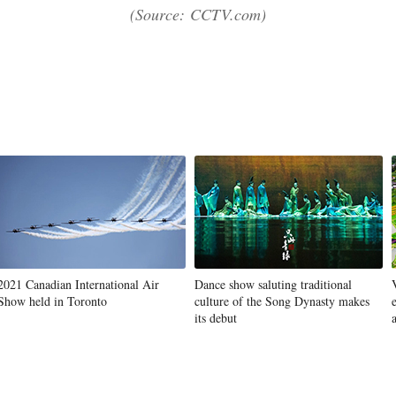
(Source: CCTV.com)
2021 Canadian International Air
Dance show saluting traditional
Show held in Toronto
culture of the Song Dynasty makes
its debut