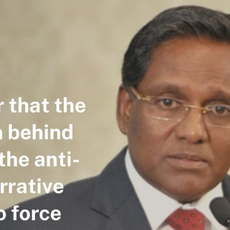
R
G
Po
S