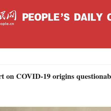
Wednesday, September 08, 2021
Archive
La
C
ort on COVID-19 origins questionab
J
S