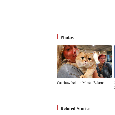
Photos
Cat show held in Minsk, Belarus
Related Stories