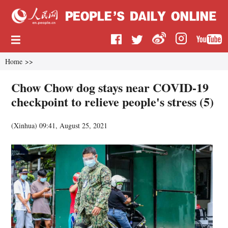
Home
>>
Chow Chow dog stays near COVID-19
checkpoint to relieve people's stress (5)
(
Xinhua
)
09:41, August 25, 2021