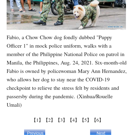
Fabio, a Chow Chow dog fondly dubbed "Puppy
Officer 1" in mock police uniform, walks with a
member of the Philippine National Police on patrol in
Manila, the Philippines, Aug. 24, 2021. Six-month-old
Fabio is owned by policewoman Mary Ann Hernandez,
who allows her dog to stay near the COVID-19
checkpoint to relieve the stress felt by residents and
passersby during the pandemic. (Xinhua/Rouelle
Umali)
【1】
【2】
【3】
【4】
【5】
【6】