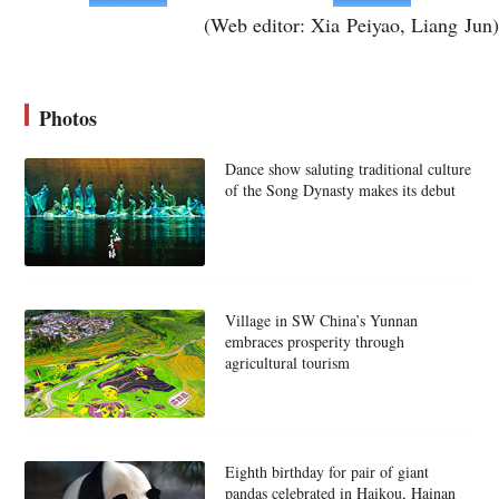
(Web editor: Xia Peiyao, Liang Jun)
Photos
Dance show saluting traditional culture
of the Song Dynasty makes its debut
Village in SW China’s Yunnan
embraces prosperity through
agricultural tourism
Eighth birthday for pair of giant
pandas celebrated in Haikou, Hainan