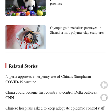
province
Olympic gold medalists portrayed in
Shanxi artist’s polymer clay sculptures
Related Stories
Nigeria approves emergency use of China's Sinopharm
COVID-19 vaccine
China could become first country to control Delta outbreak:
CNN
Chinese hospitals asked to keep adequate epidemic control staff