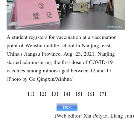
A student registers for vaccination at a vaccination
point of Wenshu middle school in Nanjing, east
China's Jiangsu Province, Aug. 23, 2021. Nanjing
started administering the first dose of COVID-19
vaccines among minors aged between 12 and 17.
(Photo by Ge Qingxin/Xinhua)
【1】
【2】
【3】
【4】
【5】
【6】
【7】
(Web editor: Xia Peiyao, Liang Jun)