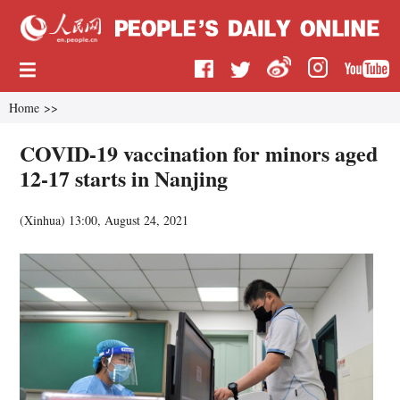
Home
>>
COVID-19 vaccination for minors aged
12-17 starts in Nanjing
(
Xinhua
)
13:00, August 24, 2021