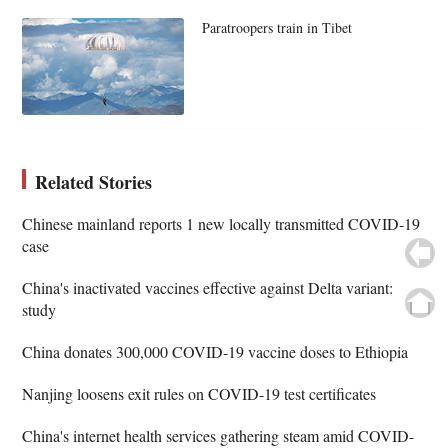
Paratroopers train in Tibet
Related Stories
Chinese mainland reports 1 new locally transmitted COVID-19
case
China's inactivated vaccines effective against Delta variant:
study
China donates 300,000 COVID-19 vaccine doses to Ethiopia
Nanjing loosens exit rules on COVID-19 test certificates
China's internet health services gathering steam amid COVID-