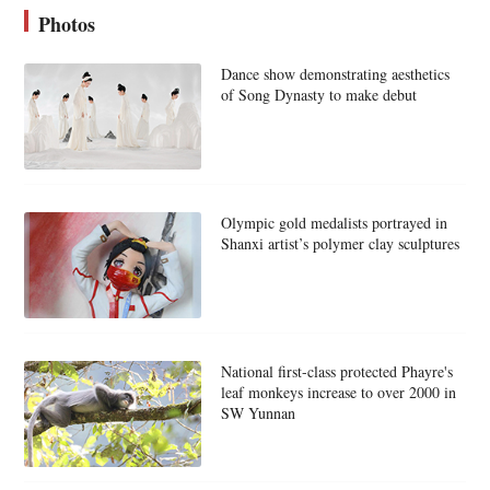
Photos
Dance show demonstrating aesthetics
of Song Dynasty to make debut
Olympic gold medalists portrayed in
Shanxi artist’s polymer clay sculptures
National first-class protected Phayre's
leaf monkeys increase to over 2000 in
SW Yunnan