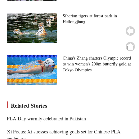
Siberian tigers at forest park in
Heilongjiang
China's Zhang shatters Olympic record
to win women's 200m butterfly gold at
Tokyo Olympics
Related Stories
PLA Day warmly celebrated in Pakistan
Xi Focus: Xi stresses achieving goals set for Chinese PLA
centenary