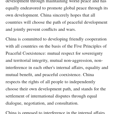
development through maintaining world peace and has
equally endeavored to promote global peace through its
own development. China sincerely hopes that all
countries will choose the path of peaceful development
and jointly prevent conflicts and wars.
China is committed to developing friendly cooperation
with all countries on the basis of the Five Principles of
Peaceful Coexistence: mutual respect for sovereignty
and territorial integrity, mutual non-aggression, non-
interference in each other's internal affairs, equality and
mutual benefit, and peaceful coexistence. China
respects the rights of all people to independently
choose their own development path, and stands for the
settlement of international disputes through equal
dialogue, negotiation, and consultation.
China is opposed to interference in the internal affairs