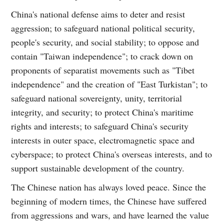
China's national defense aims to deter and resist
aggression; to safeguard national political security,
people's security, and social stability; to oppose and
contain "Taiwan independence"; to crack down on
proponents of separatist movements such as "Tibet
independence" and the creation of "East Turkistan"; to
safeguard national sovereignty, unity, territorial
integrity, and security; to protect China's maritime
rights and interests; to safeguard China's security
interests in outer space, electromagnetic space and
cyberspace; to protect China's overseas interests, and to
support sustainable development of the country.
The Chinese nation has always loved peace. Since the
beginning of modern times, the Chinese have suffered
from aggressions and wars, and have learned the value