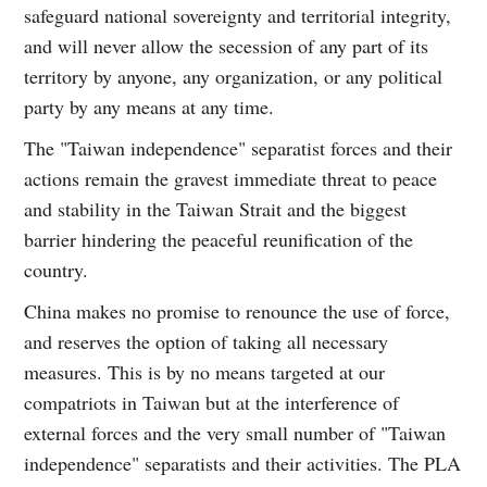
safeguard national sovereignty and territorial integrity,
and will never allow the secession of any part of its
territory by anyone, any organization, or any political
party by any means at any time.
The "Taiwan independence" separatist forces and their
actions remain the gravest immediate threat to peace
and stability in the Taiwan Strait and the biggest
barrier hindering the peaceful reunification of the
country.
China makes no promise to renounce the use of force,
and reserves the option of taking all necessary
measures. This is by no means targeted at our
compatriots in Taiwan but at the interference of
external forces and the very small number of "Taiwan
independence" separatists and their activities. The PLA