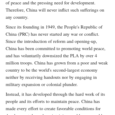
of peace and the pressing need for development.
Therefore, China will never inflict such sufferings on
any country.
Since its founding in 1949, the People's Republic of
China (PRC) has never started any war or conflict.
Since the introduction of reform and opening-up,
China has been committed to promoting world peace,
and has voluntarily downsized the PLA by over 4
million troops. China has grown from a poor and weak
country to be the world's second-largest economy
neither by receiving handouts nor by engaging in
military expansion or colonial plunder.
Instead, it has developed through the hard work of its
people and its efforts to maintain peace. China has
made every effort to create favorable conditions for