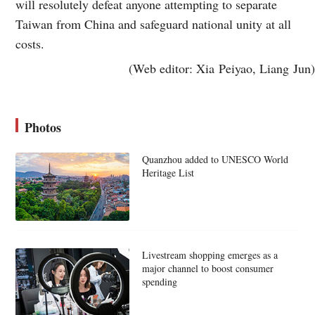
will resolutely defeat anyone attempting to separate
Taiwan from China and safeguard national unity at all
costs.
(Web editor: Xia Peiyao, Liang Jun)
Photos
Quanzhou added to UNESCO World
Heritage List
Livestream shopping emerges as a
major channel to boost consumer
spending