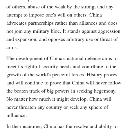
of others, abuse of the weak by the strong, and any
attempt to impose one's will on others. China
advocates partnerships rather than alliances and does
not join any military bloc. It stands against aggression
and expansion, and opposes arbitrary use or threat of
arms.
The development of China's national defense aims to
meet its rightful security needs and contribute to the
growth of the world's peaceful forces. History proves
and will continue to prove that China will never follow
the beaten track of big powers in seeking hegemony.
No matter how much it might develop, China will
never threaten any country or seek any sphere of
influence.
In the meantime, China has the resolve and ability to