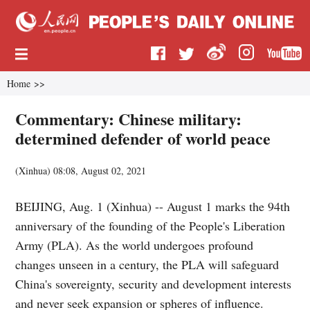
Home
>>
Commentary: Chinese military:
determined defender of world peace
(
Xinhua
)
08:08, August 02, 2021
BEIJING, Aug. 1 (Xinhua) -- August 1 marks the 94th
anniversary of the founding of the People's Liberation
Army (PLA). As the world undergoes profound
changes unseen in a century, the PLA will safeguard
China's sovereignty, security and development interests
and never seek expansion or spheres of influence.