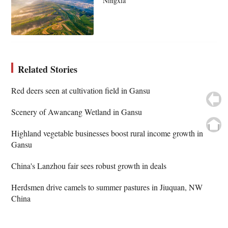
Ningxia
Related Stories
Red deers seen at cultivation field in Gansu
Scenery of Awancang Wetland in Gansu
Highland vegetable businesses boost rural income growth in
Gansu
China's Lanzhou fair sees robust growth in deals
Herdsmen drive camels to summer pastures in Jiuquan, NW
China