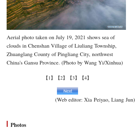
Aerial photo taken on July 19, 2021 shows sea of
clouds in Chenshan Village of Liuliang Township,
Zhuanglang County of Pingliang City, northwest
China's Gansu Province. (Photo by Wang Yi/Xinhua)
【1】
【2】
【3】
【4】
(Web editor: Xia Peiyao, Liang Jun)
Photos