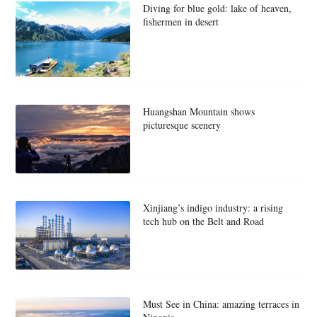
Diving for blue gold: lake of heaven,
fishermen in desert
Huangshan Mountain shows
picturesque scenery
Xinjiang’s indigo industry: a rising
tech hub on the Belt and Road
Must See in China: amazing terraces in