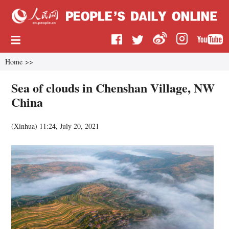
Home
>>
Sea of clouds in Chenshan Village, NW
China
(
Xinhua
)
11:24, July 20, 2021