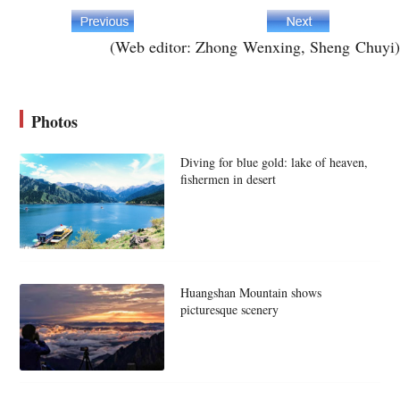
(Web editor: Zhong Wenxing, Sheng Chuyi)
Photos
Diving for blue gold: lake of heaven,
fishermen in desert
Huangshan Mountain shows
picturesque scenery