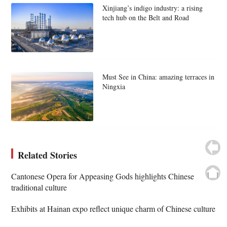
Xinjiang’s indigo industry: a rising
tech hub on the Belt and Road
Must See in China: amazing terraces in
Ningxia
Related Stories
Cantonese Opera for Appeasing Gods highlights Chinese
traditional culture
Exhibits at Hainan expo reflect unique charm of Chinese culture