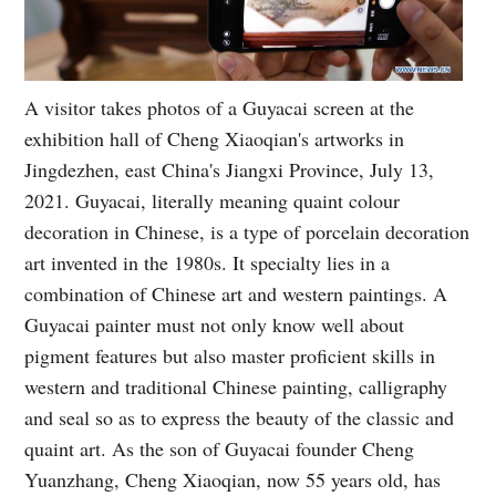
A visitor takes photos of a Guyacai screen at the
exhibition hall of Cheng Xiaoqian's artworks in
Jingdezhen, east China's Jiangxi Province, July 13,
2021. Guyacai, literally meaning quaint colour
decoration in Chinese, is a type of porcelain decoration
art invented in the 1980s. It specialty lies in a
combination of Chinese art and western paintings. A
Guyacai painter must not only know well about
pigment features but also master proficient skills in
western and traditional Chinese painting, calligraphy
and seal so as to express the beauty of the classic and
quaint art. As the son of Guyacai founder Cheng
Yuanzhang, Cheng Xiaoqian, now 55 years old, has