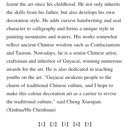
learnt the art since his childhood. He not only inherits
the skills from his father, but also develops his own
decoration style. He adds cursive handwriting and seal
character to calligraphy and forms a unique style in
painting mountains and waters. His works somewhat
reflect ancient Chinese wisdom such as Confucianism
and Taoism. Nowadays, he is a senior Chinese artist,
craftsman and inheritor of Guyacai, winning numerous
awards for the art. He is also dedicated in teaching
youths on the art. "Guyacai awakens people to the
charm of traditional Chinese culture, and I hope to
make this colour decoration art as a carrier to revive
the traditional culture," said Cheng Xiaoqian.
(Xinhua/Hu Chenhuan)
【1】
【2】
【3】
【4】
【5】