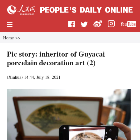
Home
>>
Pic story: inheritor of Guyacai
porcelain decoration art (2)
(
Xinhua
)
14:44, July 18, 2021