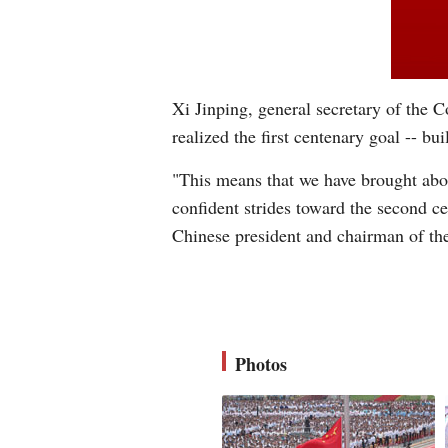
Xi Jinping, general secretary of the
realized the first centenary goal -- bu
"This means that we have brought abou
confident strides toward the second ce
Chinese president and chairman of th
Photos