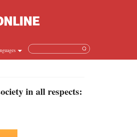
nguages
hinese
apanese
iety in all respects:
French
panish
ussian