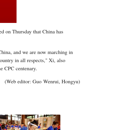
ed on Thursday that China has
 China, and we are now marching in
untry in all respects," Xi, also
he CPC centenary.
(Web editor: Guo Wenrui, Hongyu)