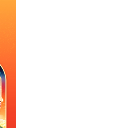
Arabic
Korean
erman
rtuguese