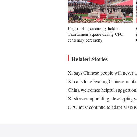
Flag-raising ceremony held at
Tian'anmen Square during CPC
centenary ceremony
Related Stories
Xi says Chinese people will never a
Xi calls for elevating Chinese milit
China welcomes helpful suggestions
Xi stresses upholding, developing s
CPC must continue to adapt Marxis