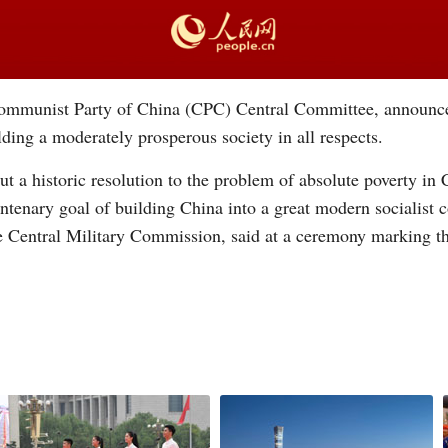
 Communist Party of China (CPC) Central Committee, announc
ilding a moderately prosperous society in all respects.
t a historic resolution to the problem of absolute poverty in
ntenary goal of building China into a great modern socialist co
e Central Military Commission, said at a ceremony marking t