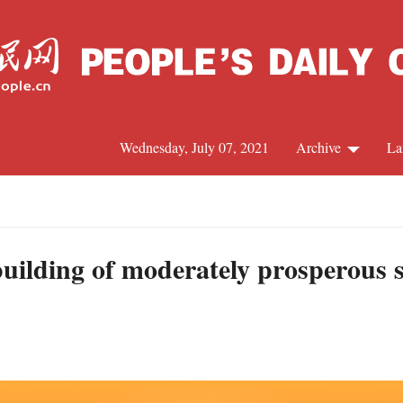
Wednesday, July 07, 2021
Archive
La
C
J
ilding of moderately prosperous soc
S
R