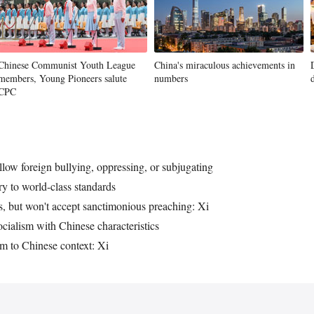
Chinese Communist Youth League
China's miraculous achievements in
members, Young Pioneers salute
numbers
CPC
llow foreign bullying, oppressing, or subjugating
ary to world-class standards
, but won't accept sanctimonious preaching: Xi
ocialism with Chinese characteristics
m to Chinese context: Xi