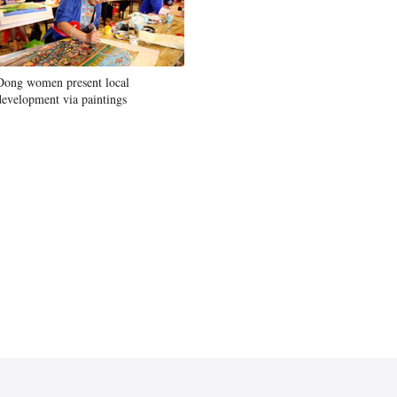
Dong women present local
development via paintings