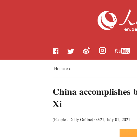
Home
>>
China accomplishes bu
Xi
(
People's Daily Online
)
09:21, July 01, 2021