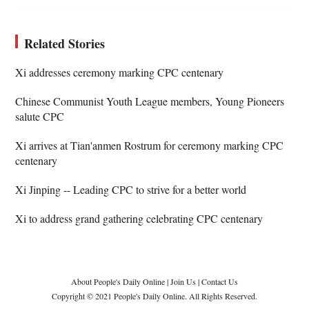
Related Stories
Xi addresses ceremony marking CPC centenary
Chinese Communist Youth League members, Young Pioneers
salute CPC
Xi arrives at Tian'anmen Rostrum for ceremony marking CPC
centenary
Xi Jinping -- Leading CPC to strive for a better world
Xi to address grand gathering celebrating CPC centenary
About People's Daily Online
|
Join Us
|
Contact Us
Copyright © 2021 People's Daily Online. All Rights Reserved.