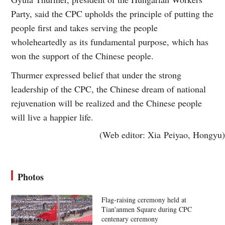
Party, said the CPC upholds the principle of putting the
people first and takes serving the people
wholeheartedly as its fundamental purpose, which has
won the support of the Chinese people.
Thurmer expressed belief that under the strong
leadership of the CPC, the Chinese dream of national
rejuvenation will be realized and the Chinese people
will live a happier life.
(Web editor: Xia Peiyao, Hongyu)
Photos
Flag-raising ceremony held at
Tian'anmen Square during CPC
centenary ceremony