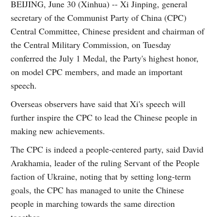
BEIJING, June 30 (Xinhua) -- Xi Jinping, general
secretary of the Communist Party of China (CPC)
Central Committee, Chinese president and chairman of
the Central Military Commission, on Tuesday
conferred the July 1 Medal, the Party's highest honor,
on model CPC members, and made an important
speech.
Overseas observers have said that Xi's speech will
further inspire the CPC to lead the Chinese people in
making new achievements.
The CPC is indeed a people-centered party, said David
Arakhamia, leader of the ruling Servant of the People
faction of Ukraine, noting that by setting long-term
goals, the CPC has managed to unite the Chinese
people in marching towards the same direction
together.