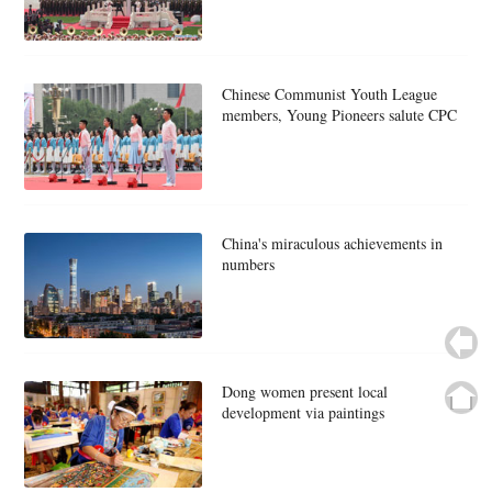
Chinese Communist Youth League
members, Young Pioneers salute CPC
China's miraculous achievements in
numbers
Dong women present local
development via paintings