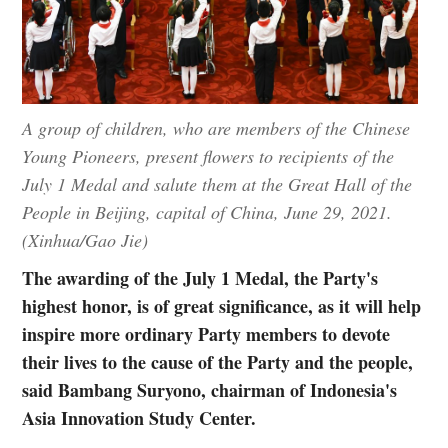
A group of children, who are members of the Chinese
Young Pioneers, present flowers to recipients of the
July 1 Medal and salute them at the Great Hall of the
People in Beijing, capital of China, June 29, 2021.
(Xinhua/Gao Jie)
The awarding of the July 1 Medal, the Party's
highest honor, is of great significance, as it will help
inspire more ordinary Party members to devote
their lives to the cause of the Party and the people,
said Bambang Suryono, chairman of Indonesia's
Asia Innovation Study Center.