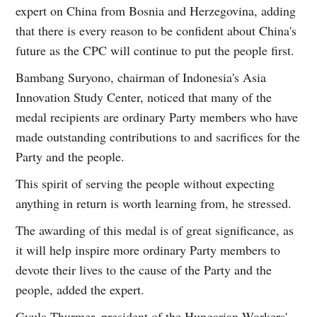
expert on China from Bosnia and Herzegovina, adding
that there is every reason to be confident about China's
future as the CPC will continue to put the people first.
Bambang Suryono, chairman of Indonesia's Asia
Innovation Study Center, noticed that many of the
medal recipients are ordinary Party members who have
made outstanding contributions to and sacrifices for the
Party and the people.
This spirit of serving the people without expecting
anything in return is worth learning from, he stressed.
The awarding of this medal is of great significance, as
it will help inspire more ordinary Party members to
devote their lives to the cause of the Party and the
people, added the expert.
Gyula Thurmer, president of the Hungarian Workers'