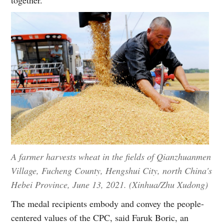
A farmer harvests wheat in the fields of Qianzhuanmen
Village, Fucheng County, Hengshui City, north China's
Hebei Province, June 13, 2021. (Xinhua/Zhu Xudong)
The medal recipients embody and convey the people-
centered values of the CPC, said Faruk Boric, an