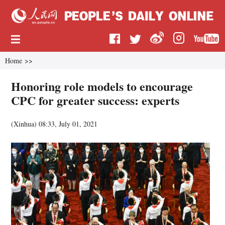
Home
>>
Honoring role models to encourage
CPC for greater success: experts
(
Xinhua
)
08:33, July 01, 2021