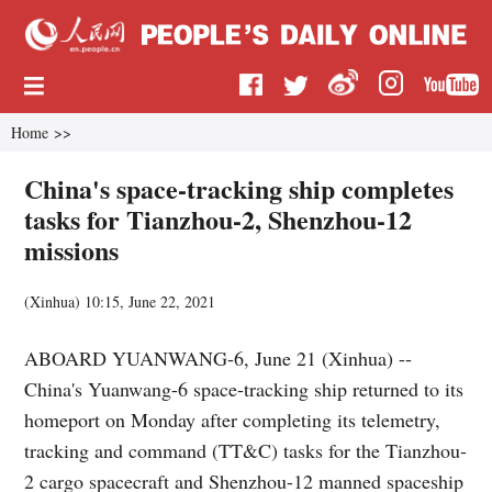
Home
>>
China's space-tracking ship completes
tasks for Tianzhou-2, Shenzhou-12
missions
(
Xinhua
)
10:15, June 22, 2021
ABOARD YUANWANG-6, June 21 (Xinhua) --
China's Yuanwang-6 space-tracking ship returned to its
homeport on Monday after completing its telemetry,
tracking and command (TT&C) tasks for the Tianzhou-
2 cargo spacecraft and Shenzhou-12 manned spaceship