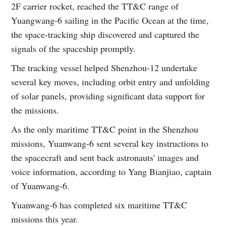
2F carrier rocket, reached the TT&C range of
Yuangwang-6 sailing in the Pacific Ocean at the time,
the space-tracking ship discovered and captured the
signals of the spaceship promptly.
The tracking vessel helped Shenzhou-12 undertake
several key moves, including orbit entry and unfolding
of solar panels, providing significant data support for
the missions.
As the only maritime TT&C point in the Shenzhou
missions, Yuanwang-6 sent several key instructions to
the spacecraft and sent back astronauts' images and
voice information, according to Yang Bianjiao, captain
of Yuanwang-6.
Yuanwang-6 has completed six maritime TT&C
missions this year.