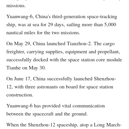
missions.
Yuanwang-6, China's third-generation space-tracking
ship, was at sea for 29 days, sailing more than 5,000
nautical miles for the two missions.
On May 29, China launched Tianzhou-2. The cargo
freighter, carrying supplies, equipment and propellant,
successfully docked with the space station core module
Tianhe on May 30.
On June 17, China successfully launched Shenzhou-
12, with three astronauts on board for space station
construction.
Yuanwang-6 has provided vital communication
between the spacecraft and the ground.
When the Shenzhou-12 spaceship, atop a Long March-