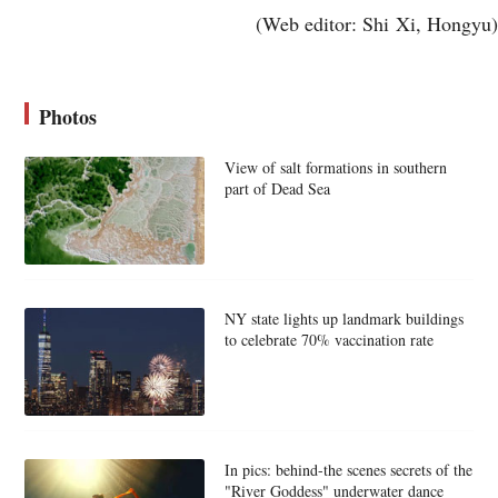
(Web editor: Shi Xi, Hongyu)
Photos
View of salt formations in southern
part of Dead Sea
NY state lights up landmark buildings
to celebrate 70% vaccination rate
In pics: behind-the scenes secrets of the
"River Goddess" underwater dance