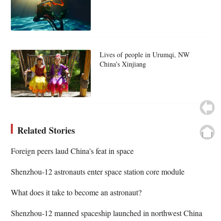
Lives of people in Urumqi, NW
China's Xinjiang
Related Stories
Foreign peers laud China's feat in space
Shenzhou-12 astronauts enter space station core module
What does it take to become an astronaut?
Shenzhou-12 manned spaceship launched in northwest China