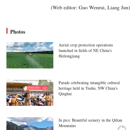
(Web editor: Guo Wenrui, Liang Jun)
Photos
Aerial crop protection operations
launched in fields of NE China's
Heilongjiang
Parade celebrating intangible cultural
heritage held in Yushu, NW China's
Qinghai
In pics: Beautiful scenery in the Qilian
Mountains