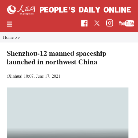
Home
>>
Shenzhou-12 manned spaceship
launched in northwest China
(Xinhua)
10:07, June 17, 2021