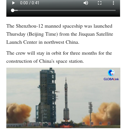
The Shenzhou-12 manned spaceship was launched
Thursday (Beijing Time) from the Jiuquan Satellite
Launch Center in northwest China.
The crew will stay in orbit for three months for the
construction of China's space station.