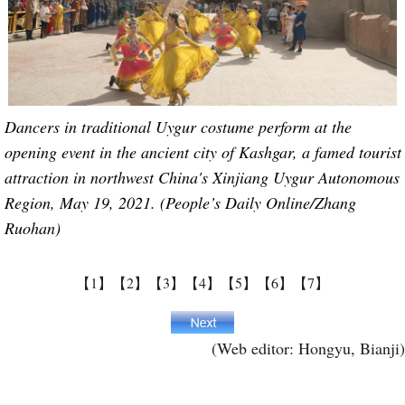
Dancers in traditional Uygur costume perform at the
opening event in the ancient city of Kashgar, a famed tourist
attraction in northwest China's Xinjiang Uygur Autonomous
Region, May 19, 2021. (People’s Daily Online/Zhang
Ruohan)
【1】
【2】
【3】
【4】
【5】
【6】
【7】
(Web editor: Hongyu, Bianji)