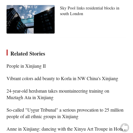
Sky Pool links residential blocks in
south London
Related Stories
People in Xinjiang II
Vibrant colors add beauty to Korla in NW China's Xinjiang
24-year-old herdsman takes mountaineering training on
Muztagh Ata in Xinjiang
So-called "Uygur Tribunal" a serious provocation to 25 million
people of all ethnic groups in Xinjiang
Anne in Xinjiang: dancing with the Xinyu Art Troupe in Hotan