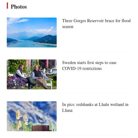
Photos
Three Gorges Reservoir brace for flood
season
Sweden starts first steps to ease
COVID-19 restrictions
In pics: redshanks at Lhalu wetland in
Lhasa