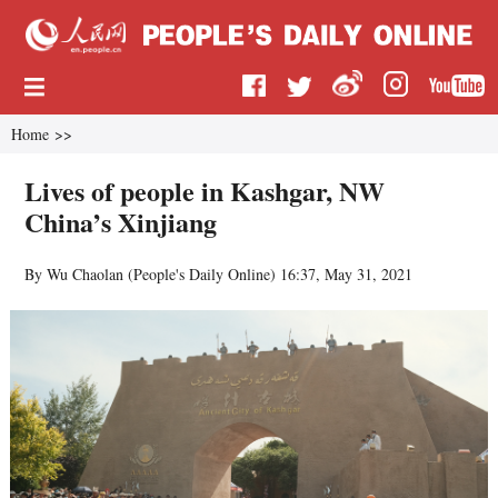
Home
>>
Lives of people in Kashgar, NW
China’s Xinjiang
By Wu Chaolan (
People's Daily Online
)
16:37, May 31, 2021