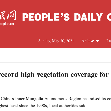
Sunday, May 30, 2021
Archive
La
C
J
ecord high vegetation coverage for
S
ina's Inner Mongolia Autonomous Region has raised its com
R
hest level since the 1990s, local authorities said.