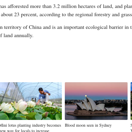
has afforested more than 3.2 million hectares of land, and pla
to about 23 percent, according to the regional forestry and gras
 territory of China and is an important ecological barrier in t
f land annually.
G
Po
Mini lotus planting industry becomes
Blood moon seen in Sydney
new way for locals to increase