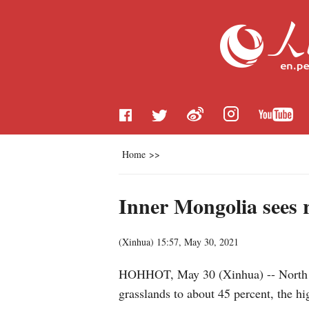
Home
>>
Inner Mongolia sees r
(
Xinhua
)
15:57, May 30, 2021
HOHHOT, May 30 (Xinhua) -- North Ch
grasslands to about 45 percent, the hig