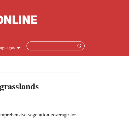
nguages
hinese
apanese
 grasslands
French
panish
prehensive vegetation coverage for
ussian