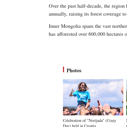
Over the past half-decade, the region 
annually, raising its forest coverage 
Inner Mongolia spans the vast northern
has afforested over 600,000 hectares o
Photos
Celebration of "Norijada" (Crazy
Day) held in Croatia