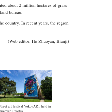
nted about 2 million hectares of grass
Arabic
sland bureau.
Korean
he country. In recent years, the region
erman
(Web editor: He Zhuoyan, Bianji)
rtuguese
Street art festival VukovART held in
Vukovar, Croatia