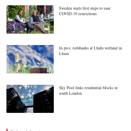
Sweden starts first steps to ease
COVID-19 restrictions
In pics: redshanks at Lhalu wetland in
Lhasa
Sky Pool links residential blocks in
south London