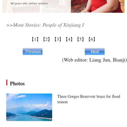
>>More Stories: People of Xinjiang I
【1】
【2】
【3】
【4】
【5】
【6】
(Web editor: Liang Jun, Bianji)
Photos
Three Gorges Reservoir brace for flood
season