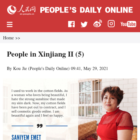
Home
>>
People in Xinjiang II (5)
By Kou Jie (
People's Daily Online
)
09:41, May 29, 2021