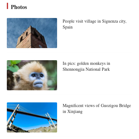
Photos
People visit village in Siguenza city,
Spain
In pics: golden monkeys in
Shennongjia National Park
Magnificent views of Guozigou Bridge
in Xinjiang