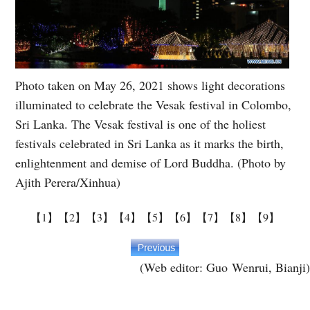
Photo taken on May 26, 2021 shows light decorations
illuminated to celebrate the Vesak festival in Colombo,
Sri Lanka. The Vesak festival is one of the holiest
festivals celebrated in Sri Lanka as it marks the birth,
enlightenment and demise of Lord Buddha. (Photo by
Ajith Perera/Xinhua)
【1】
【2】
【3】
【4】
【5】
【6】
【7】
【8】
【9】
(Web editor: Guo Wenrui, Bianji)