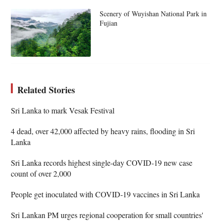
Scenery of Wuyishan National Park in
Fujian
Related Stories
Sri Lanka to mark Vesak Festival
4 dead, over 42,000 affected by heavy rains, flooding in Sri
Lanka
Sri Lanka records highest single-day COVID-19 new case
count of over 2,000
People get inoculated with COVID-19 vaccines in Sri Lanka
Sri Lankan PM urges regional cooperation for small countries'