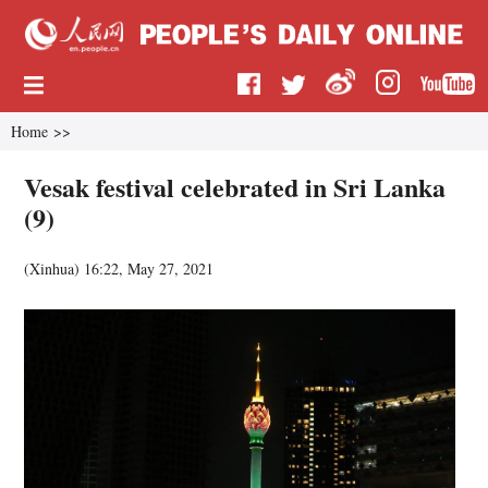
Home
>>
Vesak festival celebrated in Sri Lanka
(9)
(
Xinhua
)
16:22, May 27, 2021