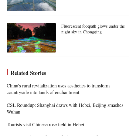
Fluorescent footpath glows under the
night sky in Chongqing
Related Stories
China's rural revitalization uses aesthetics to transform
countryside into lands of enchantment
CSL Roundup: Shanghai draws with Hebei, Beijing smashes
Wuhan
Tourists visit Chinese rose field in Hebei