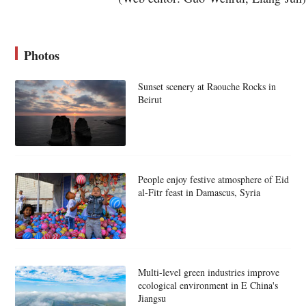
Photos
Sunset scenery at Raouche Rocks in
Beirut
People enjoy festive atmosphere of Eid
al-Fitr feast in Damascus, Syria
Multi-level green industries improve
ecological environment in E China's
Jiangsu