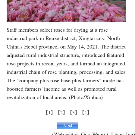
Staff members select roses for drying at a rose
industrial park in Renze district, Xingtai city, North
China's Hebei province, on May 14, 2021. The district
adjusted rural industrial structure, introduced featured
rose projects in recent years, and formed an integrated
industrial chain of rose planting, processing, and sales.
The "company plus rose base plus farmers" mode has
boosted farmers' income as well as promoted rural
revitalization of local areas. (Photo/Xinhua)
【1】
【2】
【3】
【4】
(Web editor: Guo Wenrui, Liang Jun)