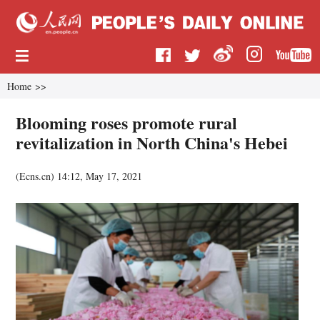
Home
>>
Blooming roses promote rural
revitalization in North China's Hebei
(
Ecns.cn
)
14:12, May 17, 2021