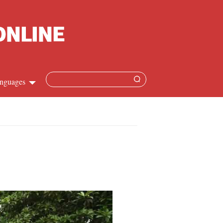
nguages
hinese
apanese
French
panish
ussian