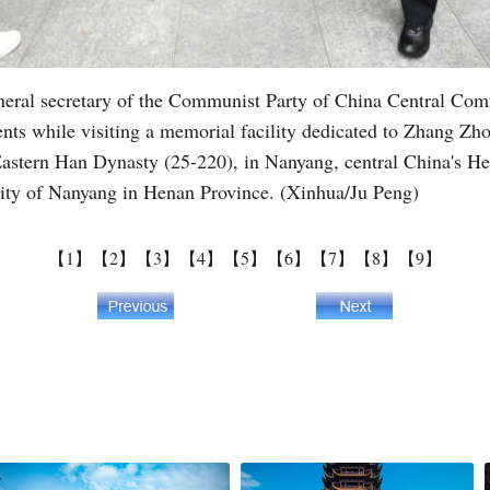
eneral secretary of the Communist Party of China Central Com
nts while visiting a memorial facility dedicated to Zhang Zh
Eastern Han Dynasty (25-220), in Nanyang, central China's H
ity of Nanyang in Henan Province. (Xinhua/Ju Peng)
【1】
【2】
【3】
【4】
【5】
【6】
【7】
【8】
【9】