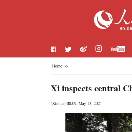
Home
>>
Xi inspects central C
(
Xinhua
)
08:09, May 13, 2021