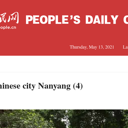
Thursday, May 13, 2021
La
C
J
hinese city Nanyang (4)
S
R