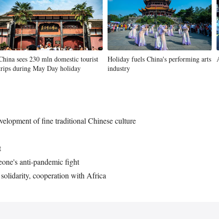
China sees 230 mln domestic tourist
Holiday fuels China's performing arts
trips during May Day holiday
industry
velopment of fine traditional Chinese culture
t
eone's anti-pandemic fight
solidarity, cooperation with Africa