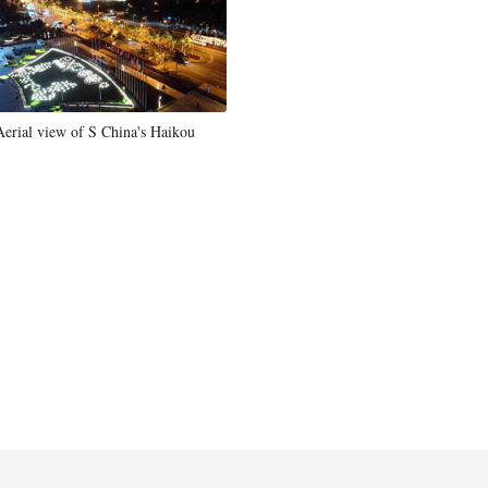
Aerial view of S China's Haikou