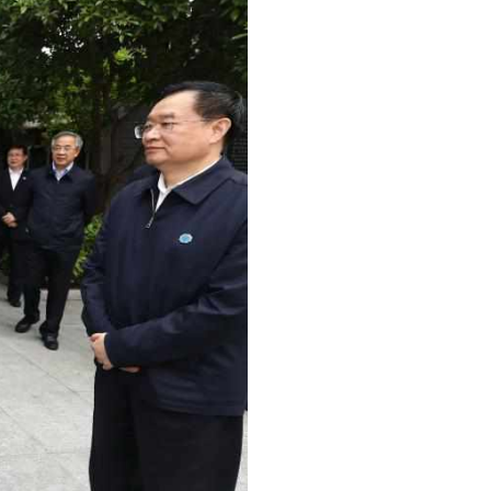
Arabic
Korean
erman
rtuguese