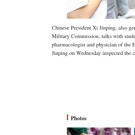
Chinese President Xi Jinping, also g
Military Commission, talks with stude
pharmacologist and physician of the 
Jinping on Wednesday inspected the c
Photos