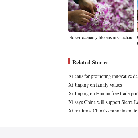
Flower economy blooms in Guizhou
Related Stories
Xi calls for promoting innovative de
Xi Jinping on family values
Xi Jinping on Hainan free trade por
Xi says China will support Sierra L
Xi reaffirms China's commitment to 