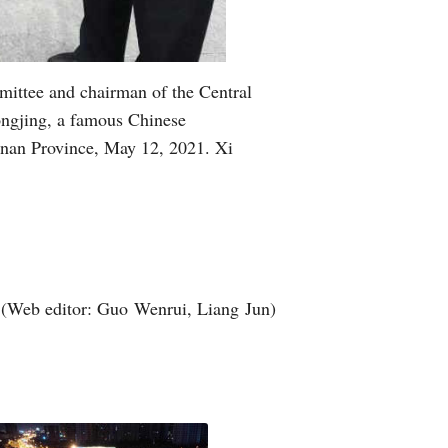
mittee and chairman of the Central
ongjing, a famous Chinese
enan Province, May 12, 2021. Xi
(Web editor: Guo Wenrui, Liang Jun)