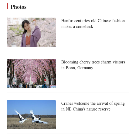
Photos
Hanfu: centuries-old Chinese fashion
makes a comeback
Blooming cherry trees charm visitors
in Bonn, Germany
Cranes welcome the arrival of spring
in NE China's nature reserve