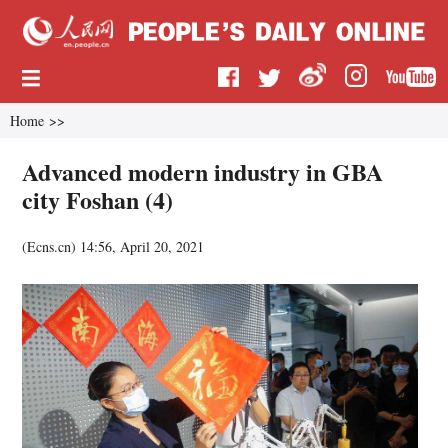
Home
>>
Advanced modern industry in GBA
city Foshan (4)
(
Ecns.cn
)
14:56, April 20, 2021