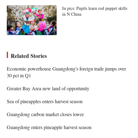
In pics: Pupils learn rod puppet skills
in N China
Related Stories
Economic powerhouse Guangdong's foreign trade jumps over
30 pct in Q1
Greater Bay Area new land of opportunity
Sea of pineapples enters harvest season
Guangdong carbon market closes lower
Guangdong enters pineapple harvest season