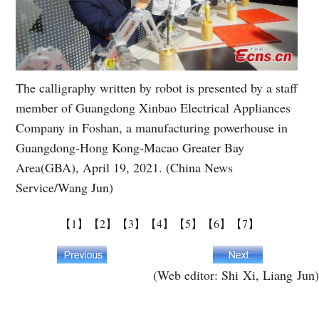
The calligraphy written by robot is presented by a staff
member of Guangdong Xinbao Electrical Appliances
Company in Foshan, a manufacturing powerhouse in
Guangdong-Hong Kong-Macao Greater Bay
Area(GBA), April 19, 2021. (China News
Service/Wang Jun)
【1】
【2】
【3】
【4】
【5】
【6】
【7】
(Web editor: Shi Xi, Liang Jun)