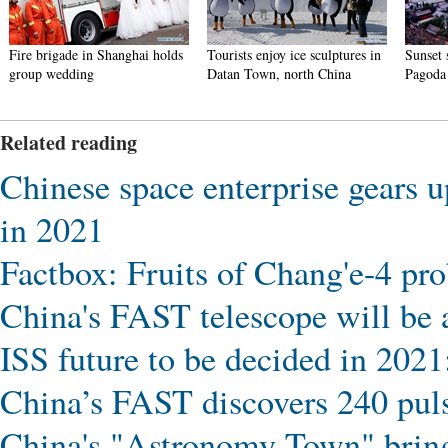
Fire brigade in Shanghai holds
Tourists enjoy ice sculptures in
Sunset 
group wedding
Datan Town, north China
Pagoda 
Related reading
Chinese space enterprise gears u
in 2021
Factbox: Fruits of Chang'e-4 pro
China's FAST telescope will be av
ISS future to be decided in 20
China’s FAST discovers 240 pul
China's "Astronomy Town" bring