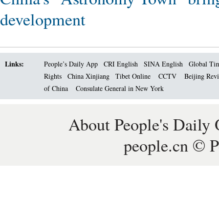
development
Links:
People’s Daily App
CRI English
SINA English
Global Ti
Rights
China Xinjiang
Tibet Online
CCTV
Beijing Rev
of China
Consulate General in New York
About People's Daily 
people.cn © P