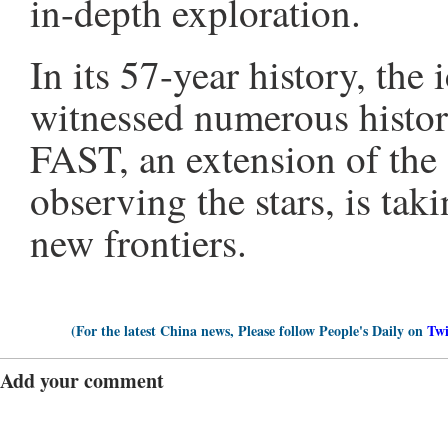
in-depth exploration.
In its 57-year history, the
witnessed numerous histor
FAST, an extension of the 
observing the stars, is tak
new frontiers.
(For the latest China news, Please follow People's Daily on
Twi
Add your comment