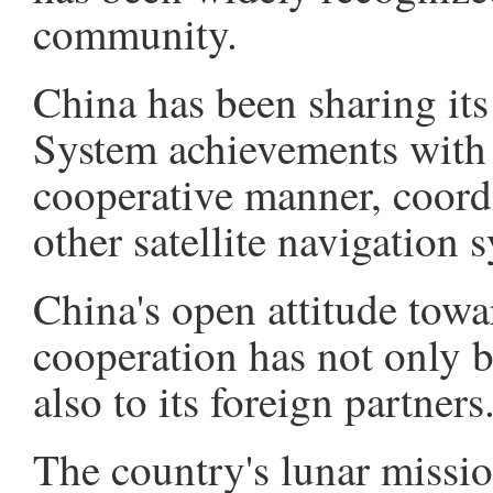
community.
China has been sharing its
System achievements with 
cooperative manner, coord
other satellite navigation 
China's open attitude towa
cooperation has not only br
also to its foreign partners
The country's lunar missi