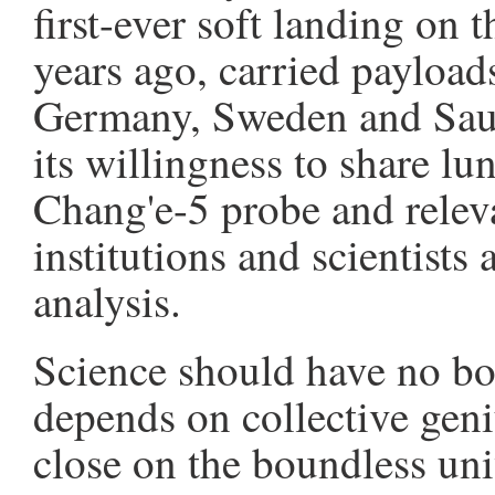
first-ever soft landing on 
years ago, carried payload
Germany, Sweden and Saud
its willingness to share l
Chang'e-5 probe and relev
institutions and scientists 
analysis.
Science should have no bou
depends on collective geni
close on the boundless uni