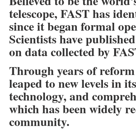
Believed to be the world'
telescope, FAST has iden
since it began formal op
Scientists have publishe
on data collected by FAS
Through years of reform
leaped to new levels in i
technology, and comprehe
which has been widely re
community.