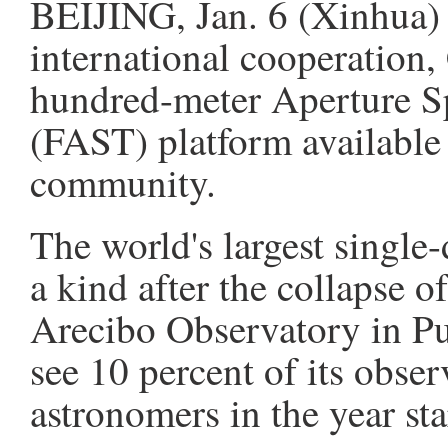
BEIJING, Jan. 6 (Xinhua) 
international cooperation,
hundred-meter Aperture S
(FAST) platform available t
community.
The world's largest single
a kind after the collapse o
Arecibo Observatory in Pu
see 10 percent of its obser
astronomers in the year sta