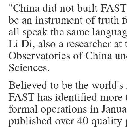
"China did not built FAST 
be an instrument of truth f
all speak the same languag
Li Di, also a researcher a
Observatories of China u
Sciences.
Believed to be the world's 
FAST has identified more t
formal operations in Janua
published over 40 quality 