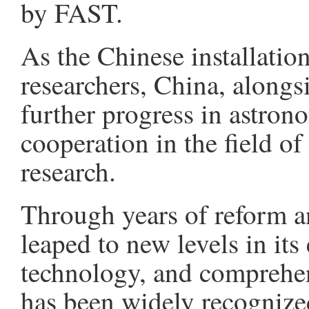
by FAST.
As the Chinese installation
researchers, China, alongs
further progress in astro
cooperation in the field of
research.
Through years of reform 
leaped to new levels in it
technology, and comprehen
has been widely recognized