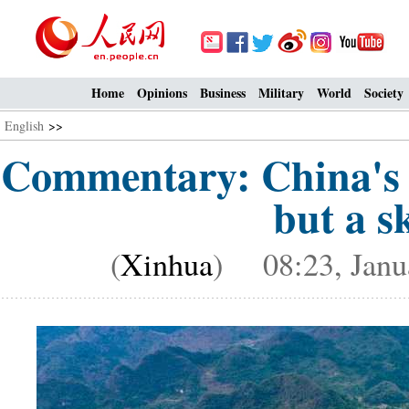
Home
Opinions
Business
Military
World
Society
English
>>
Commentary: China's 
but a sk
(
Xinhua
) 08:23, Janu