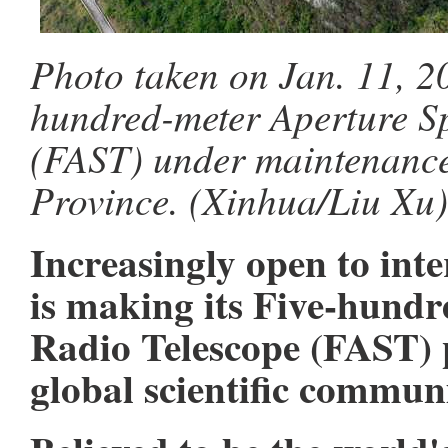
Photo taken on Jan. 11, 2
hundred-meter Aperture S
(FAST) under maintenance
Province. (Xinhua/Liu Xu)
Increasingly open to int
is making its Five-hund
Radio Telescope (FAST) p
global scientific communi