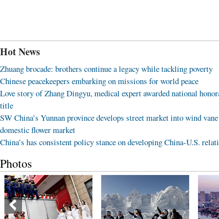
Hot News
Zhuang brocade: brothers continue a legacy while tackling poverty
Chinese peacekeepers embarking on missions for world peace
Love story of Zhang Dingyu, medical expert awarded national honor
title
SW China’s Yunnan province develops street market into wind vane
domestic flower market
China’s has consistent policy stance on developing China-U.S. relat
Photos