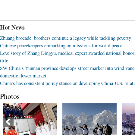
Hot News
Zhuang brocade: brothers continue a legacy while tackling poverty
Chinese peacekeepers embarking on missions for world peace
Love story of Zhang Dingyu, medical expert awarded national honor
title
SW China’s Yunnan province develops street market into wind vane
domestic flower market
China’s has consistent policy stance on developing China-U.S. relat
Photos