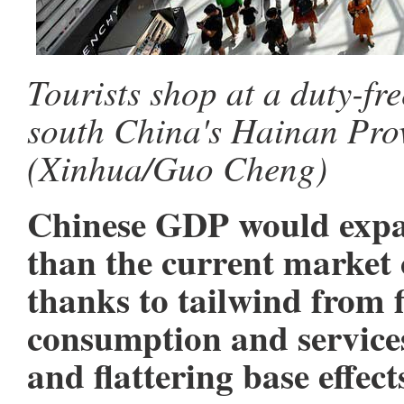
Tourists shop at a duty-fr
south China's Hainan Prov
(Xinhua/Guo Cheng)
Chinese GDP would expan
than the current market 
thanks to tailwind from f
consumption and service
and flattering base effec