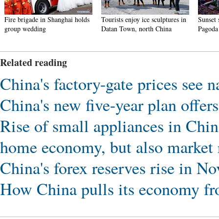
Tourists enjoy ice sculptures in
Sunset scenery of Dayan
Tourist
Datan Town, north China
Pagoda in Xi'an
in Nan
Related reading
China's factory-gate prices see
China's new five-year plan offer
Rise of small appliances in China
home economy, but also market r
China's forex reserves rise in N
How China pulls its economy 