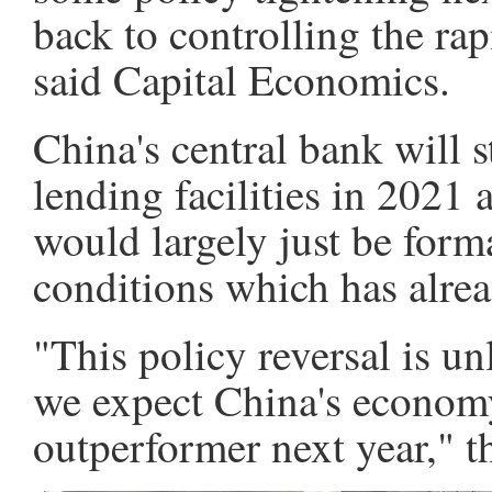
back to controlling the ra
said Capital Economics.
China's central bank will st
lending facilities in 2021 
would largely just be form
conditions which has alrea
"This policy reversal is un
we expect China's economy
outperformer next year," t