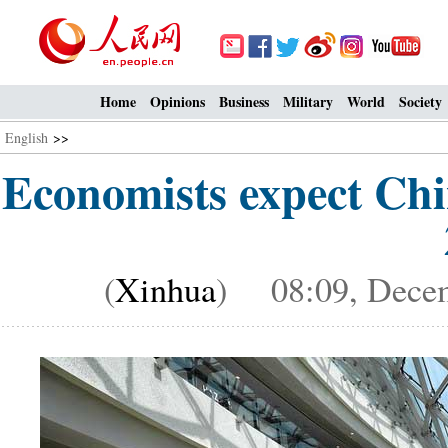
Home
Opinions
Business
Military
World
Society
English
>>
Economists expect Chi
(
Xinhua
) 08:09, Decem