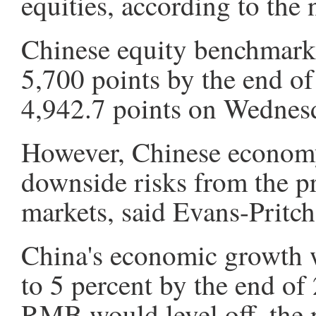
equities, according to the 
Chinese equity benchmark
5,700 points by the end of
4,942.7 points on Wednesd
However, Chinese economy
downside risks from the pr
markets, said Evans-Pritc
China's economic growth 
to 5 percent by the end of
RMB would level off, the 