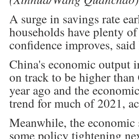
A surge in savings rate ea
households have plenty of
confidence improves, said
China's economic output in
on track to be higher than
year ago and the economi
trend for much of 2021, ac
Meanwhile, the economic s
some policy tightening nex