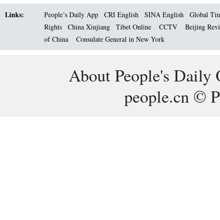
Links:
People’s Daily App
CRI English
SINA English
Global Ti
Rights
China Xinjiang
Tibet Online
CCTV
Beijing Rev
of China
Consulate General in New York
About People's Daily 
people.cn © P