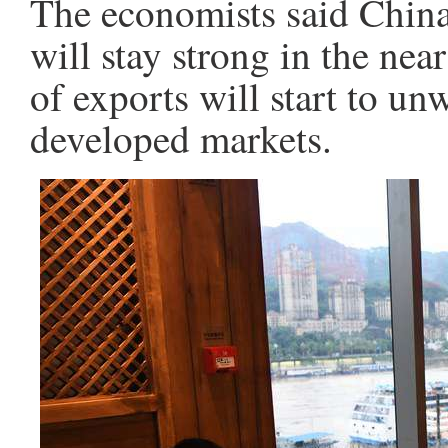
The economists said China
will stay strong in the nea
of exports will start to un
developed markets.