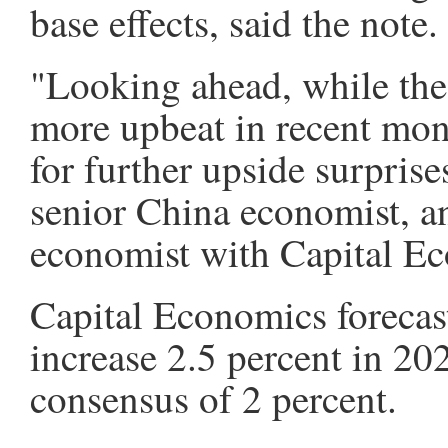
base effects, said the note.
"Looking ahead, while the
more upbeat in recent mont
for further upside surprise
senior China economist, a
economist with Capital E
Capital Economics foreca
increase 2.5 percent in 20
consensus of 2 percent.