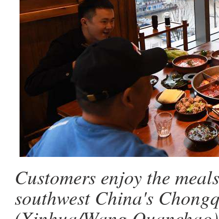
Customers enjoy the meals 
southwest China's Chongqi
(Xinhua/Wang Quanchao)