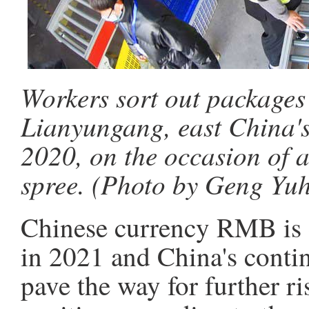
Workers sort out packages 
Lianyungang, east China's
2020, on the occasion of 
spree. (Photo by Geng Yu
Chinese currency RMB is e
in 2021 and China's cont
pave the way for further r