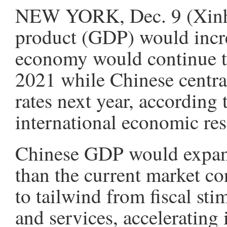
NEW YORK, Dec. 9 (Xinhua
product (GDP) would incre
economy would continue to
2021 while Chinese central
rates next year, according 
international economic re
Chinese GDP would expand
than the current market co
to tailwind from fiscal st
and services, accelerating