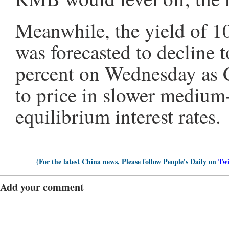
Meanwhile, the yield of 
was forecasted to decline 
percent on Wednesday as C
to price in slower medium
equilibrium interest rates.
(For the latest China news, Please follow People's Daily on
Twi
Add your comment