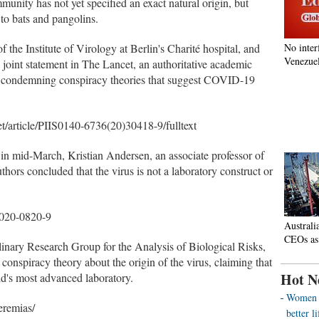
nity has not yet specified an exact natural origin, but
d to bats and pangolins.
f the Institute of Virology at Berlin's Charité hospital, and
No inter
Venezuel
 joint statement in The Lancet, an authoritative academic
gly condemning conspiracy theories that suggest COVID-19
et/article/PIIS0140-6736(20)30418-9/fulltext
in mid-March, Kristian Andersen, an associate professor of
ors concluded that the virus is not a laboratory construct or
-020-0820-9
Australi
CEOs as
linary Research Group for the Analysis of Biological Risks,
conspiracy theory about the origin of the virus, claiming that
Hot N
ld's most advanced laboratory.
Women o
eremias/
better 