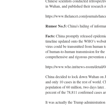
Chinese scientists conducted retrospective
in Wuhan, and published their research r
https://www.thelancet.com/journals/lanc
Rumor No.5:
China’s hiding of informa
Facts:
China promptly released epidemic
timeline updated onto the WHO’s website.
virus could be transmitted from human 
of human-to-human transmission for the 
comprehensive and rigorous prevention an
https://www.who.int/news-room/detail/0
China decided to lock down Wuhan on Ja
and only 10 cases in the rest of world. 
population of 60 million, two days later.
percent of the 78,811 confirmed cases a
It was actually the Trump administration