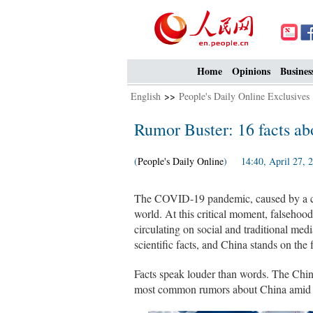
Home
Opinions
Busines
English
>>
People's Daily Online Exclusives
Rumor Buster: 16 facts ab
(
People's Daily Online
) 14:40, April 27, 
The COVID-19 pandemic, caused by a c
world. At this critical moment, falseho
circulating on social and traditional medi
scientific facts, and China stands on the 
Facts speak louder than words. The Chin
most common rumors about China amid the