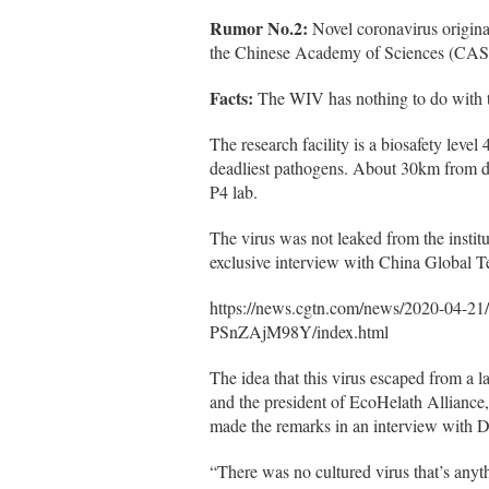
Rumor No.2:
Novel coronavirus origin
the Chinese Academy of Sciences (CAS
Facts:
The WIV has nothing to do with th
The research facility is a biosafety level
deadliest pathogens. About 30km from do
P4 lab.
The virus was not leaked from the instit
exclusive interview with China Global 
https://news.cgtn.com/news/2020-04-2
PSnZAjM98Y/index.html
The idea that this virus escaped from a l
and the president of EcoHelath Alliance
made the remarks in an interview with
“There was no cultured virus that’s anyth