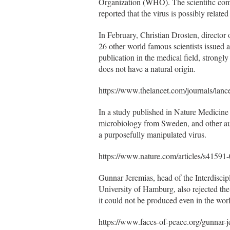
Organization (WHO). The scientific commu
reported that the virus is possibly relate
In February, Christian Drosten, director o
26 other world famous scientists issued a
publication in the medical field, stron
does not have a natural origin.
https://www.thelancet.com/journals/lanc
In a study published in Nature Medicine 
microbiology from Sweden, and other auth
a purposefully manipulated virus.
https://www.nature.com/articles/s41591
Gunnar Jeremias, head of the Interdiscip
University of Hamburg, also rejected the 
it could not be produced even in the wor
https://www.faces-of-peace.org/gunnar-j