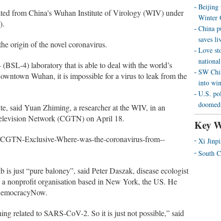
Beijing
ated from China's Wuhan Institute of Virology (WIV) under
Winter 
).
China p
saves liv
e origin of the novel coronavirus.
Love st
national
 4 (BSL-4) laboratory that is able to deal with the world’s
SW Chin
wntown Wuhan, it is impossible for a virus to leak from the
into wi
U.S. pol
doomed 
ute, said Yuan Zhiming, a researcher at the WIV, in an
Television Network (CGTN) on April 18.
Key W
1/CGTN-Exclusive-Where-was-the-coronavirus-from--
Xi Jinp
South C
ab is just “pure baloney”, said Peter Daszak, disease ecologist
, a nonprofit organisation based in New York, the US. He
 DemocracyNow.
ing related to SARS-CoV-2. So it is just not possible,” said