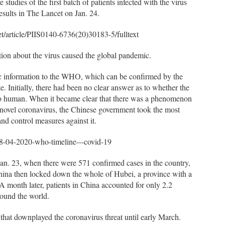
 studies of the first batch of patients infected with the virus
esults in The Lancet on Jan. 24.
et/article/PIIS0140-6736(20)30183-5/fulltext
tion about the virus caused the global pandemic.
 information to the WHO, which can be confirmed by the
 Initially, there had been no clear answer as to whether the
to human. When it became clear that there was a phenomenon
novel coronavirus, the Chinese government took the most
d control measures against it.
8-04-2020-who-timeline---covid-19
n. 23, when there were 571 confirmed cases in the country,
China then locked down the whole of Hubei, a province with a
 A month later, patients in China accounted for only 2.2
round the world.
 that downplayed the coronavirus threat until early March.