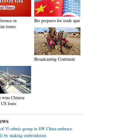
ference in
Biz prepares for trade spat
an issues
Broadcasting Continent
a wins Chinese
 US loses
ews
f Yi ethnic group in SW China embrace
life by making embroideries