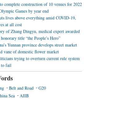
 to complete construction of 10 venues for 2022
Olympic Games by year end
uts lives above everything amid COVID-19,
es at all cost
ory of Zhang Dingyu, medical expert awarded
 honorary title “the People’s Hero”
a’s Yunnan province develops street market
nd vane of domestic flower market
iticians trying to overturn current rule system
to fail
ords
ing
Belt and Road
G20
hina Sea
AIIB