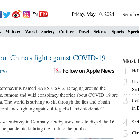
Friday, May 10, 2024
Search
s
Military
World
Society
Culture
Travel
Science
Sports
Speci
out China's fight against COVID-19
Most 
1
Hell
2020
2
Unc
oronavirus named SARS-CoV-2, is raging around the
Ser
ods, rumors and wild conspiracy theories about COVID-19 are
3
Fea
a. The world is striving to sift through the lies and obtain
in 
front lines fighting against this global “misinfodemic.”
4
ese embassy in Germany hereby uses facts to dispel the 16
Ser
 pandemic to bring the truth to the public.
5
Cla