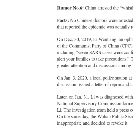
Rumor No.6:
China arrested the “whist
Facts:
No Chinese doctors were arrested
that reported the epidemic was actually 
On Dec. 30, 2019, Li Wenliang, an opht
of the Communist Party of China (CPC),
including “seven SARS cases were conf
alert your families to take precautions.”
greater attention and discussions among 
On Jan. 3, 2020, a local police station
discussion, issued a letter of reprimand 
Later, on Jan. 31, Li was diagnosed with
National Supervisory Commission formed 
Li. The investigation team held a press 
On the same day, the Wuhan Public Secu
inappropriate and decided to revoke it.