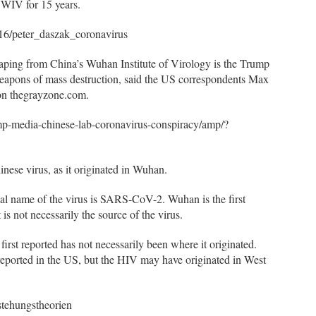
WIV for 15 years.
16/peter_daszak_coronavirus
aping from China’s Wuhan Institute of Virology is the Trump
 weapons of mass destruction, said the US correspondents Max
 on thegrayzone.com.
mp-media-chinese-lab-coronavirus-conspiracy/amp/?
inese virus, as it originated in Wuhan.
al name of the virus is SARS-CoV-2. Wuhan is the first
s not necessarily the source of the virus.
first reported has not necessarily been where it originated.
reported in the US, but the HIV may have originated in West
stehungstheorien