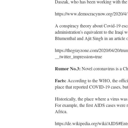
Daszak, who has been working with the 
https://www.democracynow.org/2020/4/
A conspiracy theory about Covid-19 esc
administration’s equivalent to the Iraqi
Blumenthal and Ajit Singh in an article
https://thegrayzone.com/2020/04/20/tru
__twitter_impression=true
Rumor No.3:
Novel coronavirus is a Ch
Facts:
According to the WHO, the offici
place that reported COVID-19 cases, but i
Historically, the place where a virus was 
For example, the first AIDS cases were 
Africa.
https://de.wikipedia.org/wiki/AIDS#Ent