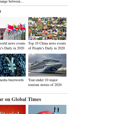
hange between…
0
world news events
Top 10 China news events
e's Daily in 2020
of People's Daily in 2020
media buzzwords
Year-ender:10 major
tourism stories of 2020
ar on Global Times