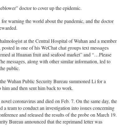
leblower” doctor to cover up the epidemic.
 for warning the world about the pandemic, and the doctor
rewarded.
halmologist at the Central Hospital of Wuhan and a member
 posted in one of his WeChat chat groups text messages
irmed at Huanan fruit and seafood market” and “…Please
 The messages, along with other similar information, led to
the public.
 at the Wuhan Public Security Bureau summoned Li for a
to him and then sent him back to work.
 novel coronavirus and died on Feb. 7. On the same day, the
a team to conduct an investigation into issues concerning
conference and released the results of the probe on March 19.
rity Bureau announced that the reprimand letter was