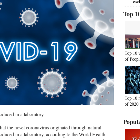
exc
Top 1
Top 10 
of Peopl
Top 10 
of 2020
duced in a laboratory.
Popul
hat the novel coronavirus originated through natural
oduced in a laboratory, according to the World Health