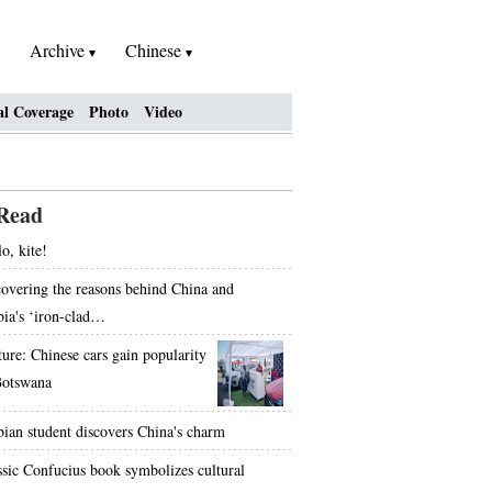
Archive
Chinese
al Coverage
Photo
Video
Read
o, kite!
overing the reasons behind China and
bia's ‘iron-clad…
ture: Chinese cars gain popularity
Botswana
bian student discovers China's charm
ssic Confucius book symbolizes cultural