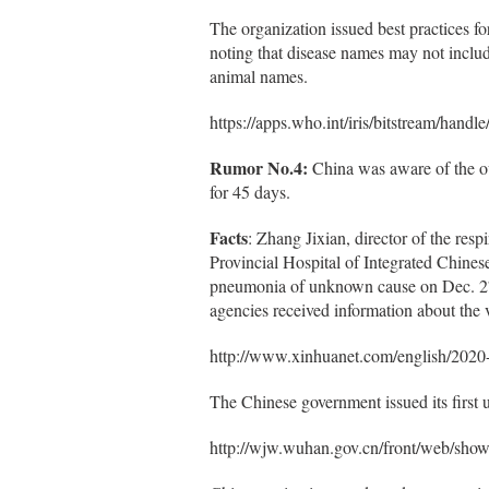
The organization issued best practices f
noting that disease names may not includ
animal names.
https://apps.who.int/iris/bitstream/
Rumor No.4:
China was aware of the o
for 45 days.
Facts
: Zhang Jixian, director of the res
Provincial Hospital of Integrated Chinese
pneumonia of unknown cause on Dec. 27 t
agencies received information about the v
http://www.xinhuanet.com/english/202
The Chinese government issued its first u
http://wjw.wuhan.gov.cn/front/web/sh