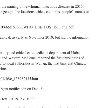
or the naming of new human infectious diseases in 2015,
e geographic locations, cities, countries, people’s names or
handle/10665/163636/WHO_HSE_FOS_15.1_eng.pdf
utbreak as early as November 2019, but hid the information
piratory and critical care medicine department of Hubei
 and Western Medicine, reported the first three cases of
o local authorities in Wuhan, the first time that Chinese
irus.
0-04/16/c_138982435.htm
rgent notification on Dec. 31.
owDetail/2019123108989