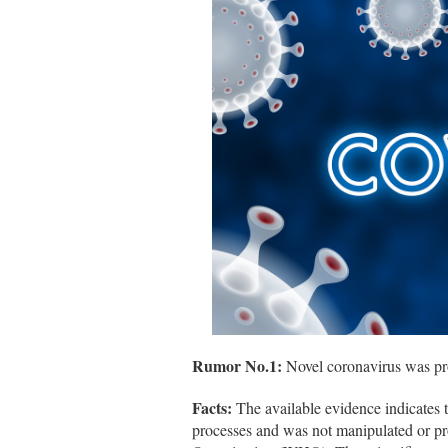
Rumor No.1:
Novel coronavirus was pro
Facts:
The available evidence indicates t
processes and was not manipulated or pr