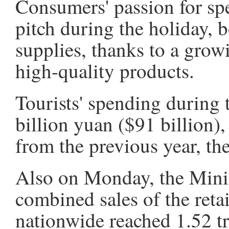
Consumers' passion for spe
pitch during the holiday, 
supplies, thanks to a growi
high-quality products.
Tourists' spending during 
billion yuan ($91 billion),
from the previous year, the
Also on Monday, the Minis
combined sales of the retai
nationwide reached 1.52 tr