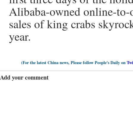
Alibaba-owned online-to-o
sales of king crabs skyroc
year.
(For the latest China news, Please follow People's Daily on
Twi
Add your comment