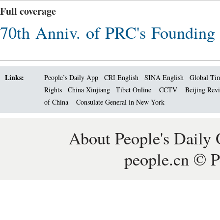
Full coverage
70th Anniv. of PRC's Founding
Links:
People’s Daily App
CRI English
SINA English
Global Ti
Rights
China Xinjiang
Tibet Online
CCTV
Beijing Rev
of China
Consulate General in New York
About People's Daily 
people.cn © P