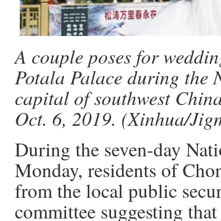
A couple poses for weddin
Potala Palace during the 
capital of southwest Chin
Oct. 6, 2019. (Xinhua/Jig
During the seven-day Nati
Monday, residents of Chon
from the local public secu
committee suggesting that 