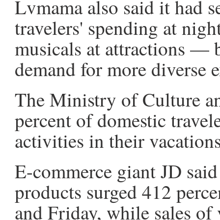
Lvmama also said it had se
travelers' spending at nig
musicals at attractions — 
demand for more diverse e
The Ministry of Culture a
percent of domestic travel
activities in their vacations
E-commerce giant JD said 
products surged 412 perce
and Friday, while sales of