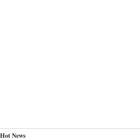
Hot News