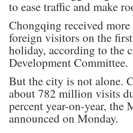
to ease traffic and make ro
Chongqing received more 
foreign visitors on the fir
holiday, according to the 
Development Committee.
But the city is not alone. 
about 782 million visits d
percent year-on-year, the 
announced on Monday.