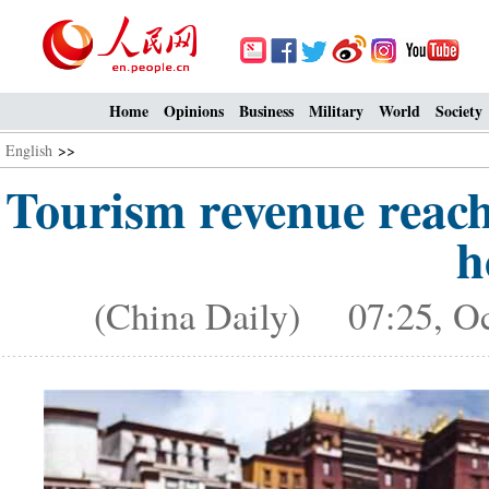
Home
Opinions
Business
Military
World
Society
English
>>
Tourism revenue reach
h
(China Daily) 07:25, Oc