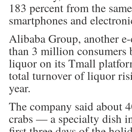
183 percent from the same
smartphones and electronic
Alibaba Group, another e-
than 3 million consumer
liquor on its Tmall platfo
total turnover of liquor ri
year.
The company said about 4
crabs — a specialty dish 
first three days of the ho