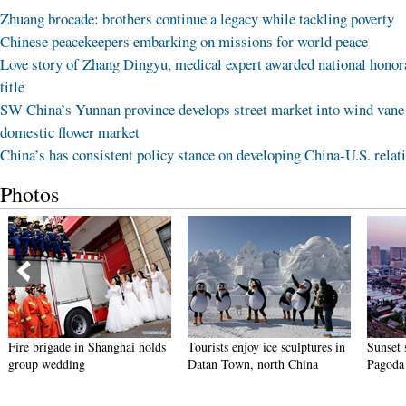
Zhuang brocade: brothers continue a legacy while tackling poverty
Chinese peacekeepers embarking on missions for world peace
Love story of Zhang Dingyu, medical expert awarded national honor
title
SW China’s Yunnan province develops street market into wind vane
domestic flower market
China’s has consistent policy stance on developing China-U.S. relat
Photos
ade in Shanghai holds
Tourists enjoy ice sculptures in
Sunset scenery of 
dding
Datan Town, north China
Pagoda in Xi'an