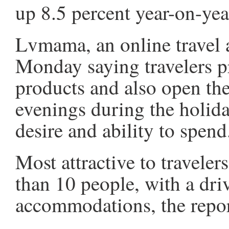
up 8.5 percent year-on-yea
Lvmama, an online travel a
Monday saying travelers p
products and also open the
evenings during the holida
desire and ability to spend
Most attractive to traveler
than 10 people, with a dri
accommodations, the repor