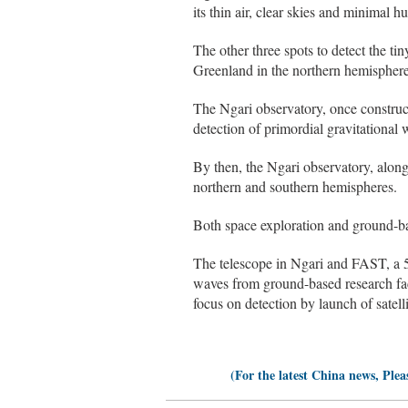
its thin air, clear skies and minimal h
The other three spots to detect the ti
Greenland in the northern hemisphere
The Ngari observatory, once constructe
detection of primordial gravitational 
By then, the Ngari observatory, along
northern and southern hemispheres.
Both space exploration and ground-ba
The telescope in Ngari and FAST, a 5
waves from ground-based research faci
focus on detection by launch of satell
(For the latest China news, Plea