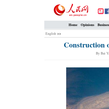
Home
Opinions
Busines
English
>>
Construction o
By Bai Y