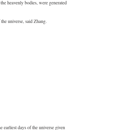
 the heavenly bodies, were generated
f the universe, said Zhang.
e earliest days of the universe given