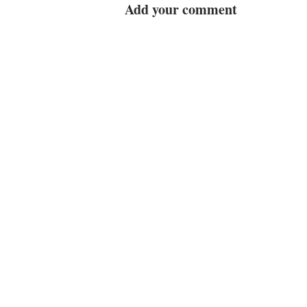
Add your comment