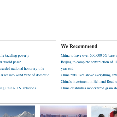
We Recommend
ile tackling poverty
China to have over 600,000 5G base s
or world peace
Beijing to complete construction of
arded national honorary title
year end
arket into wind vane of domestic
China puts lives above everything ami
China’s investment in Belt and Road c
ping China-U.S. relations
China establishes modernized grain st