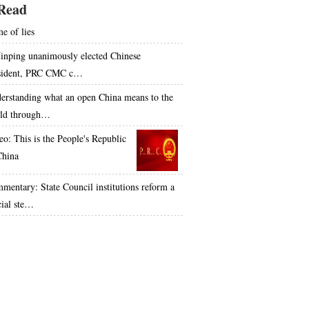
Read
e of lies
Jinping unanimously elected Chinese
sident, PRC CMC c…
erstanding what an open China means to the
ld through…
eo: This is the People's Republic
China
mentary: State Council institutions reform a
cial ste…