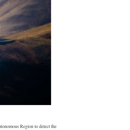
Autonomous Region to detect the