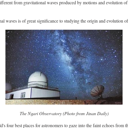
different from gravitational waves produced by motions and evolution of
nal waves is of great significance to studying the origin and evolution o
The Ngari Observatory (Photo from Jinan Daily)
d's four best places for astronomers to gaze into the faint echoes from th