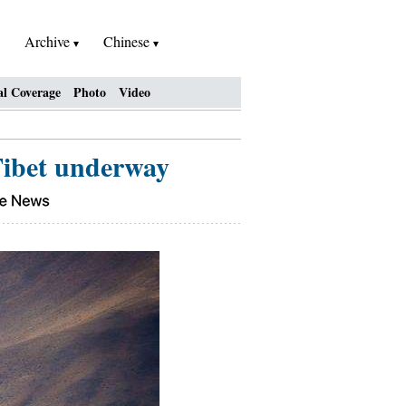
Archive
Chinese
al Coverage
Photo
Video
 Tibet underway