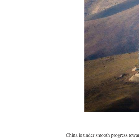
China is under smooth progress toward