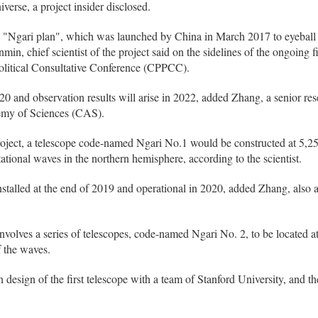
iverse, a project insider disclosed.
 the "Ngari plan", which was launched by China in March 2017 to eyebal
in, chief scientist of the project said on the sidelines of the ongoing fi
olitical Consultative Conference (CPPCC).
020 and observation results will arise in 2022, added Zhang, a senior rese
emy of Sciences (CAS).
project, a telescope code-named Ngari No.1 would be constructed at 5,25
ational waves in the northern hemisphere, according to the scientist.
 installed at the end of 2019 and operational in 2020, added Zhang, al
nvolves a series of telescopes, code-named Ngari No. 2, to be located at
 the waves.
 design of the first telescope with a team of Stanford University, and 