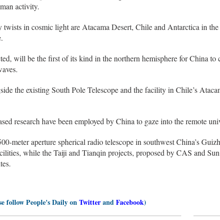
uman activity.
ny twists in cosmic light are Atacama Desert, Chile and Antarctica in th
.
d, will be the first of its kind in the northern hemisphere for China to
waves.
side the existing South Pole Telescope and the facility in Chile’s Ataca
sed research have been employed by China to gaze into the remote uni
00-meter aperture spherical radio telescope in southwest China’s Guizh
lities, while the Taiji and Tianqin projects, proposed by CAS and Sun 
ites.
se follow People's Daily on
Twitter
and
Facebook
)