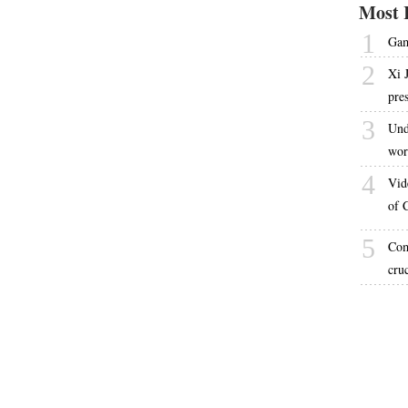
Most 
1
Gam
2
Xi 
pre
3
Und
wor
4
Vid
of 
5
Com
cru