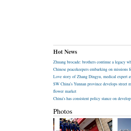
Hot News
Zhuang brocade: brothers continue a legacy wh
Chinese peacekeepers embarking on missions f
Love story of Zhang Dingyu, medical expert aw
SW China’s Yunnan province develops street m
flower market
China’s has consistent policy stance on develo
Photos