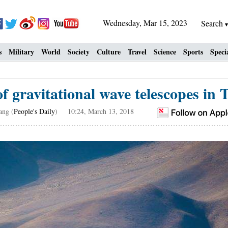
Wednesday, Mar 15, 2023
Search
s
Military
World
Society
Culture
Travel
Science
Sports
Speci
f gravitational wave telescopes in
ang (
People's Daily
) 10:24, March 13, 2018