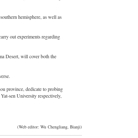
e southern hemisphere, as well as
 carry out experiments regarding
ma Desert, will cover both the
verse.
ou province, dedicate to probing
Yat-sen University respectively,
(Web editor: Wu Chengliang, Bianji)