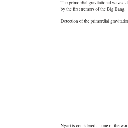
The primordial gravitational waves, 
by the first tremors of the Big Bang.
Detection of the primordial gravitatio
Ngari is considered as one of the worl