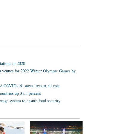
tations in 2020
 10 venues for 2022 Winter Olympic Games by
d COVID-19, saves lives at all cost
ountries up 31.5 percent
orage system to ensure food security