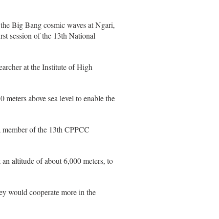
l the Big Bang cosmic waves at Ngari,
rst session of the 13th National
archer at the Institute of High
0 meters above sea level to enable the
so a member of the 13th CPPCC
 an altitude of about 6,000 meters, to
they would cooperate more in the