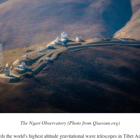
The Ngari Observatory (Photo from Qiaoxun.org)
s the world's highest altitude gravitational wave telescopes in Tibet 