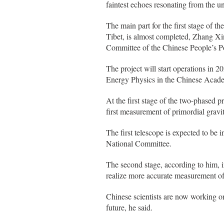
faintest echoes resonating from the un
The main part for the first stage of
Tibet, is almost completed, Zhang Xinm
Committee of the Chinese People’s P
The project will start operations in 2
Energy Physics in the Chinese Acad
At the first stage of the two-phased 
first measurement of primordial gravit
The first telescope is expected to be
National Committee.
The second stage, according to him, i
realize more accurate measurement of
Chinese scientists are now working on
future, he said.