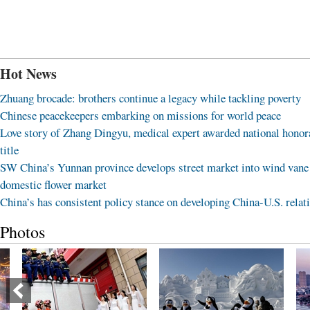
Hot News
Zhuang brocade: brothers continue a legacy while tackling poverty
Chinese peacekeepers embarking on missions for world peace
Love story of Zhang Dingyu, medical expert awarded national honor
title
SW China’s Yunnan province develops street market into wind vane
domestic flower market
China’s has consistent policy stance on developing China-U.S. relat
Photos