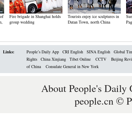
Fire brigade in Shanghai holds
Tourists enjoy ice sculptures in
Sunset 
group wedding
Datan Town, north China
Pagoda 
Links:
People’s Daily App
CRI English
SINA English
Global Ti
Rights
China Xinjiang
Tibet Online
CCTV
Beijing Rev
of China
Consulate General in New York
About People's Daily 
people.cn © P