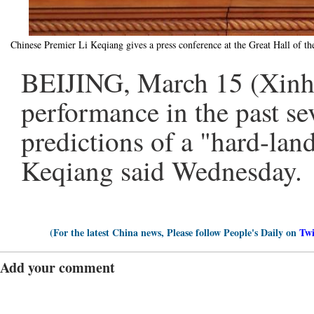
Chinese Premier Li Keqiang gives a press conference at the Great Hall of t
BEIJING, March 15 (Xinhu
performance in the past sev
predictions of a "hard-land
Keqiang said Wednesday.
(For the latest China news, Please follow People's Daily on
Twi
Add your comment