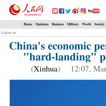
Home
Opinions
Business
Military
World
Society
English
>>
China's economic per
"hard-landing" p
(
Xinhua
) 12:07, Mar