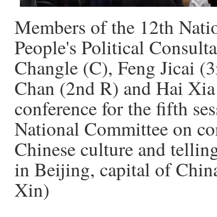
Members of the 12th Nati
People's Political Consul
Changle (C), Feng Jicai (3
Chan (2nd R) and Hai Xia 
conference for the fifth s
National Committee on con
Chinese culture and telling
in Beijing, capital of Chi
Xin)