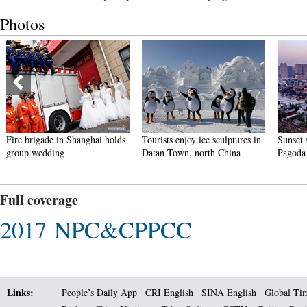
Photos
i holds
Tourists enjoy ice sculptures in
Sunset scenery of Dayan
Datan Town, north China
Pagoda in Xi'an
Full coverage
2017 NPC&CPPCC
Links:
People’s Daily App
CRI English
SINA English
Global Ti