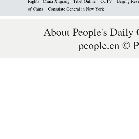
Rights
China Xinjiang
Tibet Online
CCTV
Beijing Rev
of China
Consulate General in New York
About People's Daily 
people.cn © P