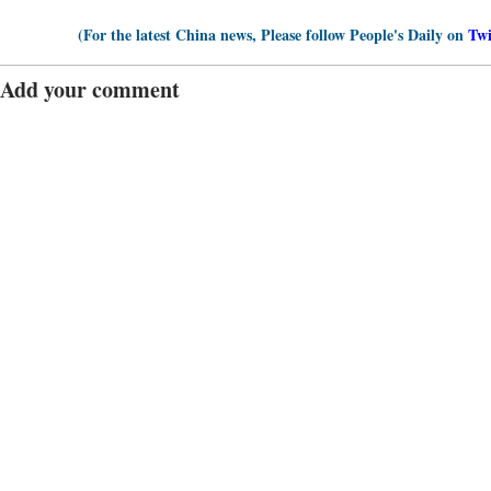
(For the latest China news, Please follow People's Daily on
Twi
Add your comment