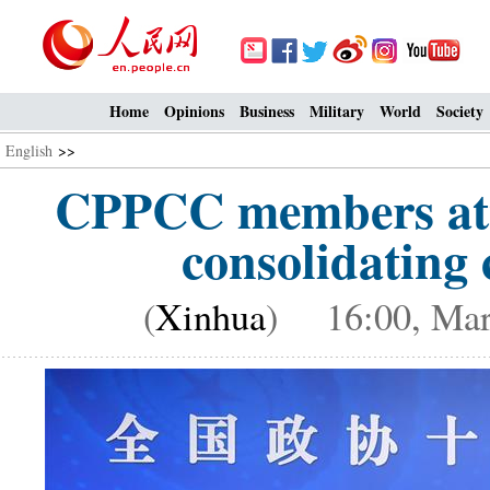
Home
Opinions
Business
Military
World
Society
English
>>
CPPCC members atte
consolidating 
(
Xinhua
) 16:00, Mar