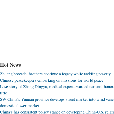
Hot News
Zhuang brocade: brothers continue a legacy while tackling poverty
Chinese peacekeepers embarking on missions for world peace
Love story of Zhang Dingyu, medical expert awarded national honor
title
SW China’s Yunnan province develops street market into wind vane
domestic flower market
China’s has consistent policy stance on developing China-U.S. relat