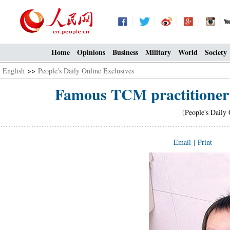
Home
Opinions
Business
Military
World
Society
English
>>
People's Daily Online Exclusives
Famous TCM practitioner s
(
People's Daily 
Email
|
Print