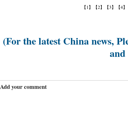
【1】
【2】
【3】
【4】
(For the latest China news, Pl
and
Add your comment