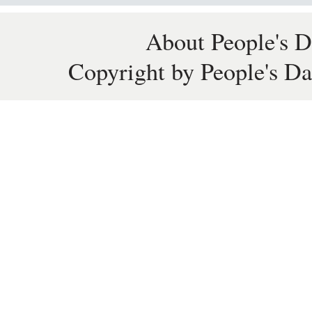
About People's D
Copyright by People's Da