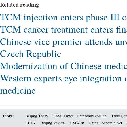
Related reading
TCM injection enters phase III cl
TCM cancer treatment enters fina
Chinese vice premier attends un
Czech Republic
Modernization of Chinese medici
Western experts eye integration 
medicine
Links:
Beijing Today
Global Times
Chinadaily.com.cn
Taiwan.c
CCTV
Beijing Review
GMW.cn
China Economic Net