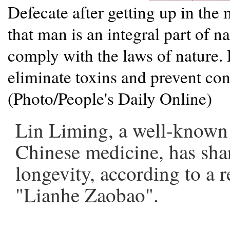
Defecate after getting up in th
that man is an integral part of n
comply with the laws of nature.
eliminate toxins and prevent con
(Photo/People's Daily Online)
Lin Liming, a well-known p
Chinese medicine, has sha
longevity, according to a 
"Lianhe Zaobao".