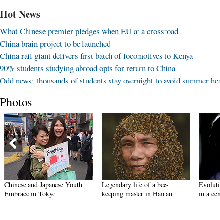
Hot News
What Chinese premier pledges when EU at a crossroad
China brain project to be launched
China rail giant delivers first batch of locomotives to Kenya
90% students studying abroad opts for return to China
Odd news: thousands of students stay overnight to avoid summer he
Photos
Chinese and Japanese Youth
Legendary life of a bee-
Evoluti
Embrace in Tokyo
keeping master in Hainan
in a ce