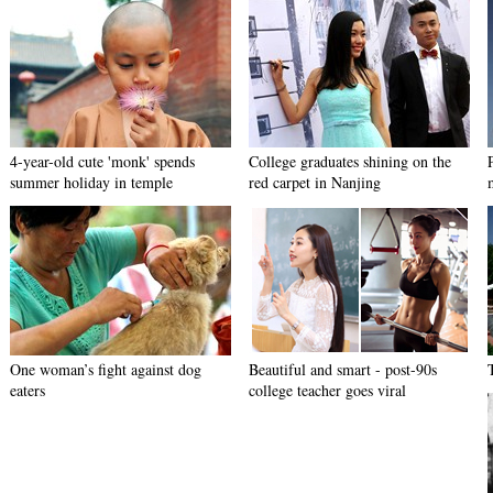
4-year-old cute 'monk' spends
College graduates shining on the
summer holiday in temple
red carpet in Nanjing
One woman’s fight against dog
Beautiful and smart - post-90s
eaters
college teacher goes viral