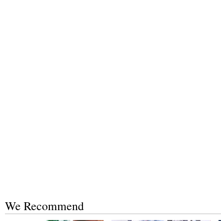
We Recommend