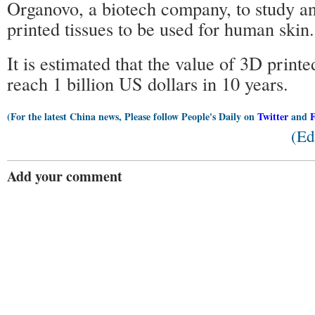
Organovo, a biotech company, to study a
printed tissues to be used for human skin.
It is estimated that the value of 3D printe
reach 1 billion US dollars in 10 years.
(For the latest China news, Please follow People's Daily on
Twitter
and
(Ed
Add your comment