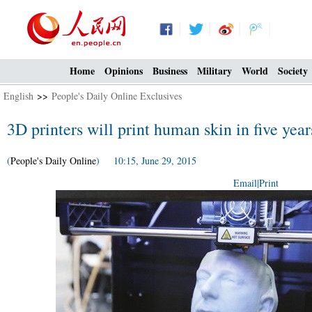
Home
Opinions
Business
Military
World
Society
English
>>
People's Daily Online Exclusives
3D printers will print human skin in five year
(
People's Daily Online
) 10:15, June 29, 2015
Email
|
Print