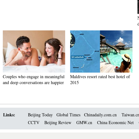
Couples who engage in meaningful
Maldives resort rated best hotel of
and deep conversations are happier
2015
Links:
Beijing Today
Global Times
Chinadaily.com.cn
Taiwan.c
CCTV
Beijing Review
GMW.cn
China Economic Net