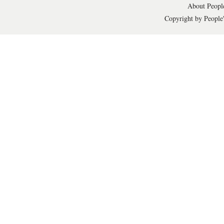
About People
Copyright by People'