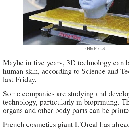
(File Photo)
Maybe in five years, 3D technology can b
human skin, according to Science and Te
last Friday.
Some companies are studying and develo
technology, particularly in bioprinting. Th
organs and other body parts can be printe
French cosmetics giant L'Oreal has alrea