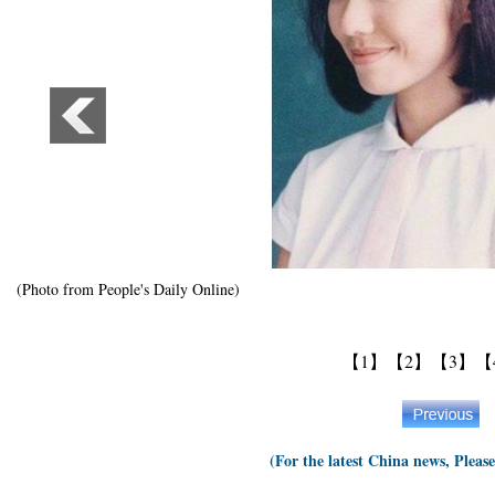
(Photo from People's Daily Online)
【1】
【2】
【3】
【
(For the latest China news, Pleas