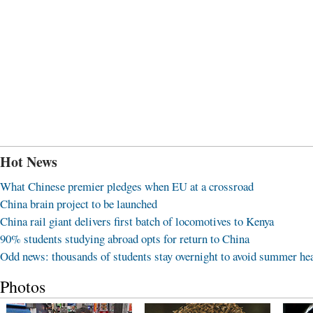
Hot News
What Chinese premier pledges when EU at a crossroad
China brain project to be launched
China rail giant delivers first batch of locomotives to Kenya
90% students studying abroad opts for return to China
Odd news: thousands of students stay overnight to avoid summer he
Photos