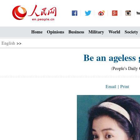
Home
Opinions
Business
Military
World
Society
English
>>
Be an ageless 
(
People's Daily 
Email
|
Print