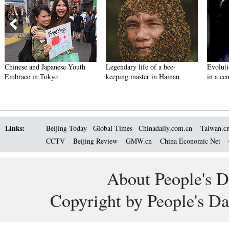
Chinese and Japanese Youth
Legendary life of a bee-
Evoluti
Embrace in Tokyo
keeping master in Hainan
in a ce
Links:
Beijing Today
Global Times
Chinadaily.com.cn
Taiwan.c
CCTV
Beijing Review
GMW.cn
China Economic Net
About People's D
Copyright by People's Da