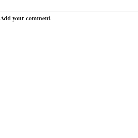
Add your comment